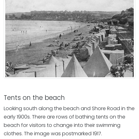
Tents on the beach
Looking south along the beach and Shore Road in the
early 1900s. There are rows of bathing tents on the
beach for visitors to change into their swimming
clothes. The image was postmarked 1917.