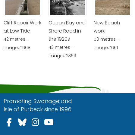
Cliff Repair Work
Ocean Bay and
New Beach
at Low Tide
Shore Road in
work
the 1920s
42 metres -
50 metres -
43 metres -
Image#1668
Image#661
Image#2369
Promoting Swanage and
Isle of Purbeck since 1996.
Follow us on Facebook
Follow us on Bluesky
Follow us on Instagram
Follow us on YouTu