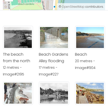
©
OpenStreetMap
contributors.
The beach
Beach Gardens
Beach
from the north
Alley flooding
20 metres -
12 metres -
17 metres -
Image#904
Image#2195
Image#227