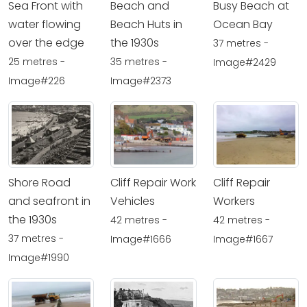
Sea Front with
Beach and
Busy Beach at
water flowing
Beach Huts in
Ocean Bay
over the edge
the 1930s
37 metres -
25 metres -
35 metres -
Image#2429
Image#226
Image#2373
Shore Road
Cliff Repair Work
Cliff Repair
and seafront in
Vehicles
Workers
the 1930s
42 metres -
42 metres -
37 metres -
Image#1666
Image#1667
Image#1990