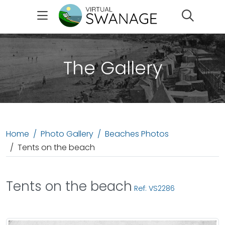
Search
The Gallery
Home
Photo Gallery
Beaches Photos
Tents on the beach
Tents on the beach
Ref: VS2286