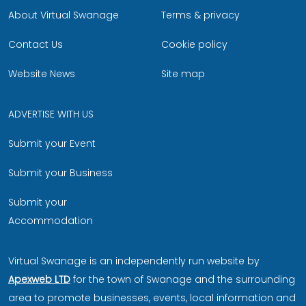
About Virtual Swanage
Terms & privacy
Contact Us
Cookie policy
Website News
Site map
ADVERTISE WITH US
Submit your Event
Submit your Business
Submit your
Accommodation
Virtual Swanage is an independently run website by
Apexweb LTD
for the town of Swanage and the surrounding
area to promote businesses, events, local information and