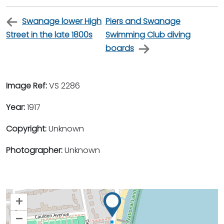
Swanage lower High
Piers and Swanage
Street in the late 1800s
Swimming Club diving
boards
Image Ref:
VS 2286
Year:
1917
Copyright:
Unknown
Photographer:
Unknown
+
–