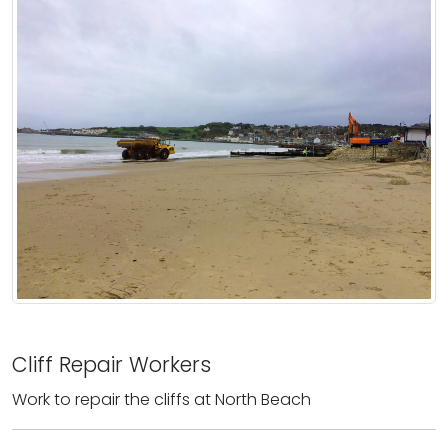
Cliff Repair Workers
Work to repair the cliffs at North Beach