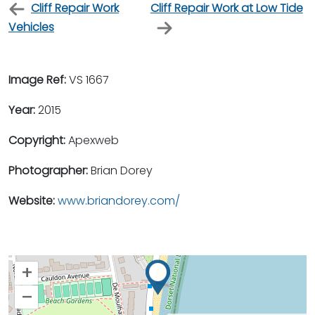
Cliff Repair Work
Cliff Repair Work at Low Tide
Vehicles
Image Ref:
VS 1667
Year:
2015
Copyright:
Apexweb
Photographer:
Brian Dorey
Website:
www.briandorey.com/
+
–