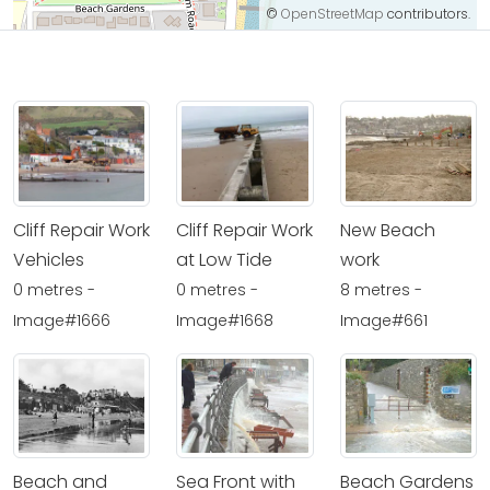
©
OpenStreetMap
contributors.
Cliff Repair Work
Cliff Repair Work
New Beach
Vehicles
at Low Tide
work
0 metres -
0 metres -
8 metres -
Image#1666
Image#1668
Image#661
Beach and
Sea Front with
Beach Gardens