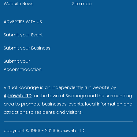
Website News
Site map
ADVERTISE WITH US
Submit your Event
Submit your Business
Submit your
Accommodation
Virtual Swanage is an independently run website by
Apexweb LTD
for the town of Swanage and the surrounding
area to promote businesses, events, local information and
attractions to residents and visitors.
copyright © 1996 - 2026 Apexweb LTD