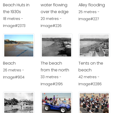
Beach Huts in
water flowing
Alley flooding
the 1930s
over the edge
25 metres -
18 metres -
20 metres -
Image#227
Image#2373
Image#226
Beach
The beach
Tents on the
from the north
beach
26 metres -
33 metres -
42 metres -
Image#904
Image#2195
Image#2286