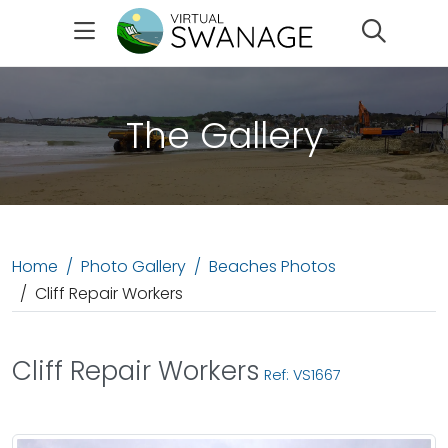
Search
The Gallery
Home
Photo Gallery
Beaches Photos
Cliff Repair Workers
Cliff Repair Workers
Ref: VS1667