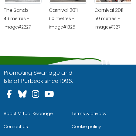
The Sands
Carnival 2011
Carnival 2011
46 metres -
50 metres -
50 metres -
Image#2227
Image#1325
Image#1327
Promoting Swanage and
Isle of Purbeck since 1996.
Follow us on Facebook
Follow us on Bluesky
Follow us on Instagram
Follow us on YouTu
About Virtual Swanage
Terms & privacy
Contact Us
Cookie policy