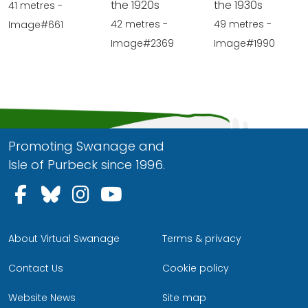
the 1920s
the 1930s
41 metres -
42 metres -
49 metres -
Image#661
Image#2369
Image#1990
Promoting Swanage and
Isle of Purbeck since 1996.
Follow us on Facebook
Follow us on Bluesky
Follow us on Instagram
Follow us on YouTu
About Virtual Swanage
Terms & privacy
Contact Us
Cookie policy
Website News
Site map