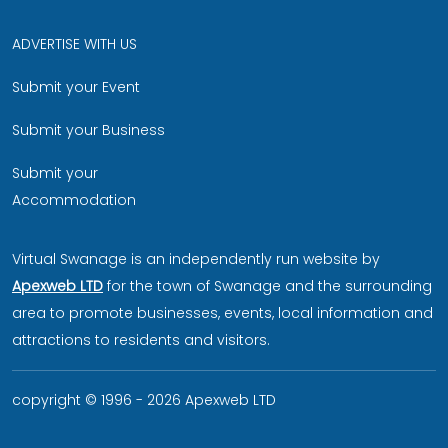
ADVERTISE WITH US
Submit your Event
Submit your Business
Submit your
Accommodation
Virtual Swanage is an independently run website by
Apexweb LTD
for the town of Swanage and the surrounding
area to promote businesses, events, local information and
attractions to residents and visitors.
copyright © 1996 - 2026 Apexweb LTD