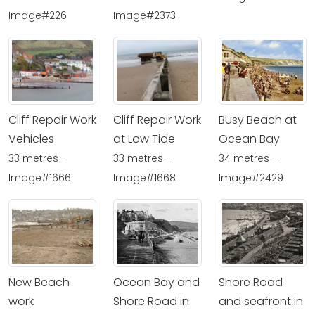
Image#226
Image#2373
Cliff Repair Work
Cliff Repair Work
Busy Beach at
Vehicles
at Low Tide
Ocean Bay
33 metres -
33 metres -
34 metres -
Image#1666
Image#1668
Image#2429
New Beach
Ocean Bay and
Shore Road
work
Shore Road in
and seafront in