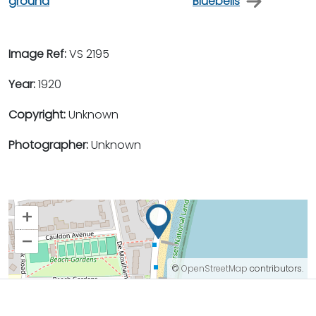
ground
Bluebells
Image Ref:
VS 2195
Year:
1920
Copyright:
Unknown
Photographer:
Unknown
+
–
©
OpenStreetMap
contributors.