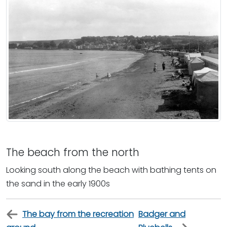
The beach from the north
Looking south along the beach with bathing tents on
the sand in the early 1900s
The bay from the recreation
Badger and