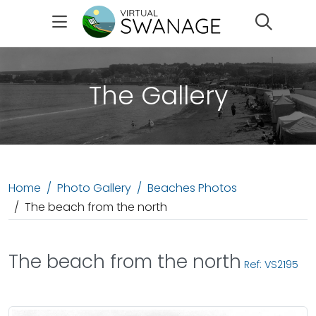
Search
The Gallery
Home
Photo Gallery
Beaches Photos
The beach from the north
The beach from the north
Ref: VS2195