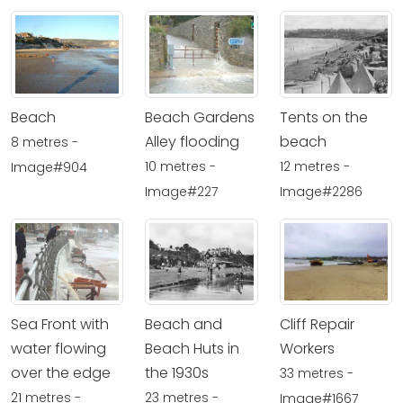
Beach
Beach Gardens
Tents on the
Alley flooding
beach
8 metres -
10 metres -
12 metres -
Image#904
Image#227
Image#2286
Sea Front with
Beach and
Cliff Repair
water flowing
Beach Huts in
Workers
over the edge
the 1930s
33 metres -
21 metres -
23 metres -
Image#1667