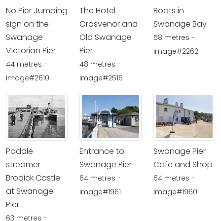
No Pier Jumping
The Hotel
Boats in
sign on the
Grosvenor and
Swanage Bay
Swanage
Old Swanage
58 metres -
Victorian Pier
Pier
Image#2262
44 metres -
48 metres -
Image#2610
Image#2516
Paddle
Entrance to
Swanage Pier
streamer
Swanage Pier
Cafe and Shop
Brodick Castle
64 metres -
64 metres -
at Swanage
Image#1961
Image#1960
Pier
63 metres -