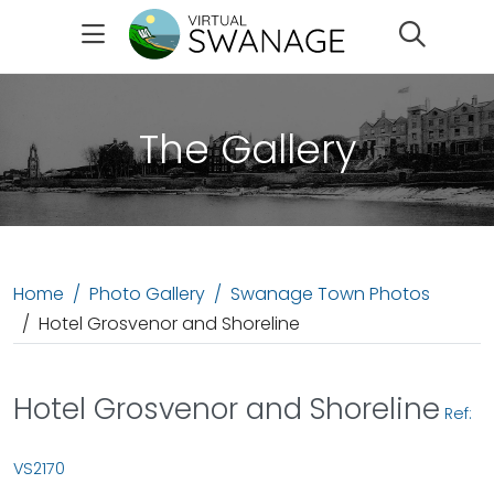
Search
The Gallery
Home
Photo Gallery
Swanage Town Photos
Hotel Grosvenor and Shoreline
Hotel Grosvenor and Shoreline
Ref:
VS2170