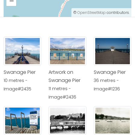
–
©
OpenStreetMap
contributors.
Swanage Pier
Artwork on
Swanage Pier
Swanage Pier
10 metres -
36 metres -
11 metres -
Image#2435
Image#1236
Image#2436