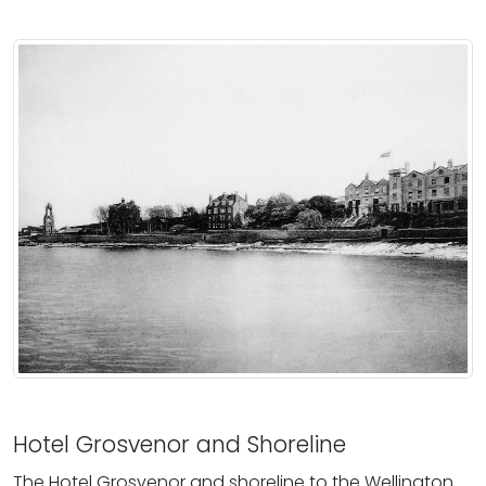
Hotel Grosvenor and Shoreline
The Hotel Grosvenor and shoreline to the Wellington