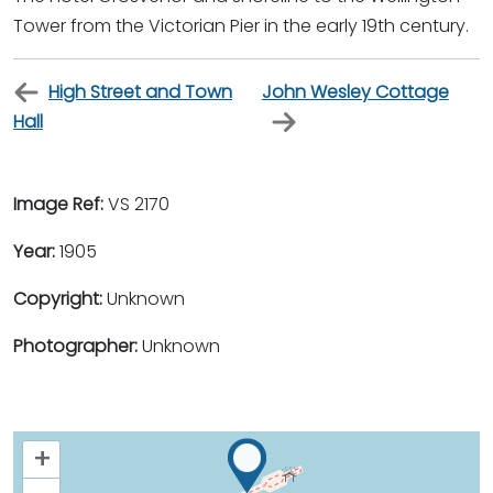
Tower from the Victorian Pier in the early 19th century.
High Street and Town
John Wesley Cottage
Hall
Image Ref:
VS 2170
Year:
1905
Copyright:
Unknown
Photographer:
Unknown
+