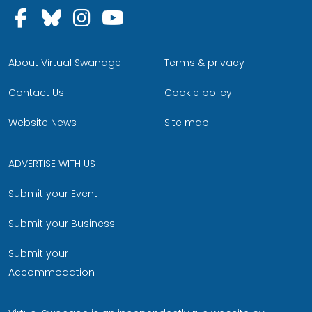
Follow us on Facebook
Follow us on Bluesky
Follow us on Instagram
Follow us on YouTu
About Virtual Swanage
Terms & privacy
Contact Us
Cookie policy
Website News
Site map
ADVERTISE WITH US
Submit your Event
Submit your Business
Submit your
Accommodation