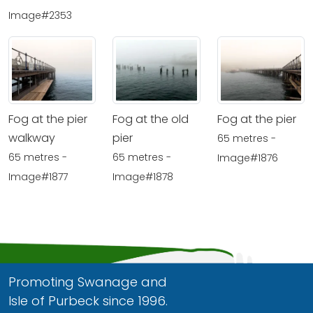
Image#2353
Fog at the pier
Fog at the old
Fog at the pier
walkway
pier
65 metres -
65 metres -
65 metres -
Image#1876
Image#1877
Image#1878
Promoting Swanage and
Isle of Purbeck since 1996.