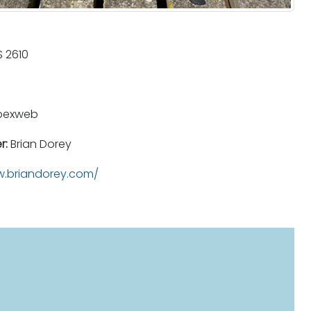
 2610
pexweb
r:
Brian Dorey
.briandorey.com/