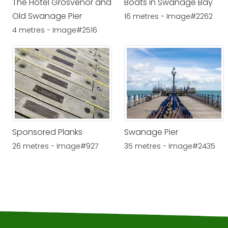
The Hotel Grosvenor and
Boats in Swanage Bay
Old Swanage Pier
16 metres - Image#2262
4 metres - Image#2516
Sponsored Planks
Swanage Pier
26 metres - Image#927
35 metres - Image#2435