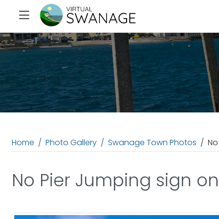
Home
Photo Gallery
Swanage Town Photos
No
No Pier Jumping sign on