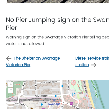
No Pier Jumping sign on the Swan
Pier
Warning sign on the Swanage Victorian Pier telling peo
water is not allowed
The Shelter on Swanage
Diesel service tr
Victorian Pier
station
+
–