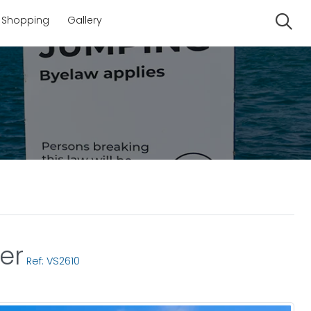
Shopping
Gallery
Se
er
Ref: VS2610