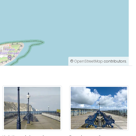
©
OpenStreetMap
contributors.