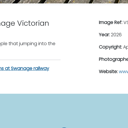
age Victorian
Image Ref:
VS
Year:
2026
ple that jumping into the
Copyright:
A
Photographe
ains at Swanage railway
Website:
www