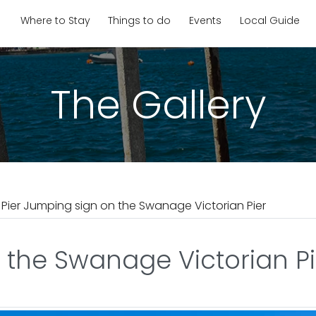
Where to Stay
Things to do
Events
Local Guide
The Gallery
 Pier Jumping sign on the Swanage Victorian Pier
 the Swanage Victorian Pi