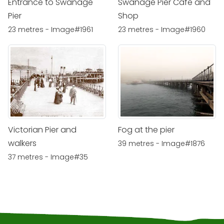
Entrance to Swanage
Swanage Pier Cafe and
Pier
Shop
23 metres - Image#1961
23 metres - Image#1960
Victorian Pier and
Fog at the pier
walkers
39 metres - Image#1876
37 metres - Image#35