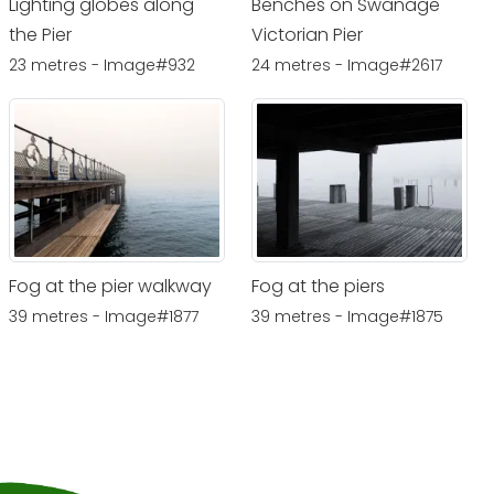
Lighting globes along
Benches on Swanage
the Pier
Victorian Pier
23 metres - Image#932
24 metres - Image#2617
Fog at the pier walkway
Fog at the piers
39 metres - Image#1877
39 metres - Image#1875