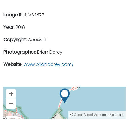
Image Ref:
VS 1877
Year:
2018
Copyright:
Apexweb
Photographer:
Brian Dorey
Website:
www.briandorey.com/
+
–
©
OpenStreetMap
contributors.