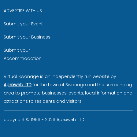
ADVERTISE WITH US
Submit your Event
Submit your Business
Submit your
Accommodation
Virtual Swanage is an independently run website by
Apexweb LTD
for the town of Swanage and the surrounding
area to promote businesses, events, local information and
attractions to residents and visitors.
copyright © 1996 - 2026 Apexweb LTD