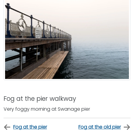
Fog at the pier walkway
Very foggy morning at Swanage pier
Fog at the pier
Fog at the old pier