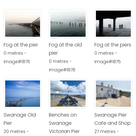
Fog at the pier
Fog at the old
Fog at the piers
pier
0 metres -
0 metres -
0 metres -
Image#1876
Image#1875
Image#1878
Swanage Old
Benches on
Swanage Pier
Pier
Swanage
Cafe and Shop
Victorian Pier
20 metres -
27 metres -