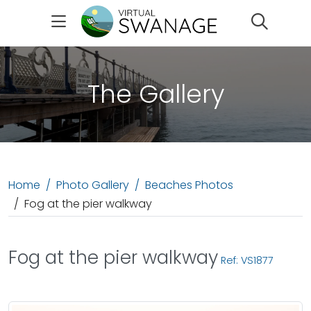
Search
The Gallery
Home
Photo Gallery
Beaches Photos
Fog at the pier walkway
Fog at the pier walkway
Ref: VS1877