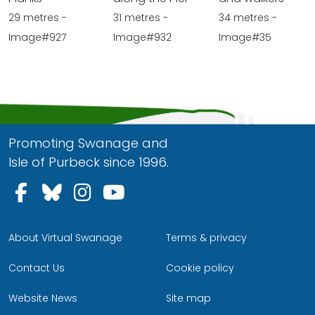
29 metres -
31 metres -
34 metres -
Image#927
Image#932
Image#35
Promoting Swanage and
Isle of Purbeck since 1996.
Follow us on Facebook
Follow us on Bluesky
Follow us on Instagram
Follow us on YouTu
About Virtual Swanage
Terms & privacy
Contact Us
Cookie policy
Website News
Site map