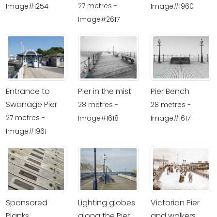
27 metres -
Image#1254
Image#1960
Image#2617
Entrance to
Pier in the mist
Pier Bench
Swanage Pier
28 metres -
28 metres -
27 metres -
Image#1618
Image#1617
Image#1961
Sponsored
Lighting globes
Victorian Pier
Planks
along the Pier
and walkers