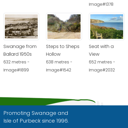
Image#1378
Swanage from
Steps to Sheps
Seat with a
Ballard 1950s
Hollow
View
632 metres -
638 metres -
652 metres -
Image#1899
Image#1542
Image#2032
Promoting Swanage and
Isle of Purbeck since 1996.