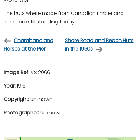
The huts where made from Canadian timber and
some are still standing today.
Charabanc and
Shore Road and Beach Huts
Horses at the Pier
in the 1950s
Image Ref:
VS 2066
Year:
1916
Copyright:
Unknown
Photographer:
Unknown