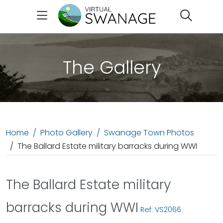
Search
The Gallery
Home
Photo Gallery
Swanage Town Photos
The Ballard Estate military barracks during WWI
The Ballard Estate military
barracks during WWI
Ref: VS2066