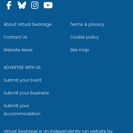
Follow us on Facebook
Follow us on Bluesky
Follow us on Instagram
Follow us on YouTu
About Virtual Swanage
Terms & privacy
Contact Us
Cookie policy
Website News
Site map
ADVERTISE WITH US
Submit your Event
Submit your Business
Submit your
Accommodation
Virtual Swanage is an independently run website by