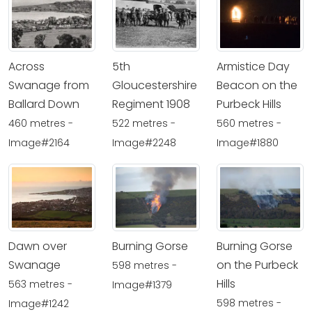
Across
5th
Armistice Day
Swanage from
Gloucestershire
Beacon on the
Ballard Down
Regiment 1908
Purbeck Hills
460 metres -
522 metres -
560 metres -
Image#2164
Image#2248
Image#1880
Dawn over
Burning Gorse
Burning Gorse
Swanage
on the Purbeck
598 metres -
Hills
563 metres -
Image#1379
598 metres -
Image#1242