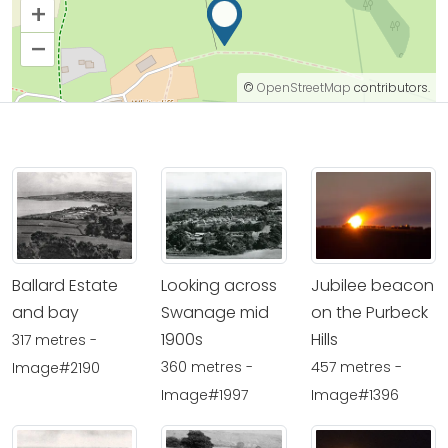
+
–
©
OpenStreetMap
contributors.
Ballard Estate
Looking across
Jubilee beacon
and bay
Swanage mid
on the Purbeck
1900s
Hills
317 metres -
360 metres -
457 metres -
Image#2190
Image#1997
Image#1396