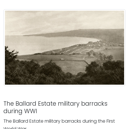
The Ballard Estate military barracks
during WWI
The Ballard Estate military barracks during the First
World War.