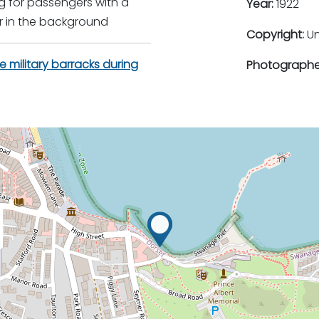
ng for passengers with a
Year:
1922
r in the background
Copyright:
U
e military barracks during
Photographe