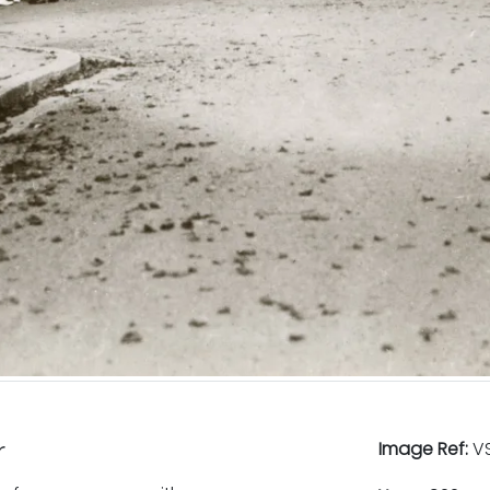
r
Image Ref:
VS