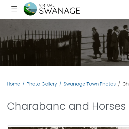
Home
Photo Gallery
Swanage Town Photos
Ch
Charabanc and Horses a