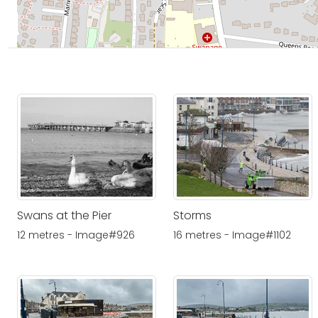
Swans at the Pier
Storms
12 metres - Image#926
16 metres - Image#1102