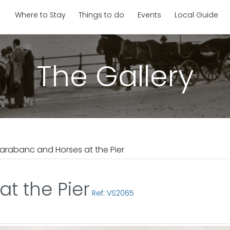
Where to Stay
Things to do
Events
Local Guide
The Gallery
arabanc and Horses at the Pier
t the Pier
Ref: VS2065