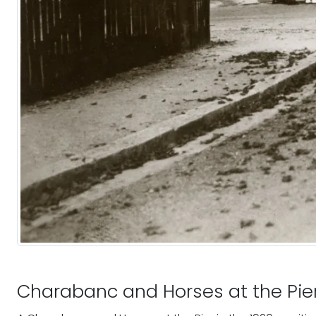
Charabanc and Horses at the Pie