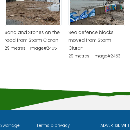
Sand and Stones on the
Sea defence blocks
road from Storm Ciaran
moved from Storm
Ciaran
29 metres - Image#2455
29 metres - Image#2453
l Swanage
Terms & privacy
ADVERTISE WIT