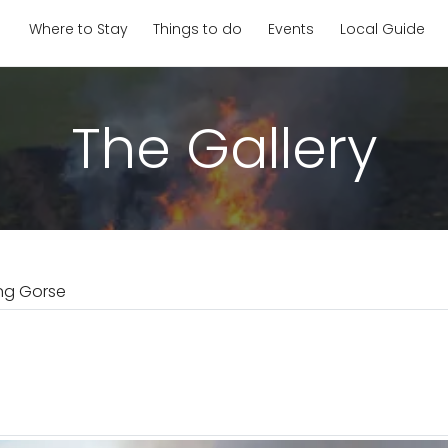
Where to Stay
Things to do
Events
Local Guide
The Gallery
ng Gorse