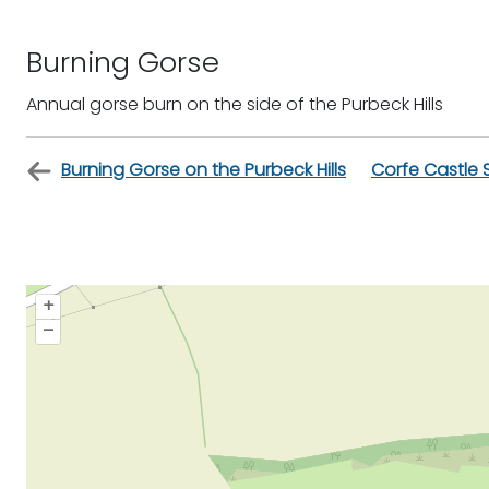
Burning Gorse
Annual gorse burn on the side of the Purbeck Hills
Burning Gorse on the Purbeck Hills
Corfe Castle 
+
–