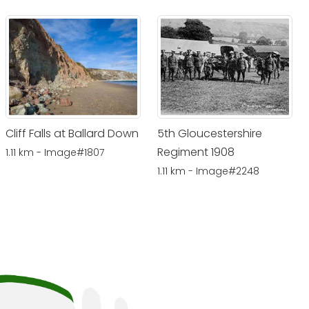
Cliff Falls at Ballard Down
5th Gloucestershire
Regiment 1908
1.11 km - Image#1807
1.11 km - Image#2248