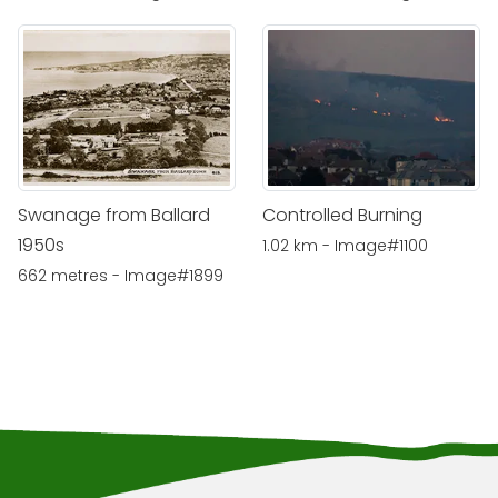
Swanage from Ballard
Controlled Burning
1950s
1.02 km - Image#1100
662 metres - Image#1899