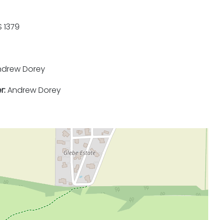
 1379
drew Dorey
r:
Andrew Dorey