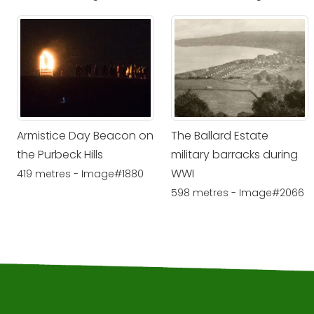
Armistice Day Beacon on
The Ballard Estate
the Purbeck Hills
military barracks during
WWI
419 metres - Image#1880
598 metres - Image#2066