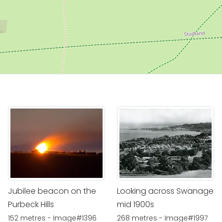
Jubilee beacon on the
Looking across Swanage
Purbeck Hills
mid 1900s
152 metres - Image#1396
268 metres - Image#1997