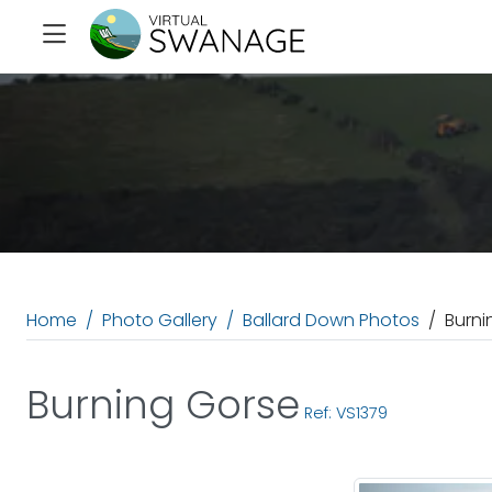
Home
Photo Gallery
Ballard Down Photos
Burni
Burning Gorse
Ref: VS1379