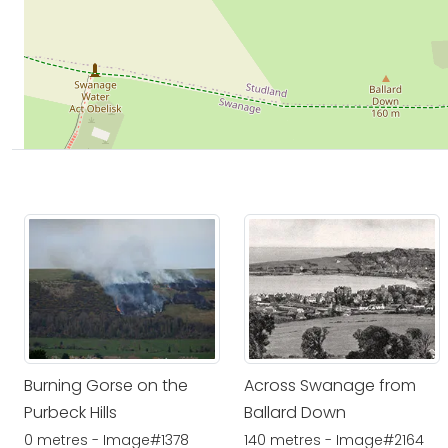
Burning Gorse on the
Across Swanage from
Purbeck Hills
Ballard Down
0 metres - Image#1378
140 metres - Image#2164