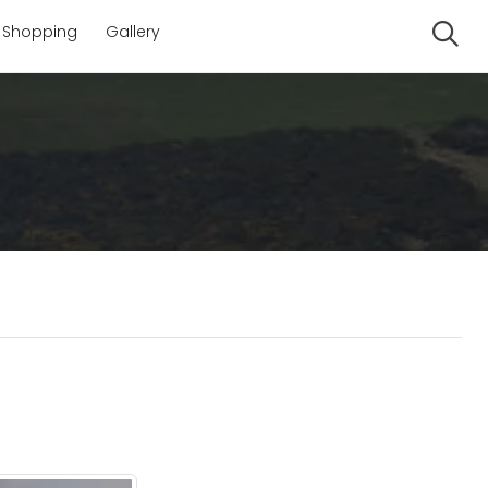
Shopping
Gallery
Se