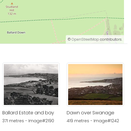
©
OpenStreetMap
contributors.
Ballard Estate and bay
Dawn over Swanage
371 metres - Image#2190
419 metres - Image#1242