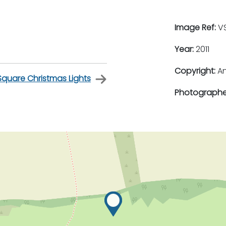
Image Ref:
VS
Year:
2011
Copyright:
An
Square Christmas Lights
Photographe