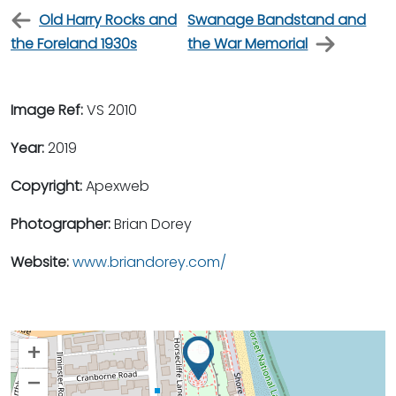
Old Harry Rocks and
Swanage Bandstand and
the Foreland 1930s
the War Memorial
Image Ref:
VS 2010
Year:
2019
Copyright:
Apexweb
Photographer:
Brian Dorey
Website:
www.briandorey.com/
+
–