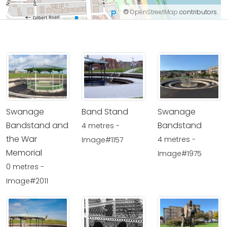
©
OpenStreetMap
contributors.
Swanage
Band Stand
Swanage
Bandstand and
Bandstand
4 metres -
the War
4 metres -
Image#1157
Memorial
Image#1975
0 metres -
Image#2011