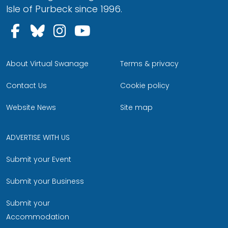
Isle of Purbeck since 1996.
Follow us on Facebook
Follow us on Bluesky
Follow us on Instagram
Follow us on YouTu
About Virtual Swanage
Terms & privacy
Contact Us
Cookie policy
Website News
Site map
ADVERTISE WITH US
Submit your Event
Submit your Business
Submit your
Accommodation