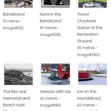
Bandstand
Nuns in the
Trevor
Bandstand
Chadwick
13 metres -
statue at the
16 metres -
Image#1122
Recreation
Image#265
Ground
30 metres -
Image#2352
The Rec war
Seesaw with ice
ice on the
memorial and
roundabout
42 metres -
Beach Huts
42 metres -
Image#1160