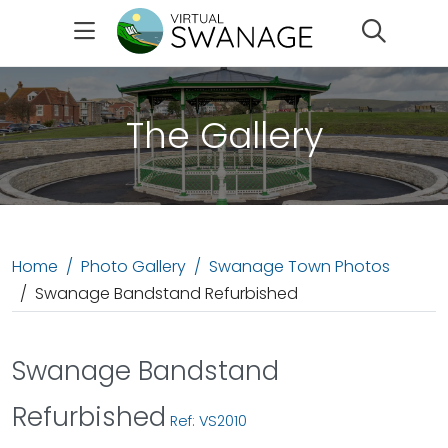
Search
The Gallery
Home
Photo Gallery
Swanage Town Photos
Swanage Bandstand Refurbished
Swanage Bandstand
Refurbished
Ref: VS2010