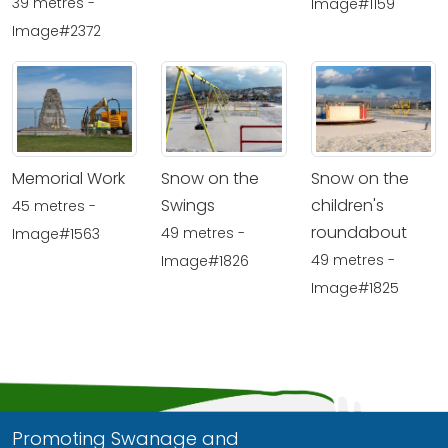
39 metres -
Image#1159
Image#2372
Memorial Work
Snow on the
Snow on the
Swings
children's
45 metres -
roundabout
49 metres -
Image#1563
49 metres -
Image#1826
Image#1825
Promoting Swanage and