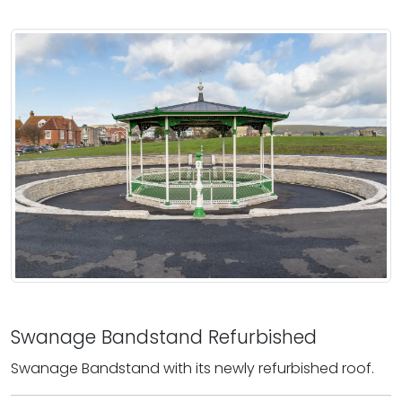
Swanage Bandstand Refurbished
Swanage Bandstand with its newly refurbished roof.