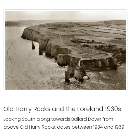
Old Harry Rocks and the Foreland 1930s
Looking South along towards Ballard Down from
above Old Harry Rocks, dates between 1934 and 1939