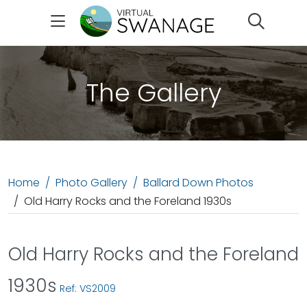
Search
The Gallery
Home
Photo Gallery
Ballard Down Photos
Old Harry Rocks and the Foreland 1930s
Old Harry Rocks and the Foreland
1930s
Ref: VS2009