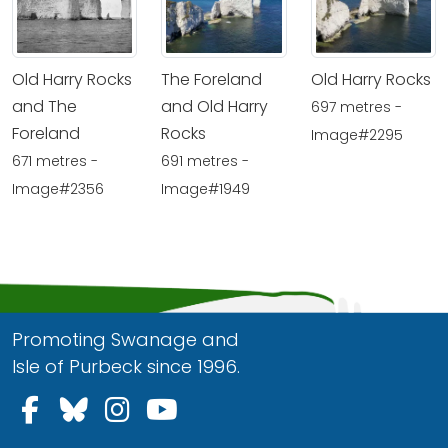
Old Harry Rocks
The Foreland
Old Harry Rocks
and The
and Old Harry
697 metres -
Foreland
Rocks
Image#2295
671 metres -
691 metres -
Image#2356
Image#1949
Promoting Swanage and
Isle of Purbeck since 1996.
Follow us on Facebook
Follow us on Bluesky
Follow us on Instagram
Follow us on YouTu