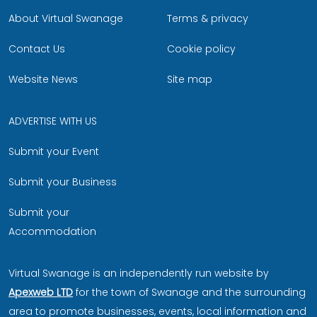
About Virtual Swanage
Terms & privacy
Contact Us
Cookie policy
Website News
Site map
ADVERTISE WITH US
Submit your Event
Submit your Business
Submit your
Accommodation
Virtual Swanage is an independently run website by
Apexweb LTD
for the town of Swanage and the surrounding
area to promote businesses, events, local information and