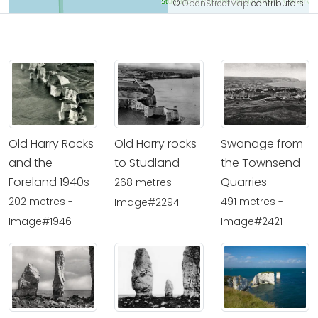
©
OpenStreetMap
contributors.
Old Harry Rocks
Old Harry rocks
Swanage from
and the
to Studland
the Townsend
Foreland 1940s
Quarries
268 metres -
202 metres -
491 metres -
Image#2294
Image#1946
Image#2421