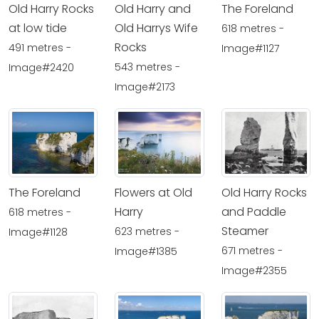
Old Harry Rocks
Old Harry and
The Foreland
at low tide
Old Harrys Wife
618 metres -
Rocks
491 metres -
Image#1127
543 metres -
Image#2420
Image#2173
The Foreland
Flowers at Old
Old Harry Rocks
Harry
and Paddle
618 metres -
Steamer
623 metres -
Image#1128
671 metres -
Image#1385
Image#2355