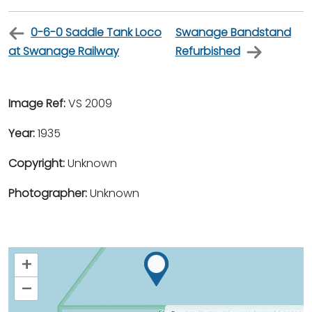
0-6-0 Saddle Tank Loco
Swanage Bandstand
at Swanage Railway
Refurbished
Image Ref:
VS 2009
Year:
1935
Copyright:
Unknown
Photographer:
Unknown
+
–