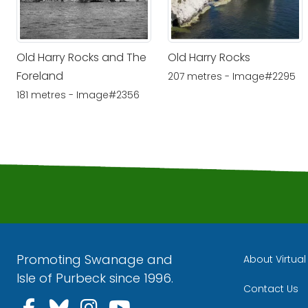
Old Harry Rocks and The
Old Harry Rocks
Foreland
207 metres - Image#2295
181 metres - Image#2356
Promoting Swanage and
About Virtua
Isle of Purbeck since 1996.
Contact Us
Follow us on Facebook
Follow us on Bluesky
Follow us on Instagra
Follow us on YouT