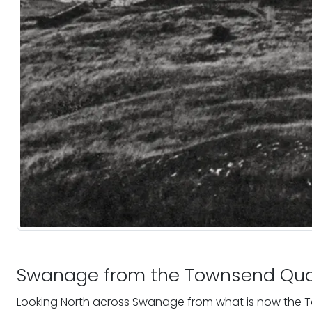
Swanage from the Townsend Qua
Looking North across Swanage from what is now the