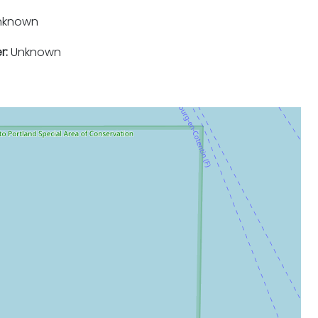
nknown
r:
Unknown