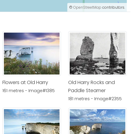
©
OpenStreetMap
contributors.
Flowers at Old Harry
Old Harry Rocks and
Paddle Steamer
161 metres - Image#1385
181 metres - Image#2355