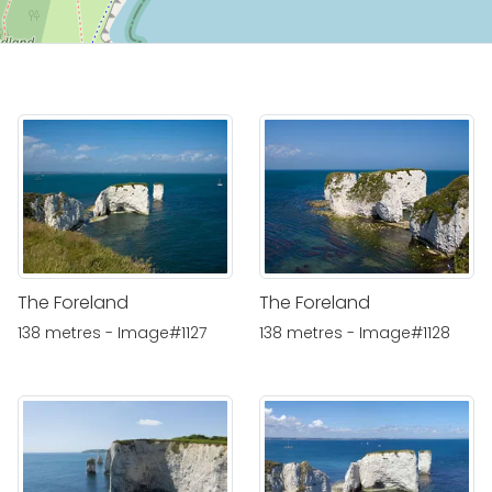
The Foreland
The Foreland
138 metres - Image#1127
138 metres - Image#1128