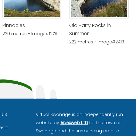
Pinnacles
Old Harry Rocks in
Summer
220 metres - Image#1279
222 metres - Image#2413
H US
Virtual Swanage is an independently run
website by
Apexweb LTD
for the town of
vent
Swanage and the surrounding area to