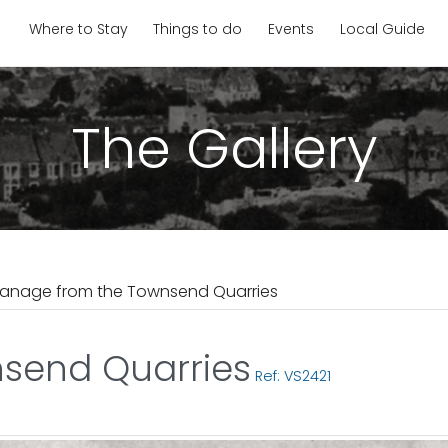
Where to Stay
Things to do
Events
Local Guide
The Gallery
anage from the Townsend Quarries
send Quarries
Ref: VS2421