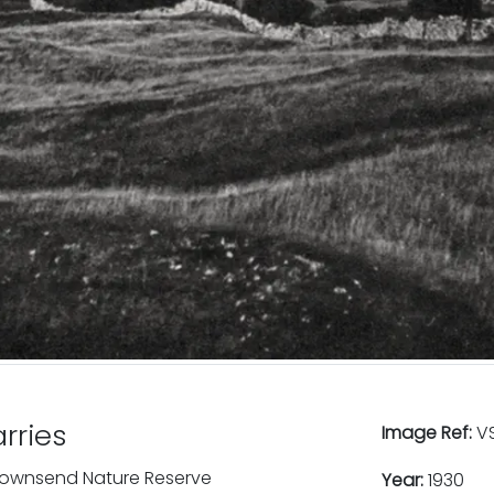
rries
Image Ref:
VS
 Townsend Nature Reserve
Year:
1930