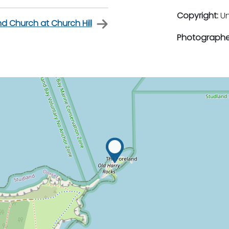
Copyright:
U
d Church at Church Hill
Photographe