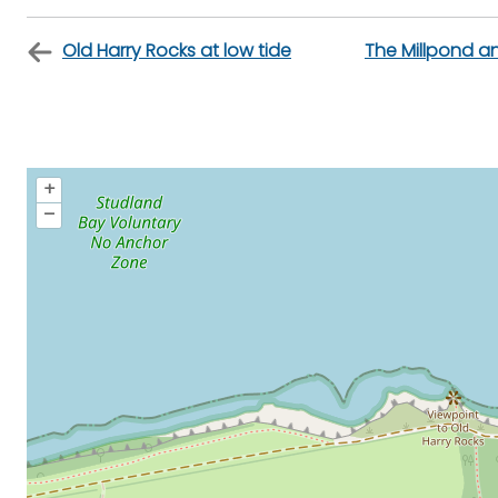
Old Harry Rocks at low tide
The Millpond an
+
–