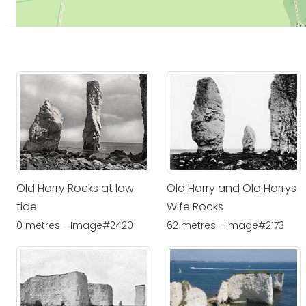
Old Harry Rocks at low
Old Harry and Old Harrys
tide
Wife Rocks
0 metres - Image#2420
62 metres - Image#2173