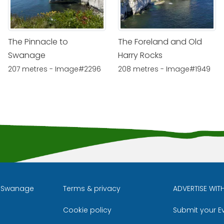
The Pinnacle to
The Foreland and Old
Swanage
Harry Rocks
207 metres - Image#2296
208 metres - Image#1949
l Swanage
Terms & privacy
ADVERTISE WIT
Cookie policy
Submit your E
m
ube