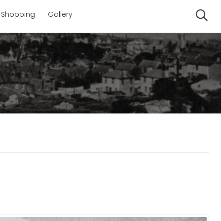
Shopping
Gallery
Se