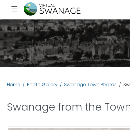
Home
Photo Gallery
Swanage Town Photos
Sw
Swanage from the Town