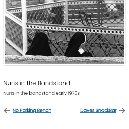
Nuns in the Bandstand
Nuns in the bandstand early 1970s
No Parking Bench
Daves SnackBar