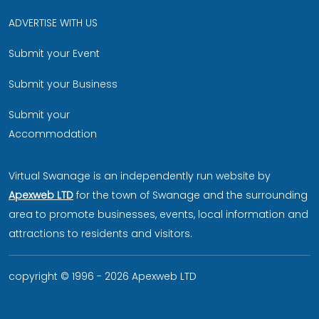
ADVERTISE WITH US
Submit your Event
Submit your Business
Submit your
Accommodation
Virtual Swanage is an independently run website by
Apexweb LTD
for the town of Swanage and the surrounding
area to promote businesses, events, local information and
attractions to residents and visitors.
copyright © 1996 - 2026 Apexweb LTD