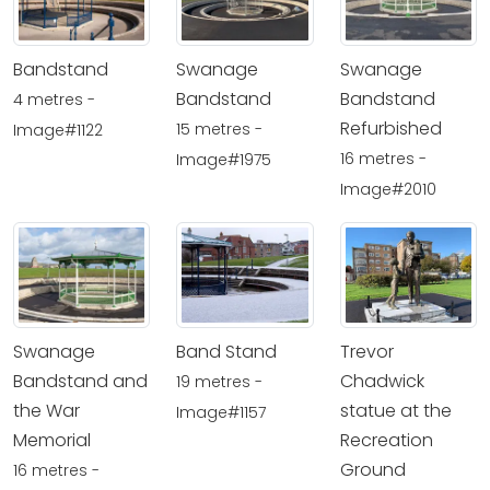
Bandstand
Swanage
Swanage
Bandstand
Bandstand
4 metres -
Refurbished
15 metres -
Image#1122
16 metres -
Image#1975
Image#2010
Swanage
Band Stand
Trevor
Bandstand and
Chadwick
19 metres -
the War
statue at the
Image#1157
Memorial
Recreation
Ground
16 metres -