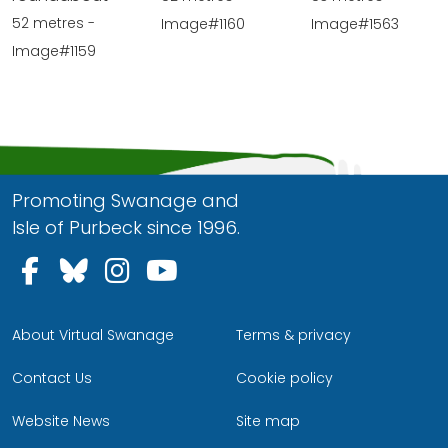
52 metres -
Image#1160
Image#1563
Image#1159
Promoting Swanage and
Isle of Purbeck since 1996.
Follow us on Facebook
Follow us on Bluesky
Follow us on Instagram
Follow us on YouTu
About Virtual Swanage
Terms & privacy
Contact Us
Cookie policy
Website News
Site map