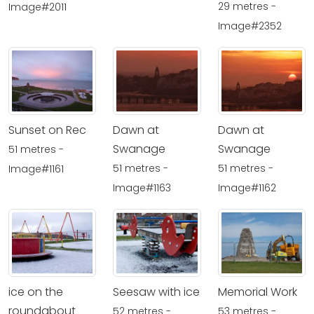
29 metres -
Image#2011
Image#2352
Sunset on Rec
Dawn at
Dawn at
Swanage
Swanage
51 metres -
51 metres -
51 metres -
Image#1161
Image#1163
Image#1162
ice on the
Seesaw with ice
Memorial Work
roundabout
52 metres -
53 metres -