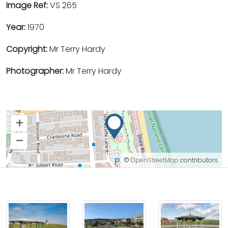
Image Ref:
VS 265
Year:
1970
Copyright:
Mr Terry Hardy
Photographer:
Mr Terry Hardy
+
–
©
OpenStreetMap
contributors.