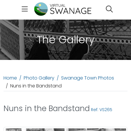
Search
The Gallery
Home
Photo Gallery
Swanage Town Photos
Nuns in the Bandstand
Nuns in the Bandstand
Ref: VS265