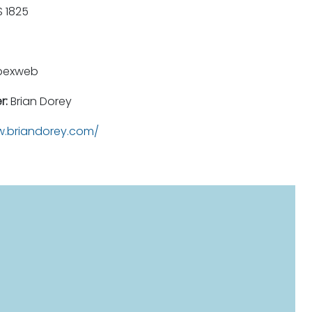
 1825
pexweb
r:
Brian Dorey
.briandorey.com/