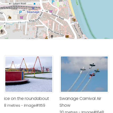
ice on the roundabout
Swanage Carnival Air
Show
8 metres - Image#1159
30 metres - Image#1648