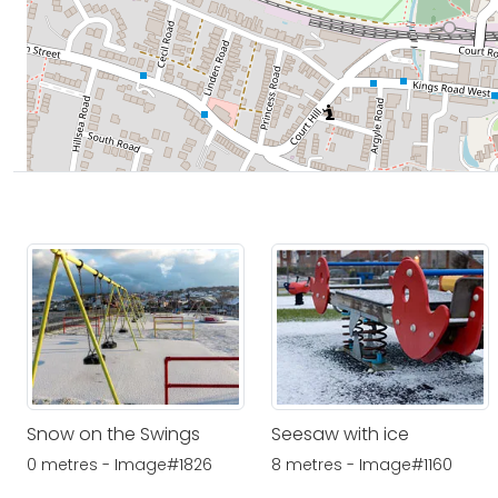
Snow on the Swings
Seesaw with ice
0 metres - Image#1826
8 metres - Image#1160