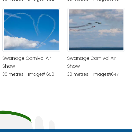
Swanage Carnival Air
Swanage Carnival Air
Show
Show
30 metres - Image#1650
30 metres - Image#1647