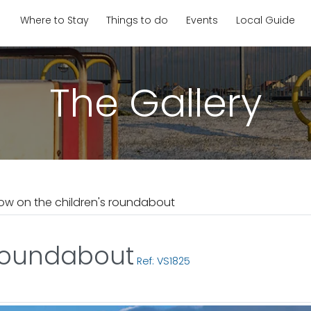
Where to Stay
Things to do
Events
Local Guide
The Gallery
ow on the children's roundabout
 roundabout
Ref: VS1825