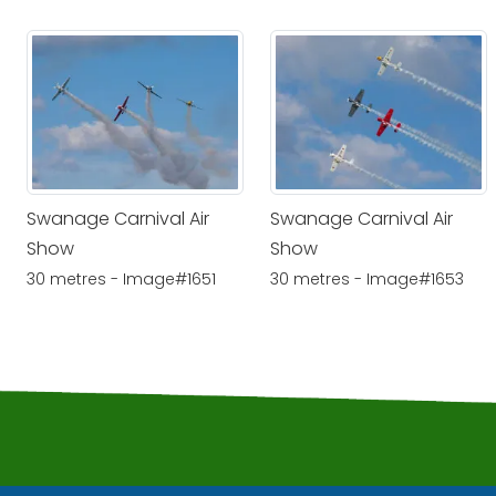
Swanage Carnival Air
Swanage Carnival Air
Show
Show
30 metres - Image#1651
30 metres - Image#1653