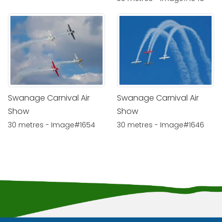
Swanage Carnival Air
Swanage Carnival Air
Show
Show
30 metres - Image#1654
30 metres - Image#1646