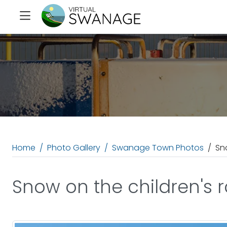
Home
Photo Gallery
Swanage Town Photos
Sn
Snow on the children's