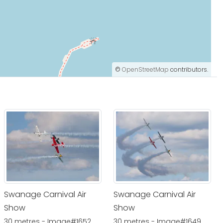
©
OpenStreetMap
contributors.
Swanage Carnival Air
Swanage Carnival Air
Show
Show
30 metres - Image#1652
30 metres - Image#1649