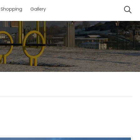
Shopping
Gallery
Se