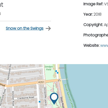
ut
Image Ref:
VS
8
Year:
2018
Copyright:
A
Snow on the Swings
Photographe
Website:
www