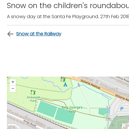
Snow on the children's roundabo
A snowy day at the Santa Fe Playground. 27th Feb 201
Snow at the Railway
+
–