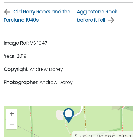
Old Harry Rocks and the
Agglestone Rock
Foreland 1940s
before it fell
Image Ref:
VS 1947
Year:
2019
Copyright:
Andrew Dorey
Photographer:
Andrew Dorey
+
–
©
OpenStreetMap
contributors.