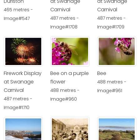
Durlston
at Swanage
at Swanage
Carnival
Carnival
465 metres -
487 metres -
487 metres -
Image#547
Image#1708
Image#1709
Firework Display
Bee on a purple
Bee
at Swanage
flower
488 metres -
Carnival
488 metres -
Image#961
487 metres -
Image#960
Image#1710