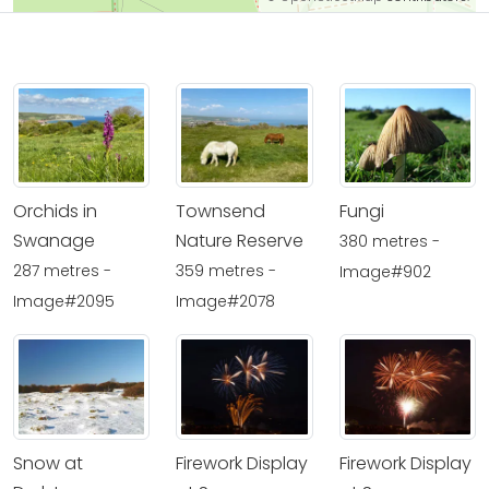
Orchids in
Townsend
Fungi
Swanage
Nature Reserve
380 metres -
287 metres -
359 metres -
Image#902
Image#2095
Image#2078
Snow at
Firework Display
Firework Display