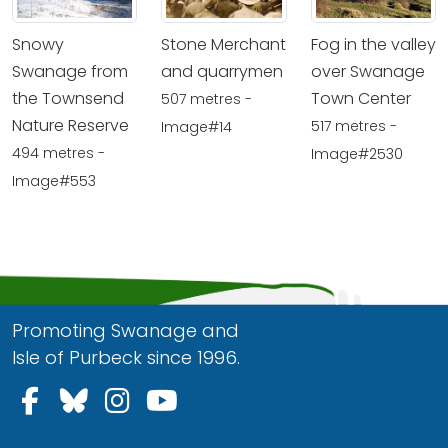
Snowy
Stone Merchant
Fog in the valley
Swanage from
and quarrymen
over Swanage
the Townsend
Town Center
507 metres -
Nature Reserve
517 metres -
Image#14
494 metres -
Image#2530
Image#553
Promoting Swanage and
Isle of Purbeck since 1996.
Follow us on Facebook
Follow us on Bluesky
Follow us on Instagram
Follow us on YouTu