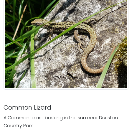
Common Lizard
A Common Lizard basking in the sun near Durlston
Country Park.