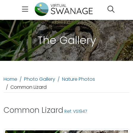
Search
The Gallery
Home
Photo Gallery
Nature Photos
Common Lizard
Common Lizard
Ref: VS1947