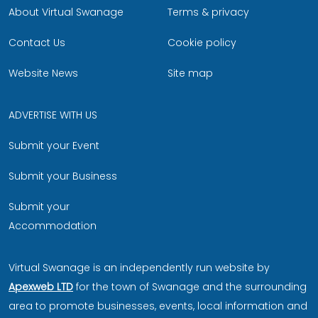
About Virtual Swanage
Terms & privacy
Contact Us
Cookie policy
Website News
Site map
ADVERTISE WITH US
Submit your Event
Submit your Business
Submit your
Accommodation
Virtual Swanage is an independently run website by
Apexweb LTD
for the town of Swanage and the surrounding
area to promote businesses, events, local information and