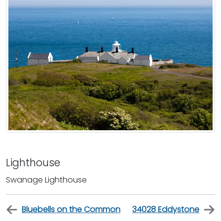
Lighthouse
Swanage Lighthouse
Bluebells on the Common
34028 Eddystone