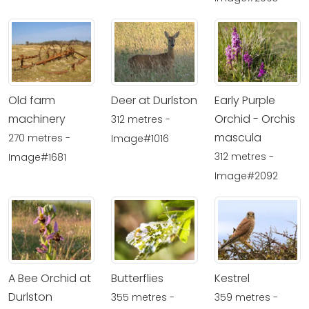
Old farm
Deer at Durlston
Early Purple
machinery
Orchid - Orchis
312 metres -
mascula
270 metres -
Image#1016
312 metres -
Image#1681
Image#2092
A Bee Orchid at
Butterflies
Kestrel
Durlston
355 metres -
359 metres -