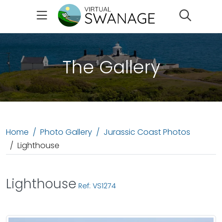
Search
The Gallery
Home
Photo Gallery
Jurassic Coast Photos
Lighthouse
Lighthouse
Ref: VS1274