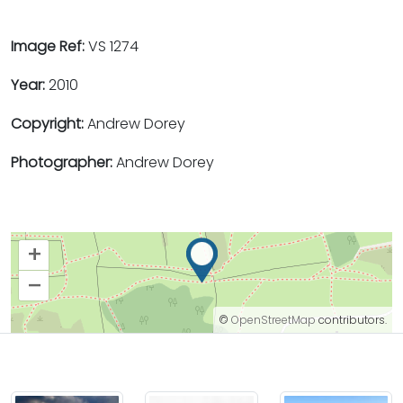
Image Ref:
VS 1274
Year:
2010
Copyright:
Andrew Dorey
Photographer:
Andrew Dorey
+
–
©
OpenStreetMap
contributors.