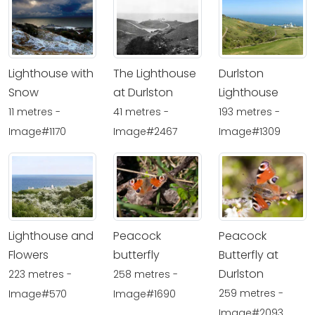
Lighthouse with
The Lighthouse
Durlston
Snow
at Durlston
Lighthouse
11 metres -
41 metres -
193 metres -
Image#1170
Image#2467
Image#1309
Lighthouse and
Peacock
Peacock
Flowers
butterfly
Butterfly at
Durlston
223 metres -
258 metres -
259 metres -
Image#570
Image#1690
Image#2093