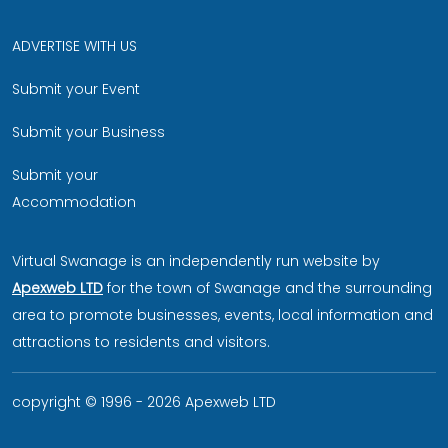
ADVERTISE WITH US
Submit your Event
Submit your Business
Submit your
Accommodation
Virtual Swanage is an independently run website by
Apexweb LTD
for the town of Swanage and the surrounding
area to promote businesses, events, local information and
attractions to residents and visitors.
copyright © 1996 - 2026 Apexweb LTD