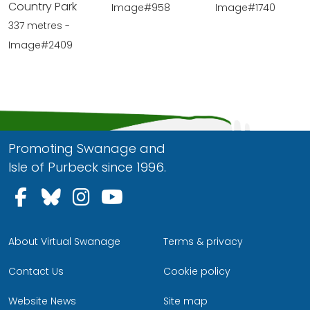
Country Park
Image#958
Image#1740
337 metres -
Image#2409
Promoting Swanage and
Isle of Purbeck since 1996.
Follow us on Facebook
Follow us on Bluesky
Follow us on Instagram
Follow us on YouTu
About Virtual Swanage
Terms & privacy
Contact Us
Cookie policy
Website News
Site map