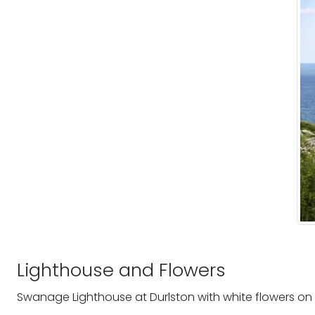
Lighthouse and Flowers
Swanage Lighthouse at Durlston with white flowers on 