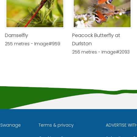
Damselfly
Peacock Butterfly at
Durlston
255 metres - Image#959
256 metres - Image#2093
l Swanage
Terms & privacy
ADVERTISE WIT