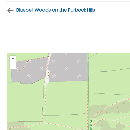
Bluebell Woods on the Purbeck Hills
+
–