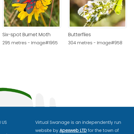
Six-spot Burnet Moth
Butterflies
295 metres - Image#1965
304 metres - Image#958
H US
Virtual Swanage is an independently run
website by
Apexweb LTD
for the town of