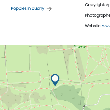
Copyright:
A
Poppies in quarry
Photographe
Website:
www