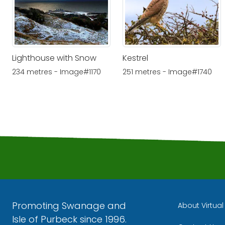
Lighthouse with Snow
Kestrel
234 metres - Image#1170
251 metres - Image#1740
Promoting Swanage and
About Virtua
Isle of Purbeck since 1996.