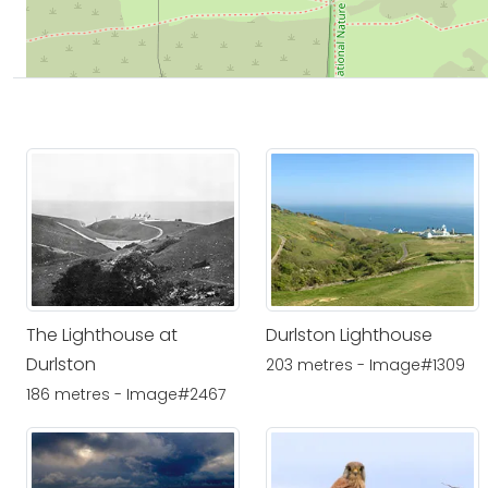
The Lighthouse at
Durlston Lighthouse
Durlston
203 metres - Image#1309
186 metres - Image#2467