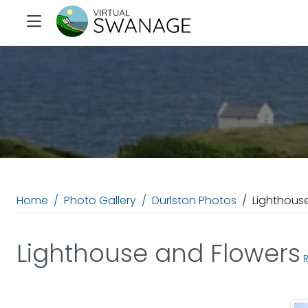
Home
Photo Gallery
Durlston Photos
Lighthous
Lighthouse and Flowers
R