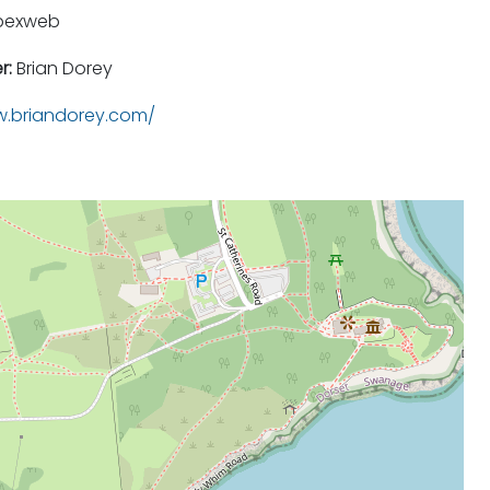
pexweb
r:
Brian Dorey
.briandorey.com/