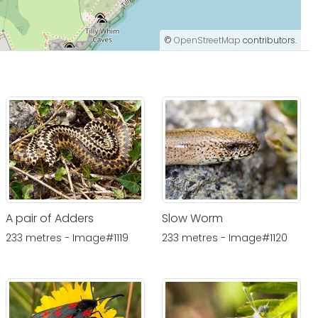
©
OpenStreetMap
contributors.
A pair of Adders
Slow Worm
233 metres - Image#1119
233 metres - Image#1120