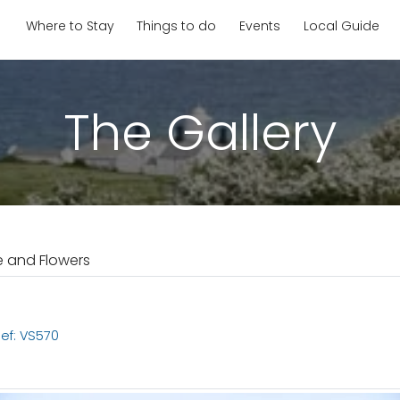
Where to Stay
Things to do
Events
Local Guide
The Gallery
e and Flowers
ef: VS570