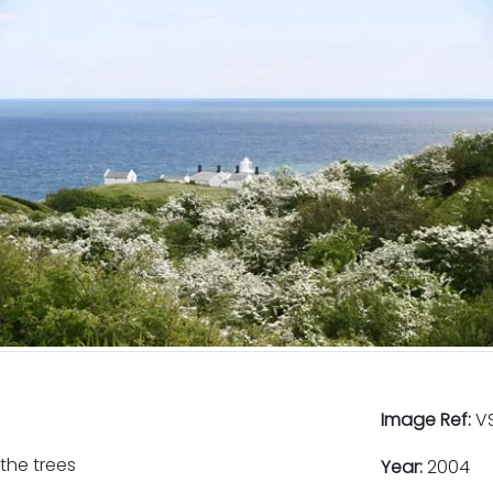
Image Ref:
VS
the trees
Year:
2004