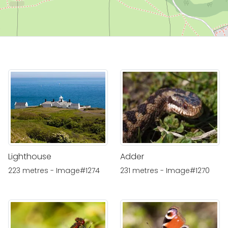
Lighthouse
Adder
223 metres - Image#1274
231 metres - Image#1270