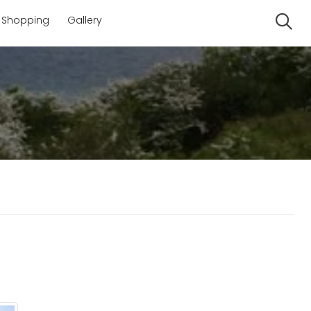
Shopping
Gallery
Se