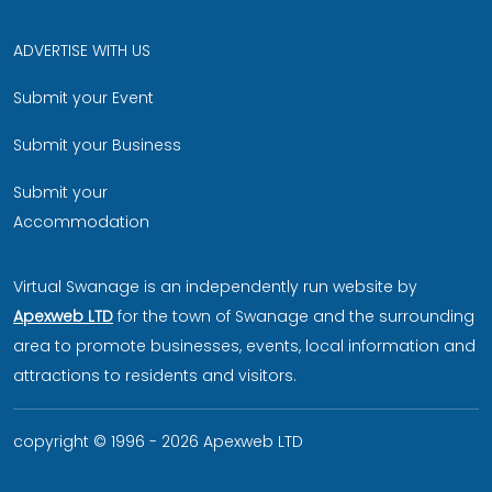
ADVERTISE WITH US
Submit your Event
Submit your Business
Submit your
Accommodation
Virtual Swanage is an independently run website by
Apexweb LTD
for the town of Swanage and the surrounding
area to promote businesses, events, local information and
attractions to residents and visitors.
copyright © 1996 - 2026 Apexweb LTD