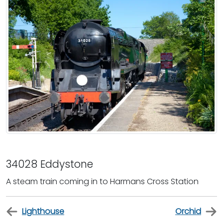
34028 Eddystone
A steam train coming in to Harmans Cross Station
Lighthouse
Orchid