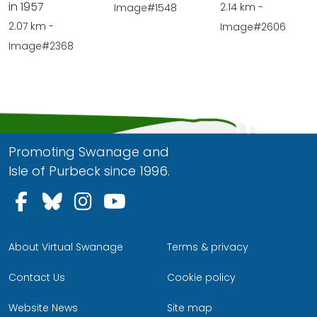
in 1957
2.14 km -
Image#1548
2.07 km -
Image#2606
Image#2368
Promoting Swanage and
Isle of Purbeck since 1996.
Follow us on Facebook
Follow us on Bluesky
Follow us on Instagram
Follow us on YouTu
About Virtual Swanage
Terms & privacy
Contact Us
Cookie policy
Website News
Site map