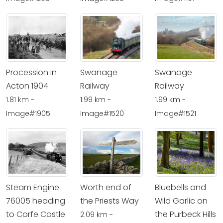
Procession in
Swanage
Swanage
Acton 1904
Railway
Railway
1.81 km -
1.99 km -
1.99 km -
Image#1905
Image#1520
Image#1521
Steam Engine
Worth end of
Bluebells and
76005 heading
the Priests Way
Wild Garlic on
to Corfe Castle
the Purbeck Hills
2.09 km -