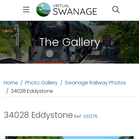
Search
The Gallery
Home
Photo Gallery
Swanage Railway Photos
34028 Eddystone
34028 Eddystone
Ref: VS1275