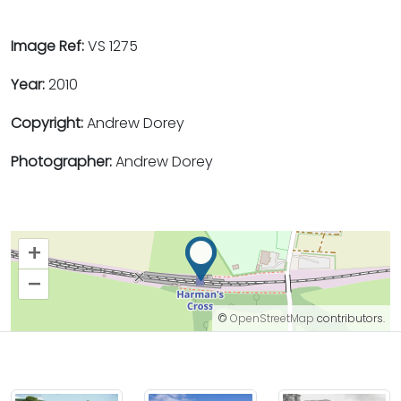
Image Ref:
VS 1275
Year:
2010
Copyright:
Andrew Dorey
Photographer:
Andrew Dorey
+
–
©
OpenStreetMap
contributors.