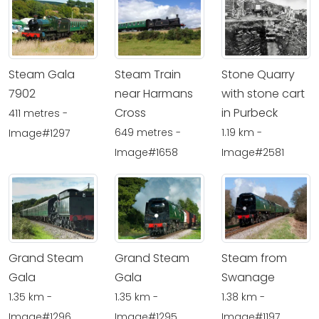
Steam Gala
Steam Train
Stone Quarry
7902
near Harmans
with stone cart
Cross
in Purbeck
411 metres -
649 metres -
1.19 km -
Image#1297
Image#1658
Image#2581
Grand Steam
Grand Steam
Steam from
Gala
Gala
Swanage
1.35 km -
1.35 km -
1.38 km -
Image#1296
Image#1295
Image#1197