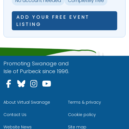
No account needed
Completely free
ADD YOUR FREE EVENT
LISTING
Promoting Swanage and
Isle of Purbeck since 1996.
Follow us on Facebook
Follow us on Bluesky
Follow us on Instagram
Follow us on YouTu
About Virtual Swanage
Terms & privacy
Contact Us
Cookie policy
Website News
Site map