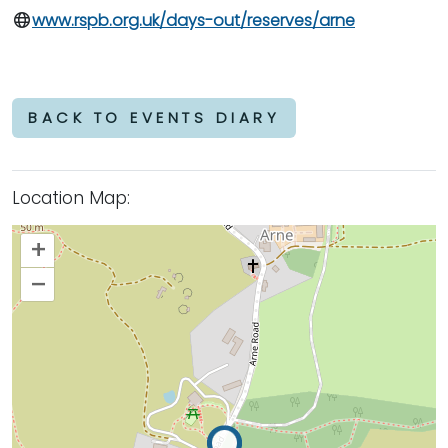
www.rspb.org.uk/days-out/reserves/arne
BACK TO EVENTS DIARY
Location Map:
+
–