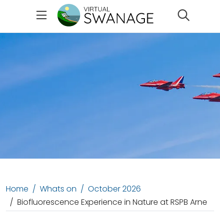
Search
Home
Whats on
October 2026
Biofluorescence Experience in Nature at RSPB Arne