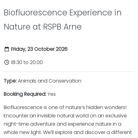
Biofluorescence Experience in
Nature at RSPB Arne
Friday, 23 October 2026
18:30 to 20:00
Type:
Animals and Conservation
Booking Required:
Yes
Biofluorescence is one of nature’s hidden wonders!
Encounter an invisible natural world on an exclusive
night-time adventure and experience nature in a
whole new light. We’ll explore and discover a different