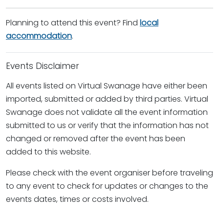
Planning to attend this event? Find
local
accommodation
.
Events Disclaimer
All events listed on Virtual Swanage have either been
imported, submitted or added by third parties. Virtual
Swanage does not validate all the event information
submitted to us or verify that the information has not
changed or removed after the event has been
added to this website.
Please check with the event organiser before traveling
to any event to check for updates or changes to the
events dates, times or costs involved.