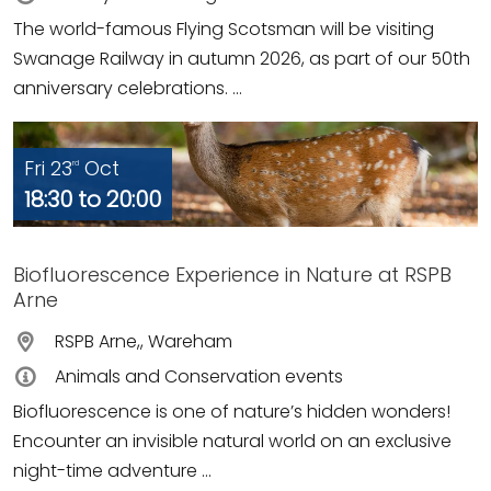
The world-famous Flying Scotsman will be visiting
Swanage Railway in autumn 2026, as part of our 50th
anniversary celebrations. ...
Fri 23
Oct
rd
18:30 to 20:00
Biofluorescence Experience in Nature at RSPB
Arne
RSPB Arne,, Wareham
Animals and Conservation events
Biofluorescence is one of nature’s hidden wonders!
Encounter an invisible natural world on an exclusive
night-time adventure ...