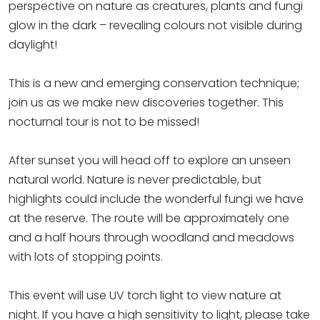
perspective on nature as creatures, plants and fungi
glow in the dark – revealing colours not visible during
daylight!
This is a new and emerging conservation technique;
join us as we make new discoveries together. This
nocturnal tour is not to be missed!
After sunset you will head off to explore an unseen
natural world. Nature is never predictable, but
highlights could include the wonderful fungi we have
at the reserve. The route will be approximately one
and a half hours through woodland and meadows
with lots of stopping points.
This event will use UV torch light to view nature at
night. If you have a high sensitivity to light, please take