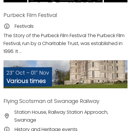
Purbeck Film Festival
Festivals
The Story of the Purbeck Film Festival The Purbeck Film
Festival, run by a Charitable Trust, was established in
1996. It ...
23
Oct – 01
Nov
rd
st
Various times
Flying Scotsman at Swanage Railway
Station House, Railway Station Approach,
Swanage
History and Heritage events