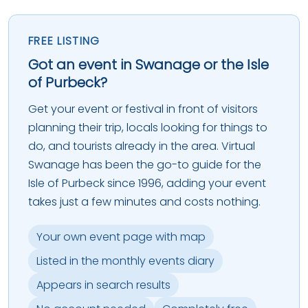
FREE LISTING
Got an event in Swanage or the Isle
of Purbeck?
Get your event or festival in front of visitors
planning their trip, locals looking for things to
do, and tourists already in the area. Virtual
Swanage has been the go-to guide for the
Isle of Purbeck since 1996, adding your event
takes just a few minutes and costs nothing.
Your own event page with map
Listed in the monthly events diary
Appears in search results