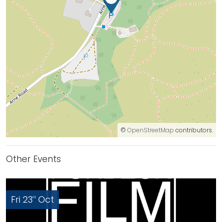
©
OpenStreetMap
contributors.
Other Events
Fri 23
Oct
rd