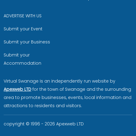
ADVERTISE WITH US
Submit your Event
Submit your Business
Submit your
Accommodation
Virtual Swanage is an independently run website by
Apexweb LTD
for the town of Swanage and the surrounding
area to promote businesses, events, local information and
attractions to residents and visitors.
copyright © 1996 - 2026 Apexweb LTD