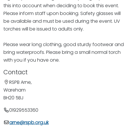
this into account when deciding to book this event.
Please inform staff upon booking. Safety glasses will
be available and must be used during the event. UV
torches will be issued to adults only.
Please wear long clothing, good sturdy footwear and
bring waterproofs. Please bring a small normal torch
with you if you have one.
Contact
RSPB Arne,
Wareham
BH20 5BJ
01929553360
arne@rspb.org.uk