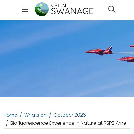
Search
Home
Whats on
October 2026
Biofluorescence Experience in Nature at RSPB Arne