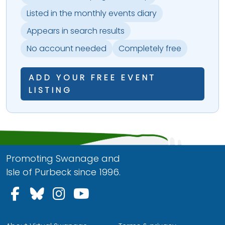
Listed in the monthly events diary
Appears in search results
No account needed
Completely free
ADD YOUR FREE EVENT
LISTING
Promoting Swanage and
Isle of Purbeck since 1996.
Follow us on Facebook
Follow us on Bluesky
Follow us on Instagram
Follow us on YouTu