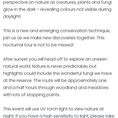
perspective on nature as creatures, plants and fungi
glow in the dark – revealing colours not visible during
daylight!
This is a new and emerging conservation technique;
join us as we make new discoveries together. This
nocturnal tour is not to be missed!
After sunset you will head off to explore an unseen
natural world. Nature is never predictable, but
highlights could include the wonderful fungi we have
at the reserve. The route will be approximately one
and a half hours through woodland and meadows
with lots of stopping points.
This event will use UV torch light to view nature at
night. If you have a high sensitivity to light, please take