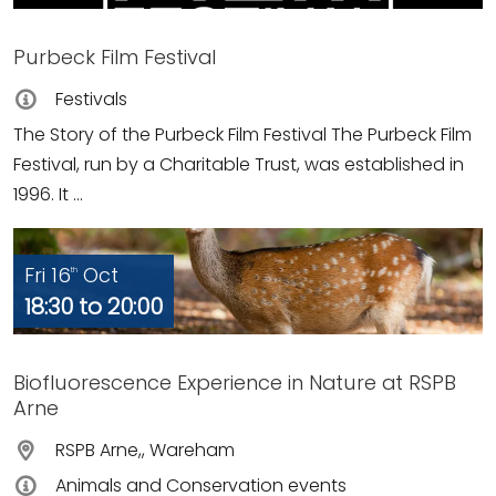
Purbeck Film Festival
Festivals
The Story of the Purbeck Film Festival The Purbeck Film
Festival, run by a Charitable Trust, was established in
1996. It ...
Fri 16
Oct
th
18:30 to 20:00
Biofluorescence Experience in Nature at RSPB
Arne
RSPB Arne,, Wareham
Animals and Conservation events