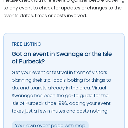
Please check with the event organiser before traveling
to any event to check for updates or changes to the
events dates, times or costs involved.
FREE LISTING
Got an event in Swanage or the Isle
of Purbeck?
Get your event or festival in front of visitors
planning their trip, locals looking for things to
do, and tourists already in the area. Virtual
Swanage has been the go-to guide for the
Isle of Purbeck since 1996, adding your event
takes just a few minutes and costs nothing.
Your own event page with map