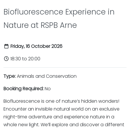
Biofluorescence Experience in
Nature at RSPB Arne
Friday, 16 October 2026
18:30 to 20:00
Type:
Animals and Conservation
Booking Required:
No
Biofluorescence is one of nature’s hidden wonders!
Encounter an invisible natural world on an exclusive
night-time adventure and experience nature in a
whole new light. We’ll explore and discover a different