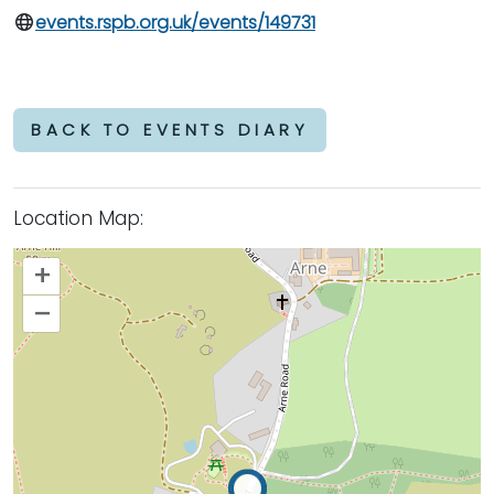
events.rspb.org.uk/events/149731
BACK TO EVENTS DIARY
Location Map:
+
–