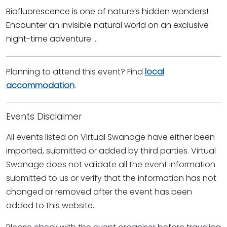
Biofluorescence is one of nature’s hidden wonders!
Encounter an invisible natural world on an exclusive
night-time adventure ...
Planning to attend this event? Find
local
accommodation
.
Events Disclaimer
All events listed on Virtual Swanage have either been
imported, submitted or added by third parties. Virtual
Swanage does not validate all the event information
submitted to us or verify that the information has not
changed or removed after the event has been
added to this website.