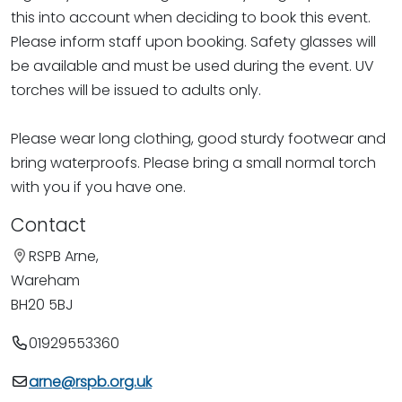
this into account when deciding to book this event.
Please inform staff upon booking. Safety glasses will
be available and must be used during the event. UV
torches will be issued to adults only.
Please wear long clothing, good sturdy footwear and
bring waterproofs. Please bring a small normal torch
with you if you have one.
Contact
RSPB Arne,
Wareham
BH20 5BJ
01929553360
arne@rspb.org.uk