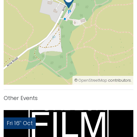
©
OpenStreetMap
contributors.
Other Events
Fri 16
Oct
th