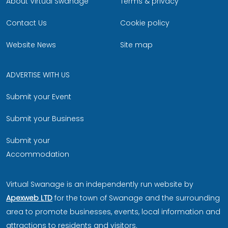
About Virtual Swanage
Terms & privacy
Contact Us
Cookie policy
Website News
Site map
ADVERTISE WITH US
Submit your Event
Submit your Business
Submit your
Accommodation
Virtual Swanage is an independently run website by
Apexweb LTD
for the town of Swanage and the surrounding
area to promote businesses, events, local information and
attractions to residents and visitors.