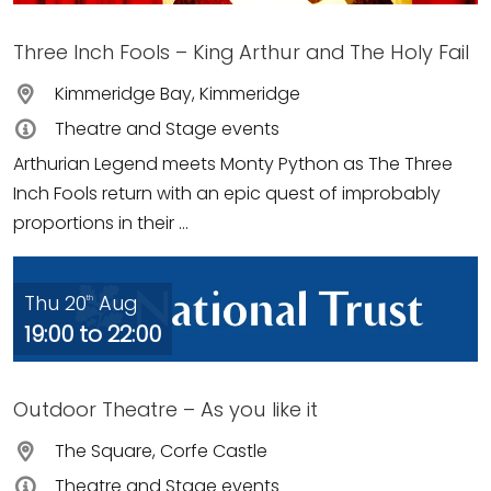
Three Inch Fools – King Arthur and The Holy Fail
Kimmeridge Bay, Kimmeridge
Theatre and Stage events
Arthurian Legend meets Monty Python as The Three
Inch Fools return with an epic quest of improbably
proportions in their ...
Thu 20
Aug
th
19:00 to 22:00
Outdoor Theatre – As you like it
The Square, Corfe Castle
Theatre and Stage events