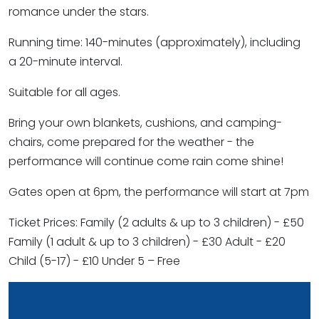
romance under the stars.
Running time: 140-minutes (approximately), including
a 20-minute interval.
Suitable for all ages.
Bring your own blankets, cushions, and camping-
chairs, come prepared for the weather - the
performance will continue come rain come shine!
Gates open at 6pm, the performance will start at 7pm
Ticket Prices: Family (2 adults & up to 3 children) - £50
Family (1 adult & up to 3 children) - £30 Adult - £20
Child (5-17) - £10 Under 5 – Free