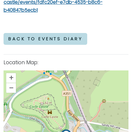
castle/events/fdfc20ef-e7db-4535-b8c6-
b40847b5ecb1
BACK TO EVENTS DIARY
Location Map:
+
–