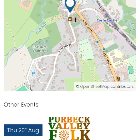
©
OpenStreetMap
contributors.
Other Events
Thu 20
Aug
th