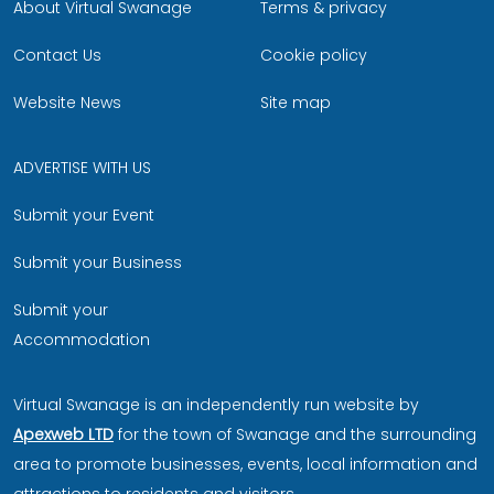
About Virtual Swanage
Terms & privacy
Contact Us
Cookie policy
Website News
Site map
ADVERTISE WITH US
Submit your Event
Submit your Business
Submit your
Accommodation
Virtual Swanage is an independently run website by
Apexweb LTD
for the town of Swanage and the surrounding
area to promote businesses, events, local information and
attractions to residents and visitors.