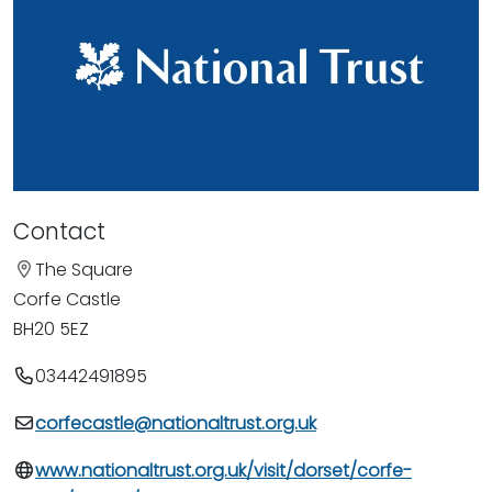
Contact
The Square
Corfe Castle
BH20 5EZ
03442491895
corfecastle@nationaltrust.org.uk
www.nationaltrust.org.uk/visit/dorset/corfe-