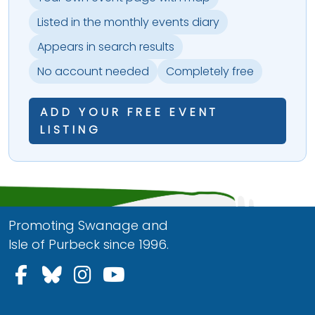
Listed in the monthly events diary
Appears in search results
No account needed
Completely free
ADD YOUR FREE EVENT
LISTING
Promoting Swanage and
Isle of Purbeck since 1996.
Follow us on Facebook
Follow us on Bluesky
Follow us on Instagram
Follow us on YouTu