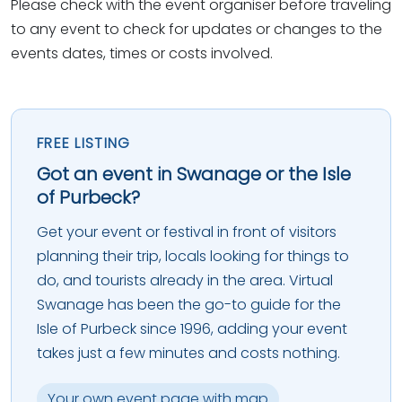
Please check with the event organiser before traveling
to any event to check for updates or changes to the
events dates, times or costs involved.
FREE LISTING
Got an event in Swanage or the Isle
of Purbeck?
Get your event or festival in front of visitors
planning their trip, locals looking for things to
do, and tourists already in the area. Virtual
Swanage has been the go-to guide for the
Isle of Purbeck since 1996, adding your event
takes just a few minutes and costs nothing.
Your own event page with map