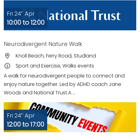
Fri 24
Apr
th
10:00 to 12:00
Neurodivergent Nature Walk
Knoll Beach, Ferry Road, Studland
Sport and Exercise, Walks events
A walk for neurodivergent people to connect and
enjoy nature together. Led by ADHD coach Jane
Woods and National Trust.A ...
Fri 24
Apr
th
12:00 to 17:00