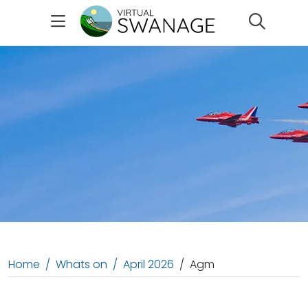
Search
Home
Whats on
April 2026
Agm