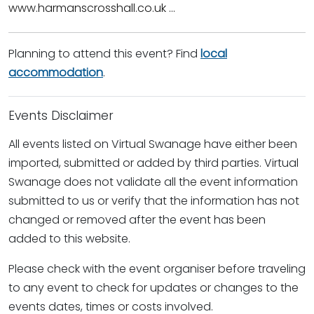
www.harmanscrosshall.co.uk ...
Planning to attend this event? Find
local
accommodation
.
Events Disclaimer
All events listed on Virtual Swanage have either been
imported, submitted or added by third parties. Virtual
Swanage does not validate all the event information
submitted to us or verify that the information has not
changed or removed after the event has been
added to this website.
Please check with the event organiser before traveling
to any event to check for updates or changes to the
events dates, times or costs involved.