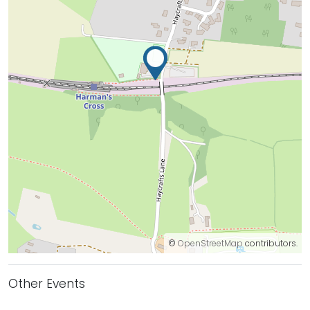
©
OpenStreetMap
contributors.
Other Events