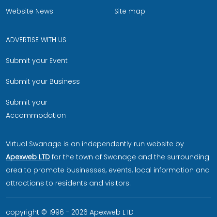
Website News
Site map
ADVERTISE WITH US
Submit your Event
Submit your Business
Submit your
Accommodation
Virtual Swanage is an independently run website by
Apexweb LTD
for the town of Swanage and the surrounding
area to promote businesses, events, local information and
attractions to residents and visitors.
copyright © 1996 - 2026 Apexweb LTD