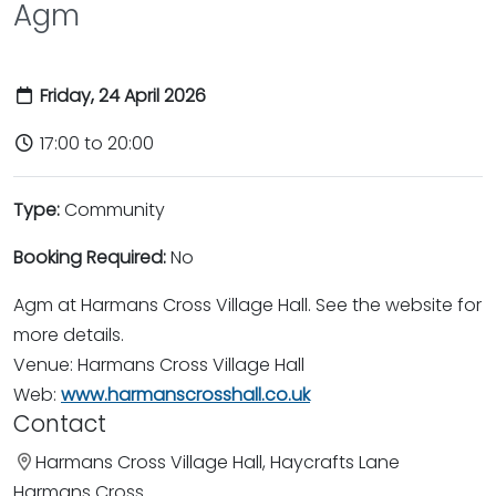
Agm
Friday, 24 April 2026
17:00 to 20:00
Type:
Community
Booking Required:
No
Agm at Harmans Cross Village Hall. See the website for
more details.
Venue: Harmans Cross Village Hall
Web:
www.harmanscrosshall.co.uk
Contact
Harmans Cross Village Hall, Haycrafts Lane
Harmans Cross