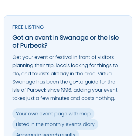
FREE LISTING
Got an event in Swanage or the Isle
of Purbeck?
Get your event or festival in front of visitors
planning their trip, locals looking for things to
do, and tourists already in the area. Virtual
Swanage has been the go-to guide for the
Isle of Purbeck since 1996, adding your event
takes just a few minutes and costs nothing.
Your own event page with map
Listed in the monthly events diary
Appears in search results