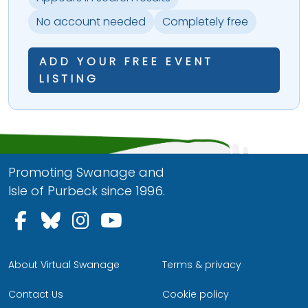
No account needed
Completely free
ADD YOUR FREE EVENT
LISTING
Promoting Swanage and
Isle of Purbeck since 1996.
Follow us on Facebook
Follow us on Bluesky
Follow us on Instagram
Follow us on YouTu
About Virtual Swanage
Terms & privacy
Contact Us
Cookie policy