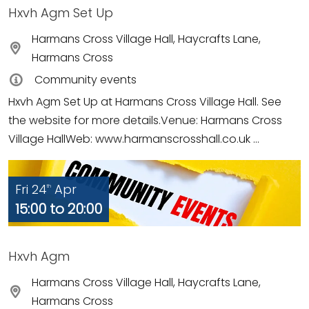
Hxvh Agm Set Up
Harmans Cross Village Hall, Haycrafts Lane,
Harmans Cross
Community events
Hxvh Agm Set Up at Harmans Cross Village Hall. See
the website for more details.Venue: Harmans Cross
Village HallWeb: www.harmanscrosshall.co.uk ...
Fri 24
Apr
th
15:00 to 20:00
Hxvh Agm
Harmans Cross Village Hall, Haycrafts Lane,
Harmans Cross