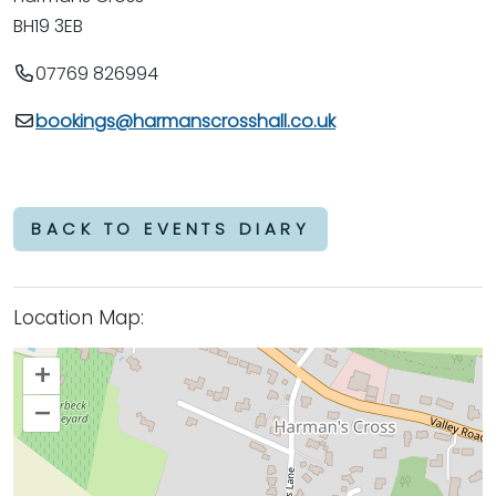
BH19 3EB
07769 826994
bookings@harmanscrosshall.co.uk
BACK TO EVENTS DIARY
Location Map:
+
–