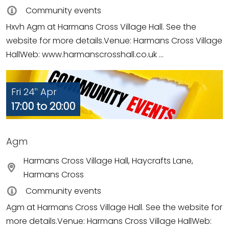
Community events
Hxvh Agm at Harmans Cross Village Hall. See the
website for more details.Venue: Harmans Cross Village
HallWeb: www.harmanscrosshall.co.uk ...
Fri 24
Apr
th
17:00 to 20:00
Agm
Harmans Cross Village Hall, Haycrafts Lane,
Harmans Cross
Community events
Agm at Harmans Cross Village Hall. See the website for
more details.Venue: Harmans Cross Village HallWeb: