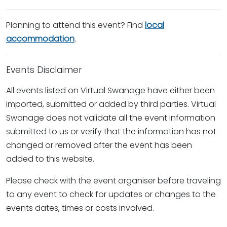
Planning to attend this event? Find
local
accommodation
.
Events Disclaimer
All events listed on Virtual Swanage have either been
imported, submitted or added by third parties. Virtual
Swanage does not validate all the event information
submitted to us or verify that the information has not
changed or removed after the event has been
added to this website.
Please check with the event organiser before traveling
to any event to check for updates or changes to the
events dates, times or costs involved.