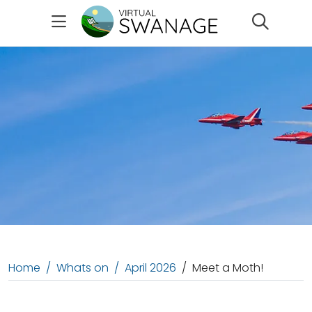
Search
Home
Whats on
April 2026
Meet a Moth!