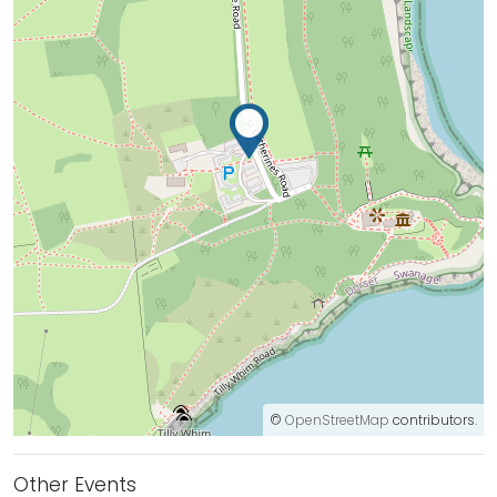
©
OpenStreetMap
contributors.
Other Events