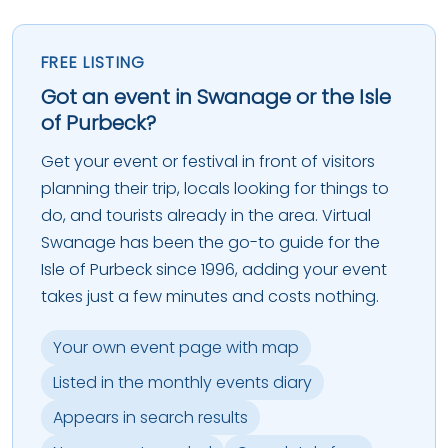
FREE LISTING
Got an event in Swanage or the Isle
of Purbeck?
Get your event or festival in front of visitors
planning their trip, locals looking for things to
do, and tourists already in the area. Virtual
Swanage has been the go-to guide for the
Isle of Purbeck since 1996, adding your event
takes just a few minutes and costs nothing.
Your own event page with map
Listed in the monthly events diary
Appears in search results