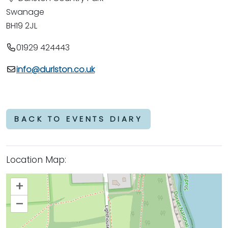
Swanage
BH19 2JL
01929 424443
info@durlston.co.uk
BACK TO EVENTS DIARY
Location Map:
+
–