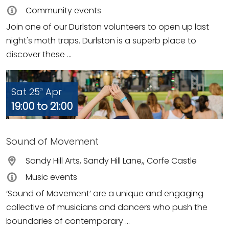
Community events
Join one of our Durlston volunteers to open up last
night's moth traps. Durlston is a superb place to
discover these ...
Sat 25
Apr
th
19:00 to 21:00
Sound of Movement
Sandy Hill Arts, Sandy Hill Lane,, Corfe Castle
Music events
‘Sound of Movement’ are a unique and engaging
collective of musicians and dancers who push the
boundaries of contemporary ...