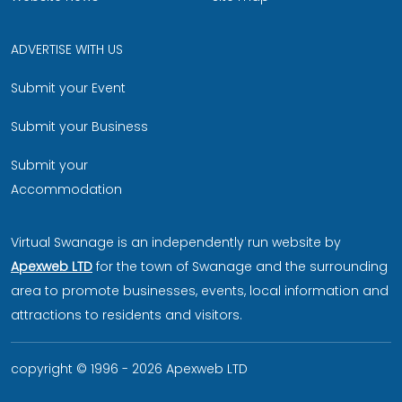
ADVERTISE WITH US
Submit your Event
Submit your Business
Submit your
Accommodation
Virtual Swanage is an independently run website by
Apexweb LTD
for the town of Swanage and the surrounding
area to promote businesses, events, local information and
attractions to residents and visitors.
copyright © 1996 - 2026 Apexweb LTD