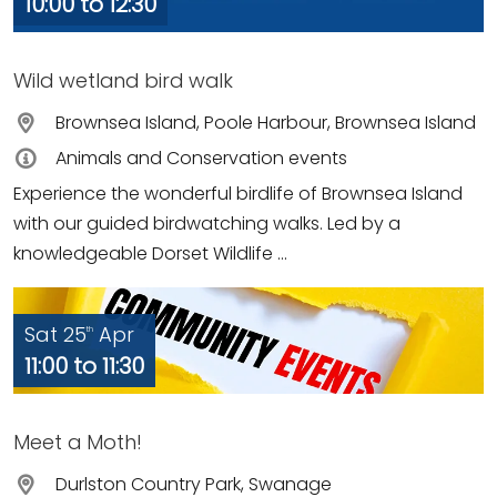
10:00 to 12:30
Wild wetland bird walk
Brownsea Island, Poole Harbour, Brownsea Island
Animals and Conservation events
Experience the wonderful birdlife of Brownsea Island
with our guided birdwatching walks. Led by a
knowledgeable Dorset Wildlife ...
Sat 25
Apr
th
11:00 to 11:30
Meet a Moth!
Durlston Country Park, Swanage