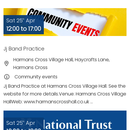
Sat 25
Apr
th
12:00 to 17:00
Jj Band Practice
Harmans Cross Village Hall, Haycrafts Lane,
Harmans Cross
Community events
Jj Band Practice at Harmans Cross Village Hall. See the
website for more details.Venue: Harmans Cross Village
HallWeb: www.harmanscrosshall.co.uk ...
Sat 25
Apr
th