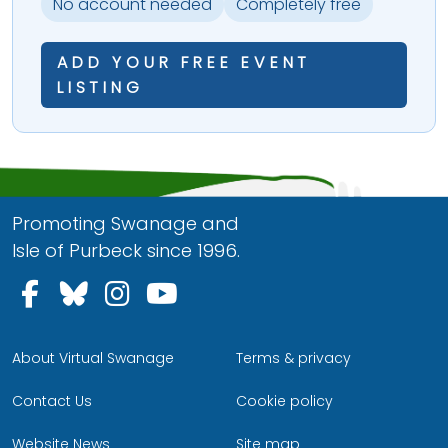
No account needed
Completely free
ADD YOUR FREE EVENT
LISTING
Promoting Swanage and
Isle of Purbeck since 1996.
Follow us on Facebook
Follow us on Bluesky
Follow us on Instagram
Follow us on YouTu
About Virtual Swanage
Terms & privacy
Contact Us
Cookie policy
Website News
Site map