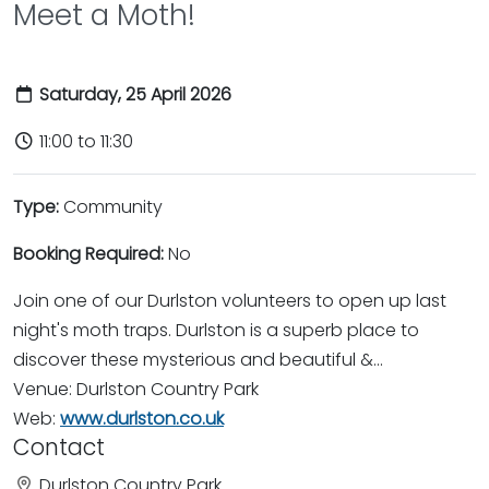
Meet a Moth!
Saturday, 25 April 2026
11:00 to 11:30
Type:
Community
Booking Required:
No
Join one of our Durlston volunteers to open up last
night's moth traps. Durlston is a superb place to
discover these mysterious and beautiful &...
Venue: Durlston Country Park
Web:
www.durlston.co.uk
Contact
Durlston Country Park