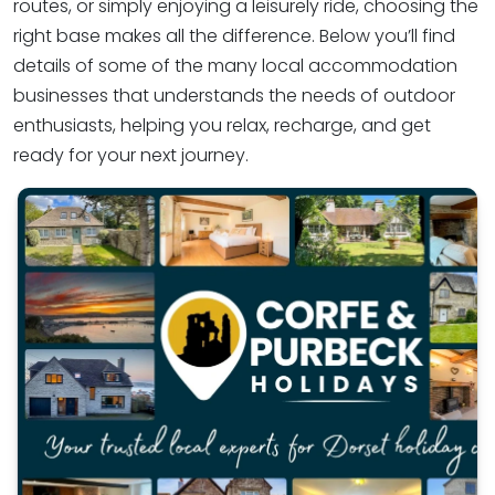
routes, or simply enjoying a leisurely ride, choosing the
right base makes all the difference. Below you’ll find
details of some of the many local accommodation
businesses that understands the needs of outdoor
enthusiasts, helping you relax, recharge, and get
ready for your next journey.