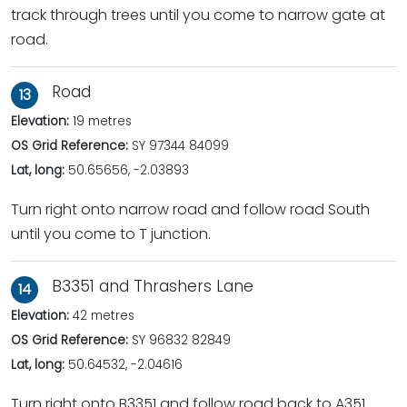
track through trees until you come to narrow gate at
road.
Road
13
Elevation:
19 metres
OS Grid Reference:
SY 97344 84099
Lat, long:
50.65656, -2.03893
Turn right onto narrow road and follow road South
until you come to T junction.
B3351 and Thrashers Lane
14
Elevation:
42 metres
OS Grid Reference:
SY 96832 82849
Lat, long:
50.64532, -2.04616
Turn right onto B3351 and follow road back to A351.