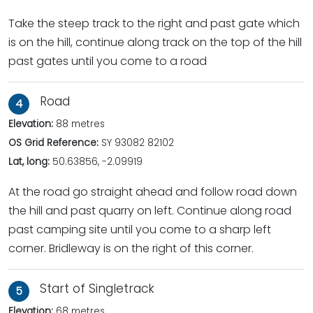
Take the steep track to the right and past gate which
is on the hill, continue along track on the top of the hill
past gates until you come to a road
Road
4
Elevation:
88 metres
OS Grid Reference:
SY 93082 82102
Lat, long:
50.63856, -2.09919
At the road go straight ahead and follow road down
the hill and past quarry on left. Continue along road
past camping site until you come to a sharp left
corner. Bridleway is on the right of this corner.
Start of Singletrack
5
Elevation:
68 metres