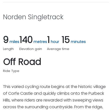
Norden Singletrack
9
140
1
15
miles
metres
hour
minutes
Length
Elevation gain
Average time
Off Road
Ride Type
This varied cycling route begins at the historic village
of Corfe Castle and quickly climbs onto the Purbeck
Hills, where riders are rewarded with sweeping views
across the surrounding countryside. From the ridge,