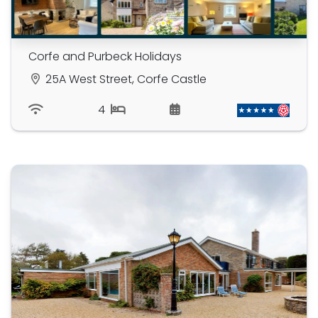
Corfe and Purbeck Holidays
25A West Street, Corfe Castle
4