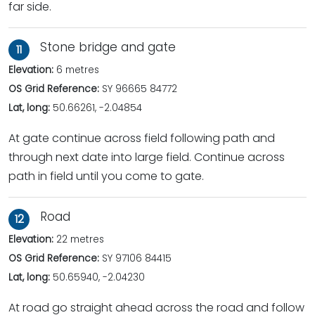
far side.
Stone bridge and gate
11
Elevation:
6 metres
OS Grid Reference:
SY 96665 84772
Lat, long:
50.66261, -2.04854
At gate continue across field following path and
through next date into large field. Continue across
path in field until you come to gate.
Road
12
Elevation:
22 metres
OS Grid Reference:
SY 97106 84415
Lat, long:
50.65940, -2.04230
At road go straight ahead across the road and follow