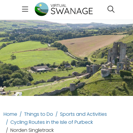
Search
Home
Things to Do
Sports and Activities
Cycling Routes in the Isle of Purbeck
Norden Singletrack