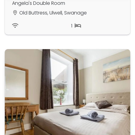
Angela's Double Room
Old Buttress, Ulwell, Swanage
1