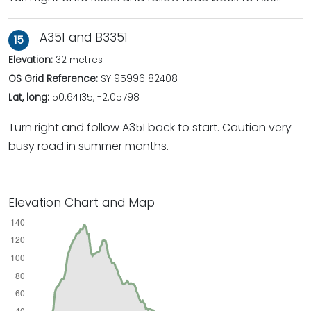
A351 and B3351
15
Elevation:
32 metres
OS Grid Reference:
SY 95996 82408
Lat, long:
50.64135, -2.05798
Turn right and follow A351 back to start. Caution very
busy road in summer months.
Elevation Chart and Map