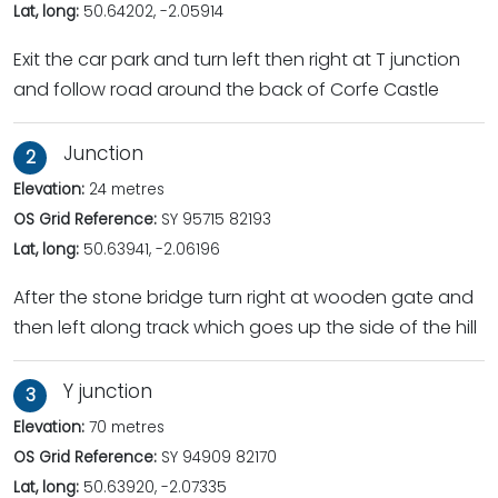
Lat, long:
50.64202, -2.05914
Exit the car park and turn left then right at T junction
and follow road around the back of Corfe Castle
Junction
2
Elevation:
24 metres
OS Grid Reference:
SY 95715 82193
Lat, long:
50.63941, -2.06196
After the stone bridge turn right at wooden gate and
then left along track which goes up the side of the hill
Y junction
3
Elevation:
70 metres
OS Grid Reference:
SY 94909 82170
Lat, long:
50.63920, -2.07335