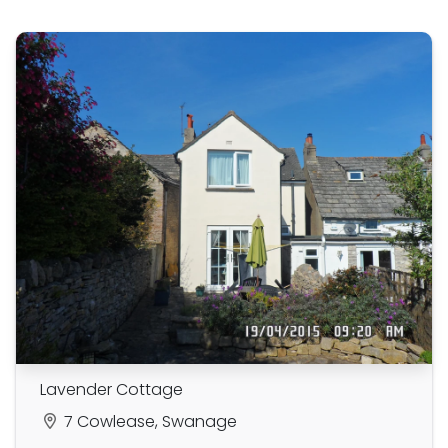
Lavender Cottage
7 Cowlease, Swanage