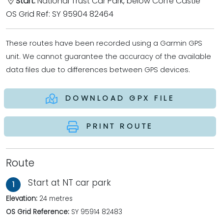
Start:
National Trust Car Park, below Corfe Castle
OS Grid Ref: SY 95904 82464
These routes have been recorded using a Garmin GPS
unit. We cannot guarantee the accuracy of the available
data files due to differences between GPS devices.
DOWNLOAD GPX FILE
PRINT ROUTE
Route
Start at NT car park
1
Elevation:
24 metres
OS Grid Reference:
SY 95914 82483