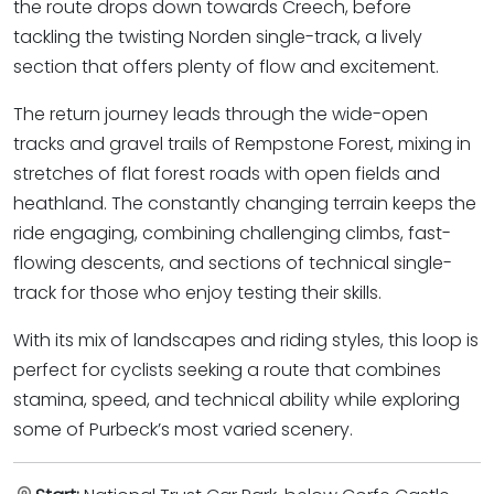
the route drops down towards Creech, before
tackling the twisting Norden single-track, a lively
section that offers plenty of flow and excitement.
The return journey leads through the wide-open
tracks and gravel trails of Rempstone Forest, mixing in
stretches of flat forest roads with open fields and
heathland. The constantly changing terrain keeps the
ride engaging, combining challenging climbs, fast-
flowing descents, and sections of technical single-
track for those who enjoy testing their skills.
With its mix of landscapes and riding styles, this loop is
perfect for cyclists seeking a route that combines
stamina, speed, and technical ability while exploring
some of Purbeck’s most varied scenery.