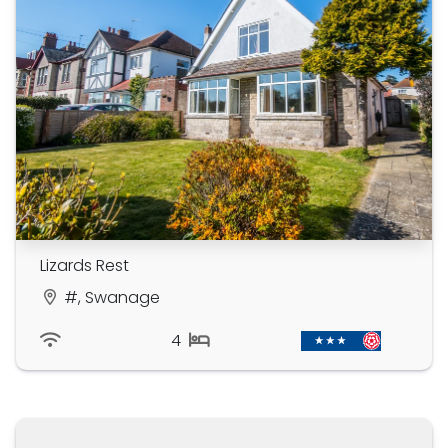
Lizards Rest
#, Swanage
4