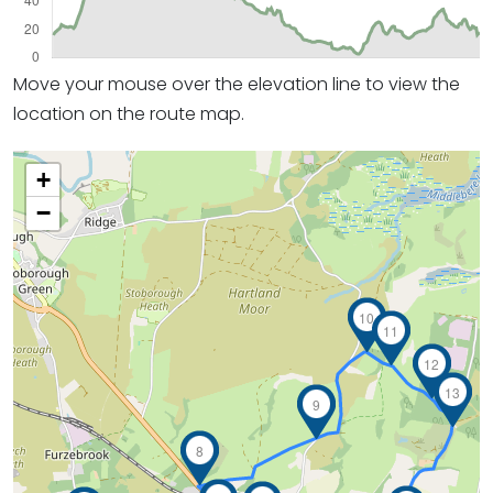
Move your mouse over the elevation line to view the
location on the route map.
+
−
10
11
12
13
9
8