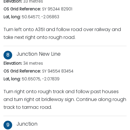
Elevation:
33 metres
OS Grid Reference:
SY 95244 82901
Lat, long:
50.64577, -2.06863
Turn left onto A351 and follow road over railway and
take next right onto rough road.
Junction New Line
8
Elevation:
34 metres
OS Grid Reference:
SY 94554 83454
Lat, long:
50.65075, -2.07839
Turn right onto rough track and follow past houses
and turn right at bridleway sign. Continue along rough
track to tarmac road.
Junction
9