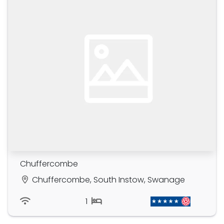
Chuffercombe
Chuffercombe, South Instow, Swanage
1