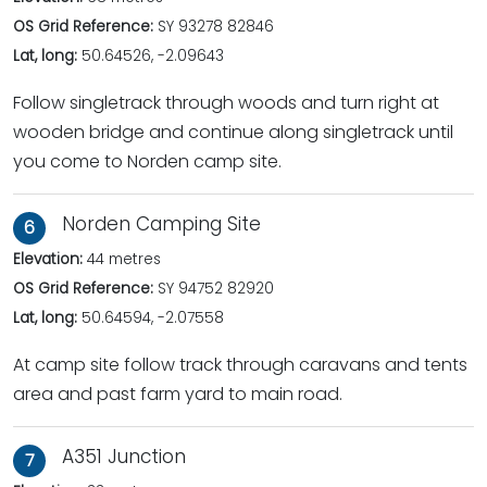
OS Grid Reference:
SY 93278 82846
Lat, long:
50.64526, -2.09643
Follow singletrack through woods and turn right at
wooden bridge and continue along singletrack until
you come to Norden camp site.
Norden Camping Site
6
Elevation:
44 metres
OS Grid Reference:
SY 94752 82920
Lat, long:
50.64594, -2.07558
At camp site follow track through caravans and tents
area and past farm yard to main road.
A351 Junction
7