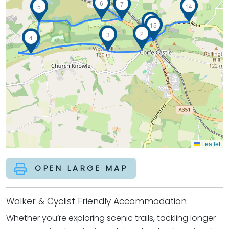
6
7
14
5
1
15
2
3
4
Leaflet
OPEN LARGE MAP
Walker & Cyclist Friendly Accommodation
Whether you’re exploring scenic trails, tackling longer