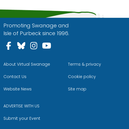
Promoting Swanage and
Isle of Purbeck since 1996.
Follow us on Facebook
Follow us on Bluesky
Follow us on Instagram
Follow us on YouTu
About Virtual Swanage
Terms & privacy
Contact Us
Cookie policy
Website News
Site map
ADVERTISE WITH US
Submit your Event