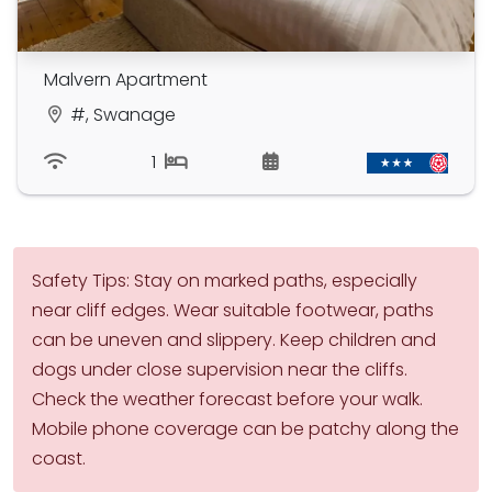
Malvern Apartment
#, Swanage
1
Safety Tips: Stay on marked paths, especially
near cliff edges. Wear suitable footwear, paths
can be uneven and slippery. Keep children and
dogs under close supervision near the cliffs.
Check the weather forecast before your walk.
Mobile phone coverage can be patchy along the
coast.