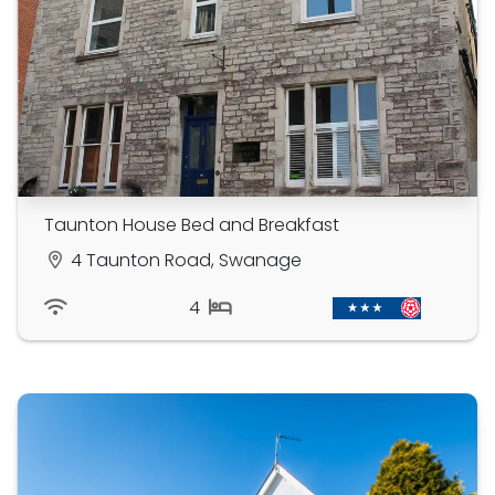
Taunton House Bed and Breakfast
4 Taunton Road, Swanage
4