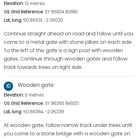
Elevation:
12 metres
OS Grid Reference:
SY 95834 83961
Lat, long:
50.65531, -2.06030
Continue straight ahead on road and follow until you
come to a metal gate with stone pillars on each side.
To the left of this gate is a sign post with wooden
gates. Continue through wooden gates and follow
track towards trees on right side.
Wooden gate
10
Elevation:
5 metres
OS Grid Reference:
SY 96393 84920
Lat, long:
50.66394, -2.05239
At wooden gate, follow narrow track under trees until
you come to a stone bridge with a wooden gate on