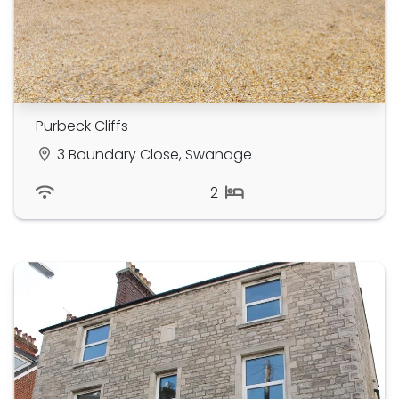
Purbeck Cliffs
3 Boundary Close, Swanage
2