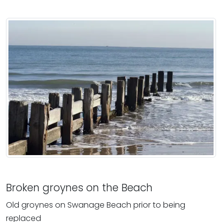
Broken groynes on the Beach
Old groynes on Swanage Beach prior to being
replaced