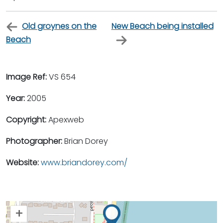
Old groynes on the
New Beach being installed
Beach
Image Ref:
VS 654
Year:
2005
Copyright:
Apexweb
Photographer:
Brian Dorey
Website:
www.briandorey.com/
+