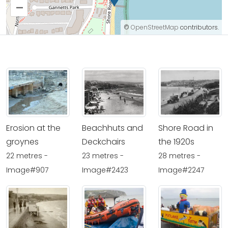
–
©
OpenStreetMap
contributors.
Erosion at the
Beachhuts and
Shore Road in
groynes
Deckchairs
the 1920s
22 metres -
23 metres -
28 metres -
Image#907
Image#2423
Image#2247