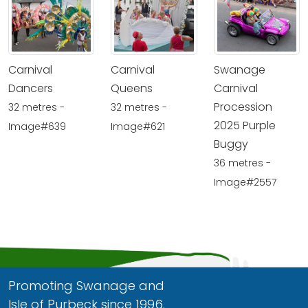
Carnival
Carnival
Swanage
Dancers
Queens
Carnival
Procession
32 metres -
32 metres -
2025 Purple
Image#639
Image#621
Buggy
36 metres -
Image#2557
Promoting Swanage and
Isle of Purbeck since 1996.