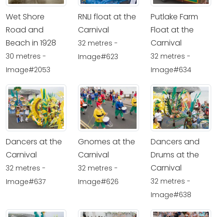
Wet Shore
RNLI float at the
Putlake Farm
Road and
Carnival
Float at the
Beach in 1928
Carnival
32 metres -
30 metres -
32 metres -
Image#623
Image#2053
Image#634
Dancers at the
Gnomes at the
Dancers and
Carnival
Carnival
Drums at the
Carnival
32 metres -
32 metres -
32 metres -
Image#637
Image#626
Image#638