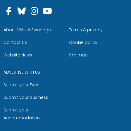
Follow us on Facebook
Follow us on Bluesky
Follow us on Instagram
Follow us on YouTu
About Virtual Swanage
Terms & privacy
Contact Us
Cookie policy
Website News
Site map
ADVERTISE WITH US
Submit your Event
Submit your Business
Submit your
Accommodation