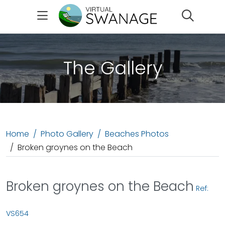
Search
The Gallery
Home
Photo Gallery
Beaches Photos
Broken groynes on the Beach
Broken groynes on the Beach
Ref:
VS654