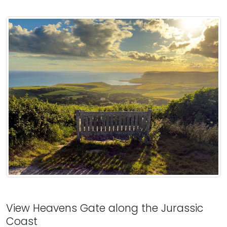
View Heavens Gate along the Jurassic
Coast