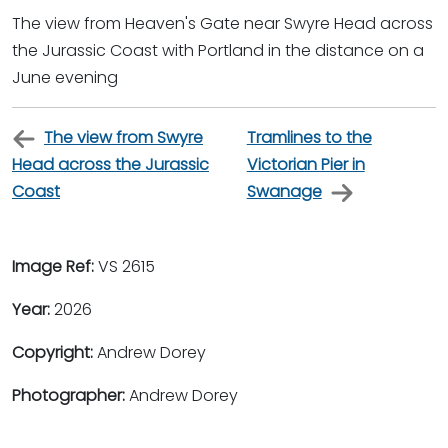
The view from Heaven's Gate near Swyre Head across
the Jurassic Coast with Portland in the distance on a
June evening
The view from Swyre
Tramlines to the
Head across the Jurassic
Victorian Pier in
Coast
Swanage
Image Ref:
VS 2615
Year:
2026
Copyright:
Andrew Dorey
Photographer:
Andrew Dorey