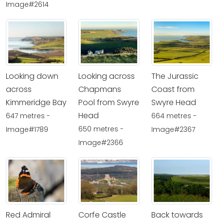
Image#2614
Looking down
Looking across
The Jurassic
across
Chapmans
Coast from
Kimmeridge Bay
Pool from Swyre
Swyre Head
Head
647 metres -
664 metres -
650 metres -
Image#1789
Image#2367
Image#2366
Red Admiral
Corfe Castle
Back towards