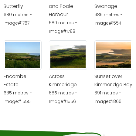
Butterfly
and Poole
Swanage
Harbour
680 metres -
685 metres -
680 metres -
Image#1787
Image#1554
Image#1788
Encombe
Across
Sunset over
Estate
Kimmeridge
Kimmeridge Bay
685 metres -
685 metres -
691 metres -
Image#1555
Image#1556
Image#1866