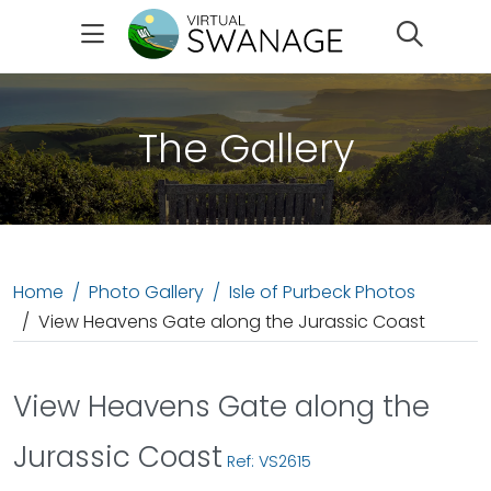
Search
The Gallery
Home
Photo Gallery
Isle of Purbeck Photos
View Heavens Gate along the Jurassic Coast
View Heavens Gate along the
Jurassic Coast
Ref: VS2615