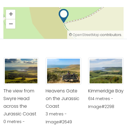
+
–
©
OpenStreetMap
contributors.
The view from
Heavens Gate
Kimmeridge Bay
Swyre Head
on the Jurassic
614 metres -
across the
Coast
Image#2298
Jurassic Coast
3 metres -
0 metres -
Image#2649