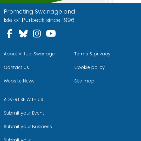
Promoting Swanage and
Isle of Purbeck since 1996.
Follow us on Facebook
Follow us on Bluesky
Follow us on Instagram
Follow us on YouTu
About Virtual Swanage
Terms & privacy
Contact Us
Cookie policy
Website News
Site map
ADVERTISE WITH US
Submit your Event
Submit your Business
Submit your