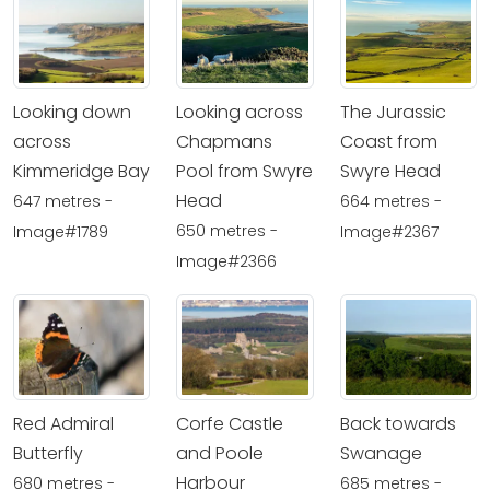
Looking down
Looking across
The Jurassic
across
Chapmans
Coast from
Kimmeridge Bay
Pool from Swyre
Swyre Head
Head
647 metres -
664 metres -
650 metres -
Image#1789
Image#2367
Image#2366
Red Admiral
Corfe Castle
Back towards
Butterfly
and Poole
Swanage
Harbour
680 metres -
685 metres -