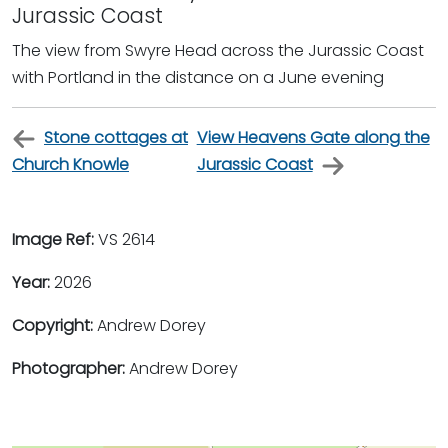
Jurassic Coast
The view from Swyre Head across the Jurassic Coast
with Portland in the distance on a June evening
Stone cottages at
View Heavens Gate along the
Church Knowle
Jurassic Coast
Image Ref:
VS 2614
Year:
2026
Copyright:
Andrew Dorey
Photographer:
Andrew Dorey