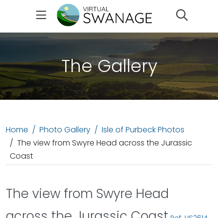
Search
The Gallery
Home
Photo Gallery
Isle of Purbeck Photos
The view from Swyre Head across the Jurassic
Coast
The view from Swyre Head
across the Jurassic Coast