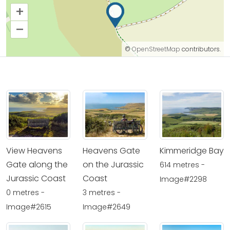
+
–
©
OpenStreetMap
contributors.
View Heavens
Heavens Gate
Kimmeridge Bay
Gate along the
on the Jurassic
614 metres -
Jurassic Coast
Coast
Image#2298
0 metres -
3 metres -
Image#2615
Image#2649