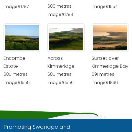
680 metres -
Image#1787
Image#1554
Image#1788
Encombe
Across
Sunset over
Estate
Kimmeridge
Kimmeridge Bay
685 metres -
685 metres -
691 metres -
Image#1555
Image#1556
Image#1866
Promoting Swanage and