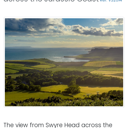
Ref: VS2614
The view from Swyre Head across the