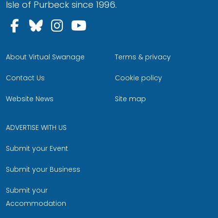
Isle of Purbeck since 1996.
Follow us on Facebook
Follow us on Bluesky
Follow us on Instagram
Follow us on YouTu
About Virtual Swanage
Terms & privacy
Contact Us
Cookie policy
Website News
Site map
ADVERTISE WITH US
Submit your Event
Submit your Business
Submit your
Accommodation