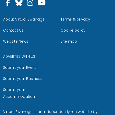
Follow us on Facebook
Follow us on Bluesky
Follow us on Instagram
Follow us on YouTu
About Virtual Swanage
Terms & privacy
Contact Us
Cookie policy
Website News
Site map
ADVERTISE WITH US
Submit your Event
Submit your Business
Submit your
Accommodation
Virtual Swanage is an independently run website by