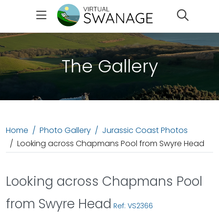
Search
The Gallery
Home
Photo Gallery
Jurassic Coast Photos
Looking across Chapmans Pool from Swyre Head
Looking across Chapmans Pool
from Swyre Head
Ref: VS2366