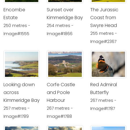
Encombe
Sunset over
The Jurassic
Estate
Kimmeridge Bay
Coast from
Swyre Head
250 metres -
254 metres -
255 metres -
Image#1555
Image#1866
Image#2367
Looking down
Corfe Castle
Red Admiral
across
and Poole
Butterfly
Kimmeridge Bay
Harbour
267 metres -
257 metres -
267 metres -
Image#1787
Image#1789
Image#1788