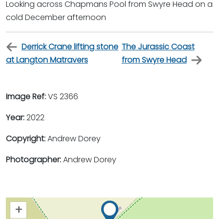
Looking across Chapmans Pool from Swyre Head on a
cold December afternoon
Derrick Crane lifting stone
The Jurassic Coast
at Langton Matravers
from Swyre Head
Image Ref:
VS 2366
Year:
2022
Copyright:
Andrew Dorey
Photographer:
Andrew Dorey
+