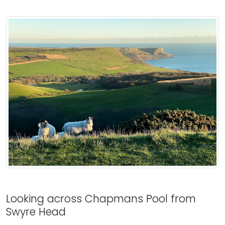
Looking across Chapmans Pool from
Swyre Head