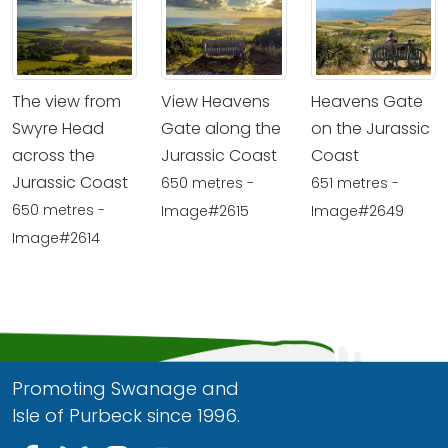
The view from
View Heavens
Heavens Gate
Swyre Head
Gate along the
on the Jurassic
across the
Jurassic Coast
Coast
Jurassic Coast
650 metres -
651 metres -
650 metres -
Image#2615
Image#2649
Image#2614
Promoting Swanage and
Isle of Purbeck since 1996.