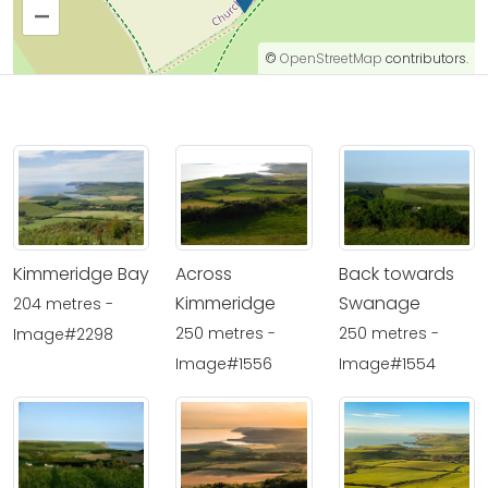
–
©
OpenStreetMap
contributors.
Kimmeridge Bay
Across
Back towards
Kimmeridge
Swanage
204 metres -
250 metres -
250 metres -
Image#2298
Image#1556
Image#1554