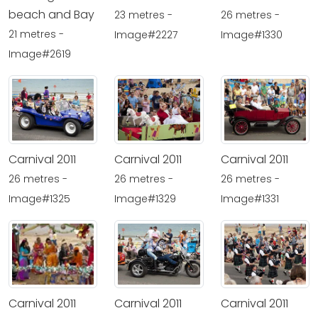
beach and Bay
23 metres -
26 metres -
21 metres -
Image#2227
Image#1330
Image#2619
Carnival 2011
Carnival 2011
Carnival 2011
26 metres -
26 metres -
26 metres -
Image#1325
Image#1329
Image#1331
Carnival 2011
Carnival 2011
Carnival 2011