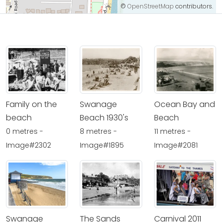
©
OpenStreetMap
contributors.
Family on the
Swanage
Ocean Bay and
beach
Beach 1930's
Beach
0 metres -
8 metres -
11 metres -
Image#2302
Image#1895
Image#2081
Swanage
The Sands
Carnival 2011