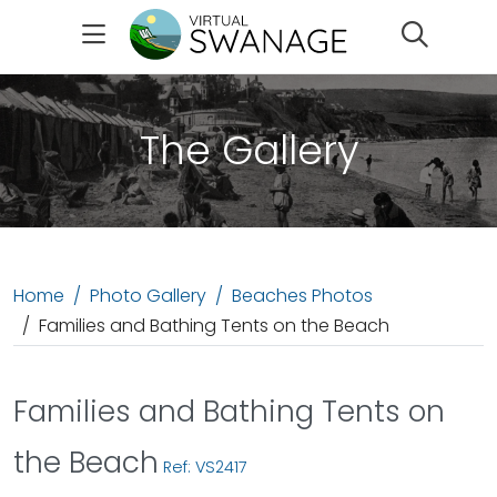
Search
The Gallery
Home
Photo Gallery
Beaches Photos
Families and Bathing Tents on the Beach
Families and Bathing Tents on
the Beach
Ref: VS2417