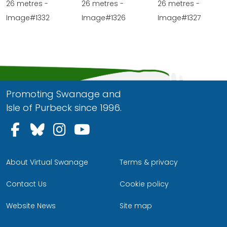
26 metres -
26 metres -
26 metres -
Image#1332
Image#1326
Image#1327
Promoting Swanage and
Isle of Purbeck since 1996.
Follow us on Facebook
Follow us on Bluesky
Follow us on Instagram
Follow us on YouTu
About Virtual Swanage
Terms & privacy
Contact Us
Cookie policy
Website News
Site map