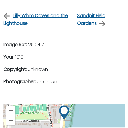
Tilly Whim Caves and the
Sandpit Field
Lighthouse
Gardens
Image Ref:
VS 2417
Year:
1910
Copyright:
Unknown
Photographer:
Unknown
+
–