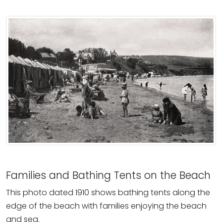
Families and Bathing Tents on the Beach
This photo dated 1910 shows bathing tents along the
edge of the beach with families enjoying the beach
and sea.