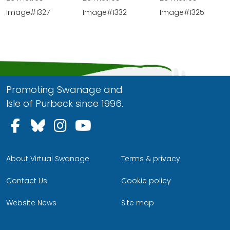
Image#1332
Image#1327
Image#1325
Promoting Swanage and
Isle of Purbeck since 1996.
Follow us on Facebook
Follow us on Bluesky
Follow us on Instagram
Follow us on YouTu
About Virtual Swanage
Terms & privacy
Contact Us
Cookie policy
Website News
Site map