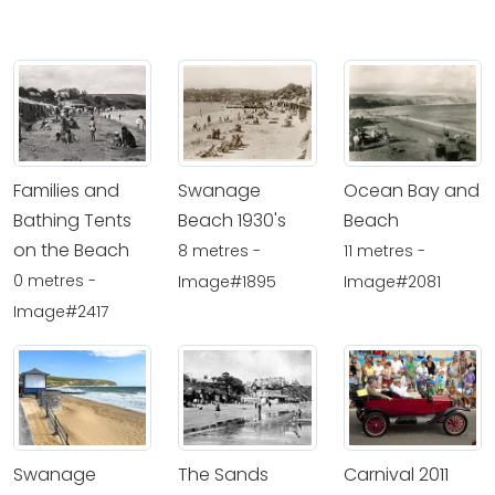
Families and
Swanage
Ocean Bay and
Bathing Tents
Beach 1930's
Beach
on the Beach
8 metres -
11 metres -
0 metres -
Image#1895
Image#2081
Image#2417
Swanage
The Sands
Carnival 2011