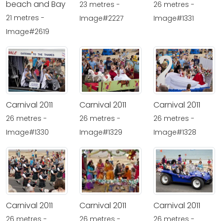
beach and Bay
23 metres -
26 metres -
21 metres -
Image#2227
Image#1331
Image#2619
Carnival 2011
Carnival 2011
Carnival 2011
26 metres -
26 metres -
26 metres -
Image#1330
Image#1329
Image#1328
Carnival 2011
Carnival 2011
Carnival 2011
26 metres -
26 metres -
26 metres -