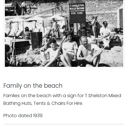
Family on the beach
Famlies on the beach with a sign for T.Shelston Mixed
Bathing Huts, Tents & Chairs For Hire.
Photo dated 1939