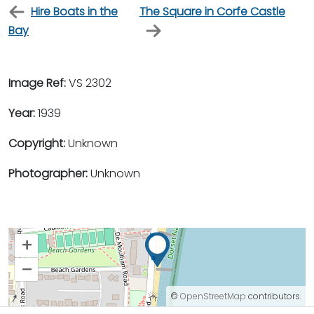
Hire Boats in the
The Square in Corfe Castle
Bay
Image Ref:
VS 2302
Year:
1939
Copyright:
Unknown
Photographer:
Unknown
+
–
©
OpenStreetMap
contributors.