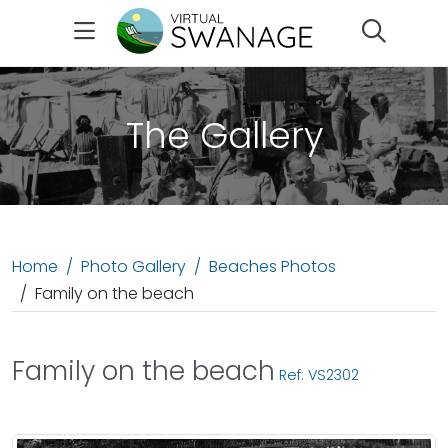
Search
The Gallery
Home
Photo Gallery
Beaches Photos
Family on the beach
Family on the beach
Ref: VS2302