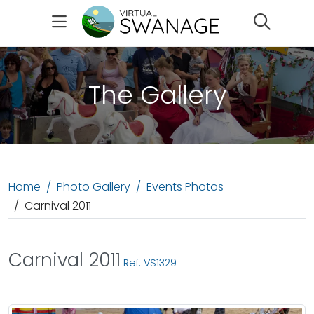
Search
The Gallery
Home
Photo Gallery
Events Photos
Carnival 2011
Carnival 2011
Ref: VS1329