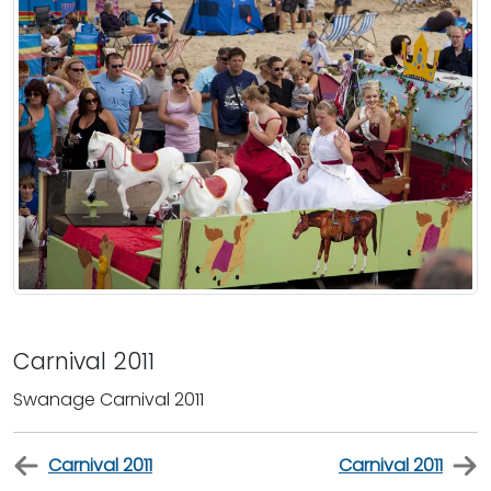
Carnival 2011
Swanage Carnival 2011
Carnival 2011
Carnival 2011