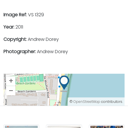
Image Ref:
VS 1329
Year:
2011
Copyright:
Andrew Dorey
Photographer:
Andrew Dorey
+
–
©
OpenStreetMap
contributors.