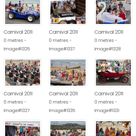
Carnival 2011
Carnival 2011
Carnival 2011
0 metres -
0 metres -
0 metres -
Image#1325
Image#1337
Image#1328
Carnival 2011
Carnival 2011
Carnival 2011
0 metres -
0 metres -
0 metres -
Image#1327
Image#1335
Image#1331