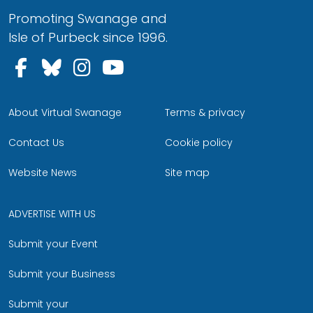
Promoting Swanage and
Isle of Purbeck since 1996.
Follow us on Facebook
Follow us on Bluesky
Follow us on Instagram
Follow us on YouTu
About Virtual Swanage
Terms & privacy
Contact Us
Cookie policy
Website News
Site map
ADVERTISE WITH US
Submit your Event
Submit your Business
Submit your