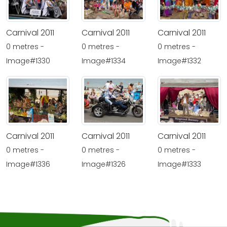
Carnival 2011
Carnival 2011
Carnival 2011
0 metres -
0 metres -
0 metres -
Image#1332
Image#1330
Image#1334
Carnival 2011
Carnival 2011
Carnival 2011
0 metres -
0 metres -
0 metres -
Image#1336
Image#1326
Image#1333