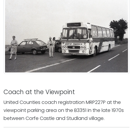
Coach at the Viewpoint
United Counties coach registration MRP227P at the
viewpoint parking area on the B3351 in the late 1970s
between Corfe Castle and Studland village.