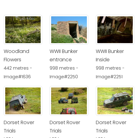
Woodland
WWII Bunker
WWII Bunker
Flowers
entrance
Inside
442 metres -
998 metres -
998 metres -
Image#1636
Image#2250
Image#2251
Dorset Rover
Dorset Rover
Dorset Rover
Trials
Trials
Trials