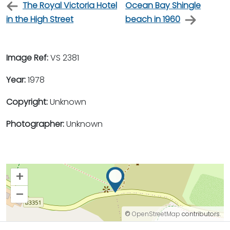
The Royal Victoria Hotel
Ocean Bay Shingle
in the High Street
beach in 1960
Image Ref:
VS 2381
Year:
1978
Copyright:
Unknown
Photographer:
Unknown
+
–
©
OpenStreetMap
contributors.