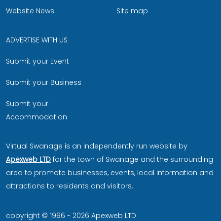
Website News
Site map
ADVERTISE WITH US
Submit your Event
Submit your Business
Submit your
Accommodation
Virtual Swanage is an independently run website by
Apexweb LTD
for the town of Swanage and the surrounding
area to promote businesses, events, local information and
attractions to residents and visitors.
copyright © 1996 - 2026 Apexweb LTD