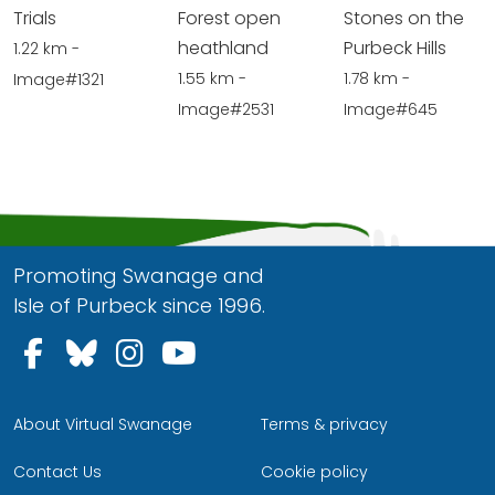
Trials
Forest open
Stones on the
heathland
Purbeck Hills
1.22 km -
1.55 km -
1.78 km -
Image#1321
Image#2531
Image#645
Promoting Swanage and
Isle of Purbeck since 1996.
Follow us on Facebook
Follow us on Bluesky
Follow us on Instagram
Follow us on YouTu
About Virtual Swanage
Terms & privacy
Contact Us
Cookie policy