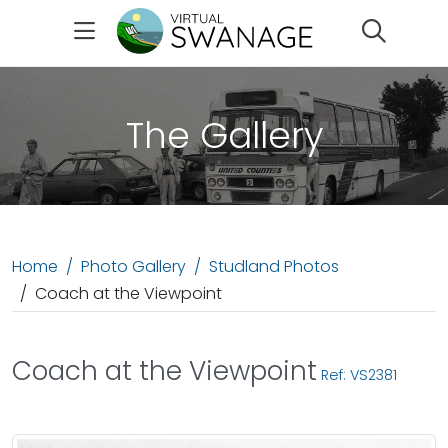
Search
The Gallery
Home
Photo Gallery
Studland Photos
Coach at the Viewpoint
Coach at the Viewpoint
Ref: VS2381