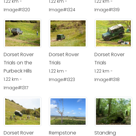
1.22 km -
1.22 km -
1.22 km -
Image#1320
Image#1324
Image#1319
Dorset Rover
Dorset Rover
Dorset Rover
Trials on the
Trials
Trials
Purbeck Hills
1.22 km -
1.22 km -
1.22 km -
Image#1323
Image#1318
Image#1317
Dorset Rover
Rempstone
Standing