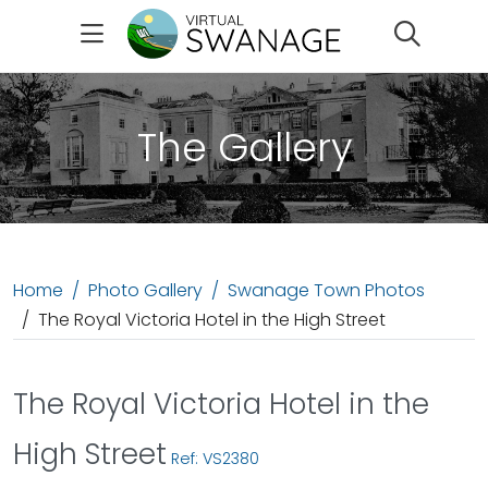
Search
The Gallery
Home
Photo Gallery
Swanage Town Photos
The Royal Victoria Hotel in the High Street
The Royal Victoria Hotel in the
High Street
Ref: VS2380