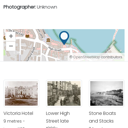
Photographer:
Unknown
+
–
©
OpenStreetMap
contributors.
Victoria Hotel
Lower High
Stone Boats
Street late
and Stacks
9 metres -