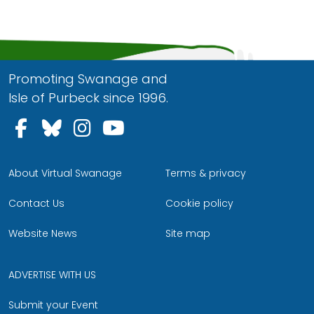
Promoting Swanage and
Isle of Purbeck since 1996.
Follow us on Facebook
Follow us on Bluesky
Follow us on Instagram
Follow us on YouTu
About Virtual Swanage
Terms & privacy
Contact Us
Cookie policy
Website News
Site map
ADVERTISE WITH US
Submit your Event