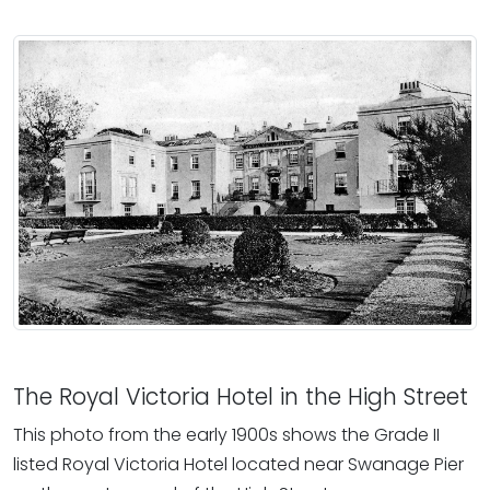
The Royal Victoria Hotel in the High Street
This photo from the early 1900s shows the Grade II
listed Royal Victoria Hotel located near Swanage Pier