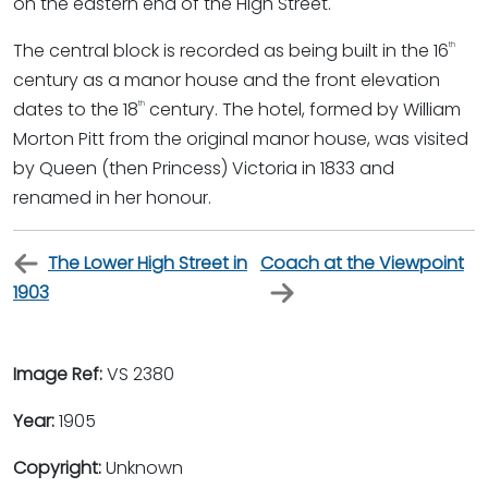
on the eastern end of the High Street.
The central block is recorded as being built in the 16
th
century as a manor house and the front elevation
dates to the 18
century. The hotel, formed by William
th
Morton Pitt from the original manor house, was visited
by Queen (then Princess) Victoria in 1833 and
renamed in her honour.
The Lower High Street in
Coach at the Viewpoint
1903
Image Ref:
VS 2380
Year:
1905
Copyright:
Unknown