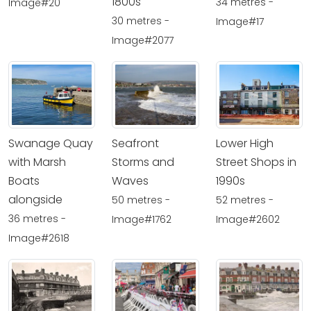
1800s
34 metres -
Image#20
30 metres -
Image#17
Image#2077
Swanage Quay
Seafront
Lower High
with Marsh
Storms and
Street Shops in
Boats
Waves
1990s
alongside
50 metres -
52 metres -
36 metres -
Image#1762
Image#2602
Image#2618