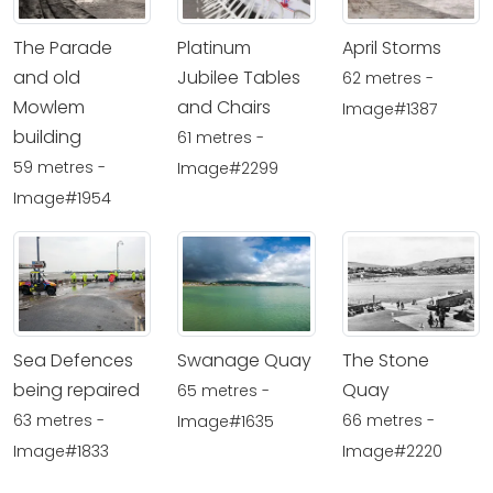
The Parade
Platinum
April Storms
and old
Jubilee Tables
62 metres -
Mowlem
and Chairs
Image#1387
building
61 metres -
59 metres -
Image#2299
Image#1954
Sea Defences
Swanage Quay
The Stone
being repaired
Quay
65 metres -
63 metres -
66 metres -
Image#1635
Image#1833
Image#2220