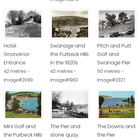
Hotel
Swanage and
Pitch and Putt
Grosvenor
the Purbeck Hills
Golf and
Entrance
in the 1920s
Swanage Pier
42 metres -
42 metres -
50 metres -
Image#2099
Image#1983
Image#2327
Mini Golf and
The Pier and
The Downs and
the Purbeck Hills
stone quay
the Pier