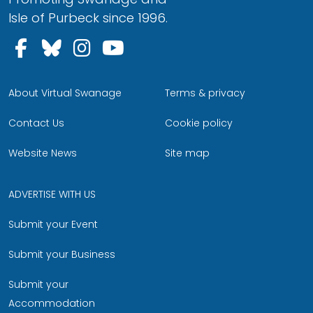
Isle of Purbeck since 1996.
Follow us on Facebook
Follow us on Bluesky
Follow us on Instagram
Follow us on YouTu
About Virtual Swanage
Terms & privacy
Contact Us
Cookie policy
Website News
Site map
ADVERTISE WITH US
Submit your Event
Submit your Business
Submit your
Accommodation