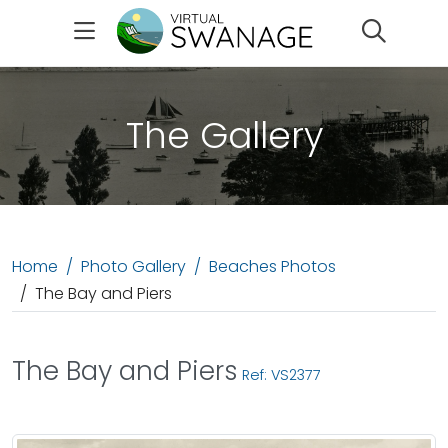
Search
The Gallery
Home
Photo Gallery
Beaches Photos
The Bay and Piers
The Bay and Piers
Ref: VS2377