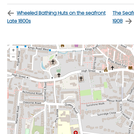
Wheeled Bathing Huts on the seafront
The Seafr
Late 1800s
1908
+
–