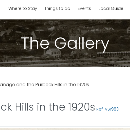
Where to Stay
Things to do
Events
Local Guide
The Gallery
anage and the Purbeck Hills in the 1920s
 Hills in the 1920s
Ref: VS1983