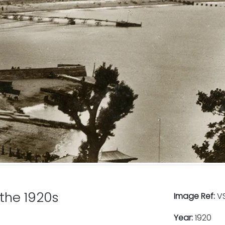
 the 1920s
Image Ref:
VS
Year:
1920