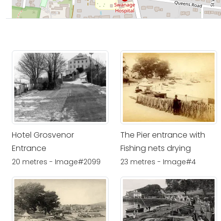
Hotel Grosvenor
The Pier entrance with
Entrance
Fishing nets drying
20 metres - Image#2099
23 metres - Image#4