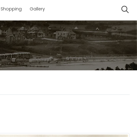
Shopping
Gallery
Se