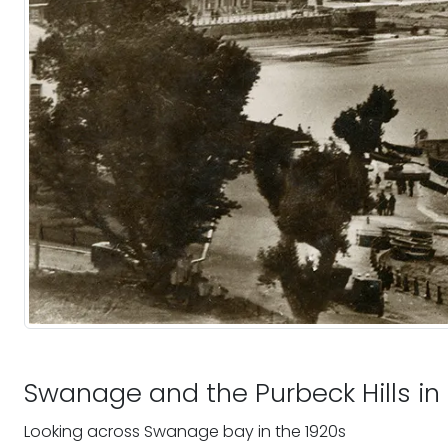
Swanage and the Purbeck Hills in
Looking across Swanage bay in the 1920s