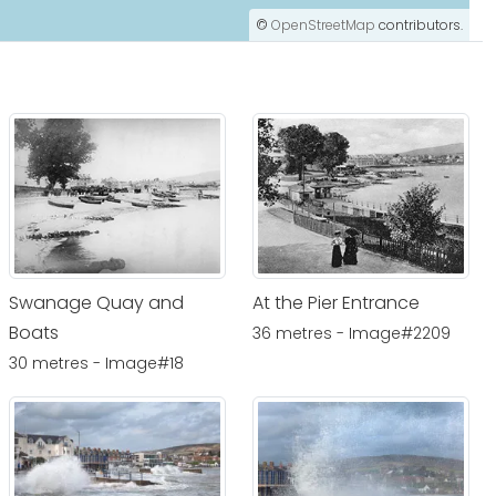
©
OpenStreetMap
contributors.
Swanage Quay and
At the Pier Entrance
Boats
36 metres - Image#2209
30 metres - Image#18