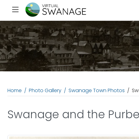
Home
Photo Gallery
Swanage Town Photos
Sw
Swanage and the Purbeck