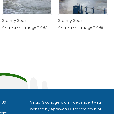
Stormy Seas
Stormy Seas
49 metres - Image#1497
49 metres - Image#1498
H US
Virtual Swanage is an independently run
website by
Apexweb LTD
for the town of
vent