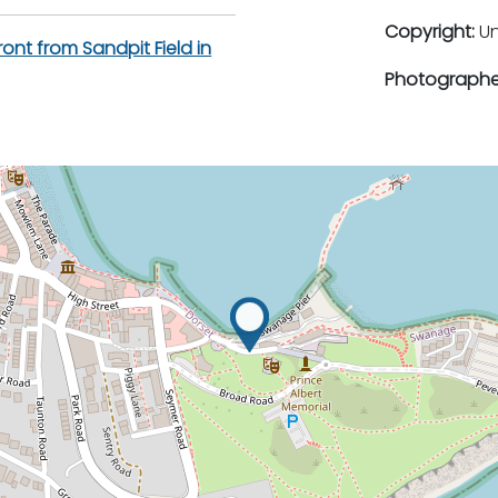
Copyright:
U
ont from Sandpit Field in
Photographe