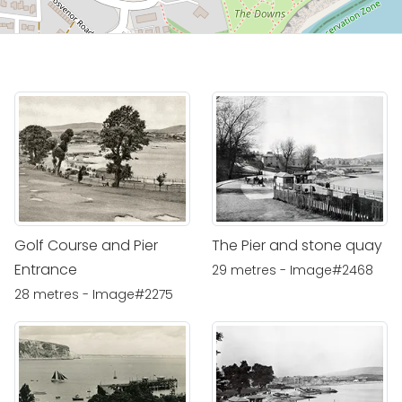
Golf Course and Pier
The Pier and stone quay
Entrance
29 metres - Image#2468
28 metres - Image#2275