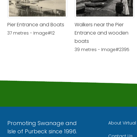
Pier Entrance and Boats
Walkers near the Pier
Entrance and wooden
37 metres - Image#12
boats
39 metres - Image#2395
Promoting Swanage and
About Virtua
Isle of Purbeck since 1996.
Contact Us