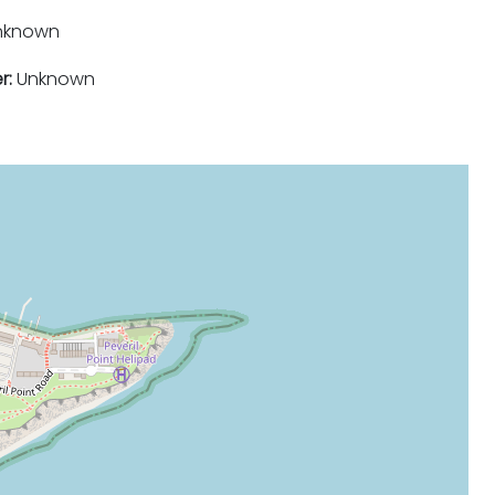
nknown
r:
Unknown