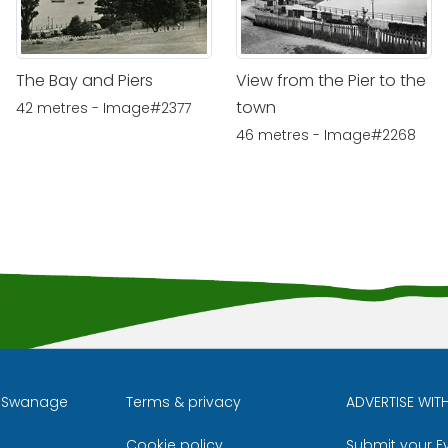
The Bay and Piers
View from the Pier to the
town
42 metres - Image#2377
46 metres - Image#2268
l Swanage
Terms & privacy
ADVERTISE WIT
Cookie policy
Submit your E