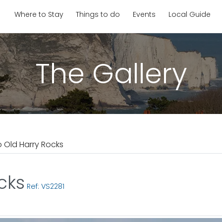
Where to Stay
Things to do
Events
Local Guide
The Gallery
o Old Harry Rocks
cks
Ref: VS2281