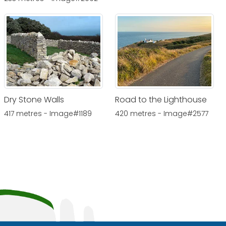
Dry Stone Walls
Road to the Lighthouse
417 metres - Image#1189
420 metres - Image#2577