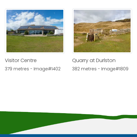
Visitor Centre
Quarry at Durlston
379 metres - Image#1402
382 metres - Image#1809