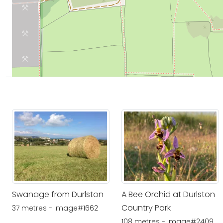
Swanage from Durlston
A Bee Orchid at Durlston
Country Park
37 metres - Image#1662
108 metres - Image#2409