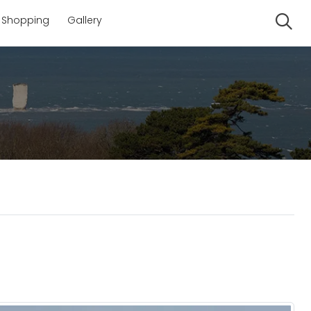
Shopping
Gallery
Se