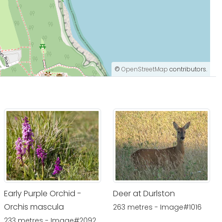
©
OpenStreetMap
contributors.
Early Purple Orchid -
Deer at Durlston
Orchis mascula
263 metres - Image#1016
233 metres - Image#2092