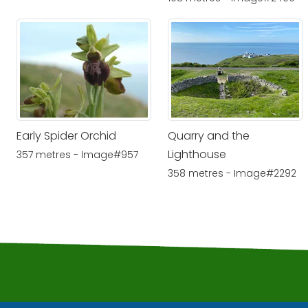
Early Spider Orchid
Quarry and the
Lighthouse
357 metres - Image#957
358 metres - Image#2292