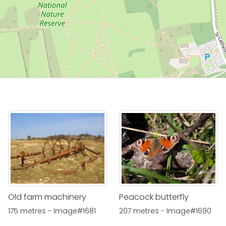
Old farm machinery
Peacock butterfly
175 metres - Image#1681
207 metres - Image#1690