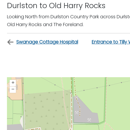
Durlston to Old Harry Rocks
Looking North from Durlston Country Park across Dur
Old Harry Rocks and The Foreland.
Swanage Cottage Hospital
Entrance to Till
+
–