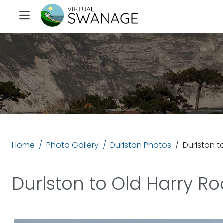
Home
Photo Gallery
Durlston Photos
Durlston t
Durlston to Old Harry Ro