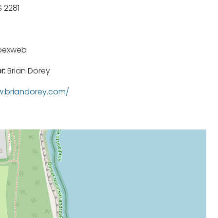
 2281
pexweb
r:
Brian Dorey
.briandorey.com/