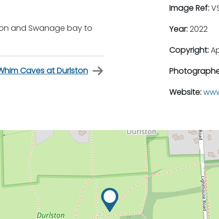
Image Ref:
VS
lston and Swanage bay to
Year:
2022
Copyright:
A
y Whim Caves at Durlston
Photographe
Website:
www