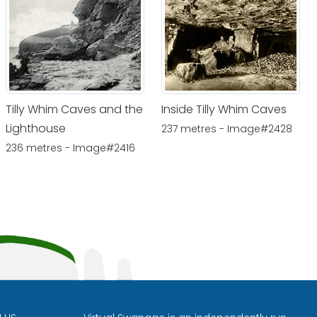
Tilly Whim Caves and the
Inside Tilly Whim Caves
Lighthouse
237 metres - Image#2428
236 metres - Image#2416