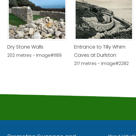
Dry Stone Walls
Entrance to Tilly Whim
Caves at Durlston
202 metres - Image#1189
217 metres - Image#2282