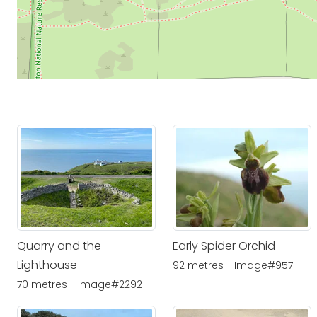
Quarry and the
Early Spider Orchid
Lighthouse
92 metres - Image#957
70 metres - Image#2292