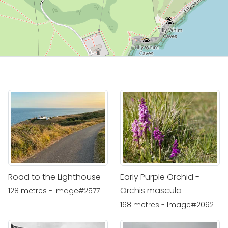
Road to the Lighthouse
Early Purple Orchid -
Orchis mascula
128 metres - Image#2577
168 metres - Image#2092