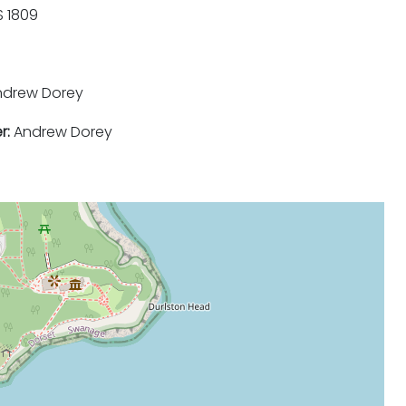
 1809
drew Dorey
r:
Andrew Dorey