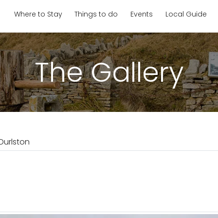
Where to Stay
Things to do
Events
Local Guide
The Gallery
Durlston