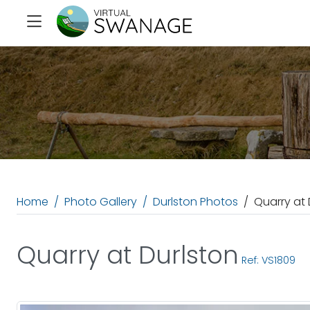
Home
Photo Gallery
Durlston Photos
Quarry at 
Quarry at Durlston
Ref: VS1809