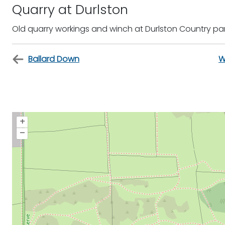
Quarry at Durlston
Old quarry workings and winch at Durlston Country pa
Ballard Down
W
+
–