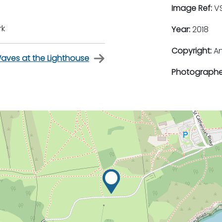
Image Ref:
VS
rk
Year:
2018
Copyright:
An
aves at the Lighthouse
Photographe