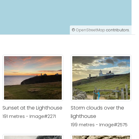
©
OpenStreetMap
contributors.
Sunset at the Lighthouse
Storm clouds over the
lighthouse
191 metres - Image#2271
199 metres - Image#2575