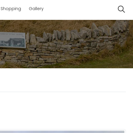
Shopping
Gallery
Se