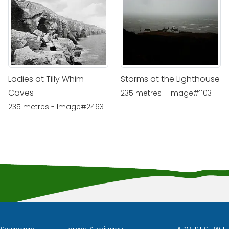
Ladies at Tilly Whim
Storms at the Lighthouse
Caves
235 metres - Image#1103
235 metres - Image#2463