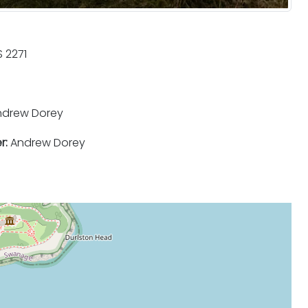
 2271
drew Dorey
r:
Andrew Dorey