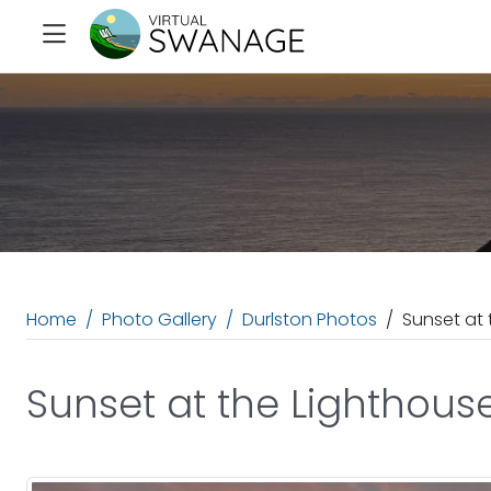
Home
Photo Gallery
Durlston Photos
Sunset at 
Sunset at the Lighthous