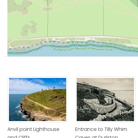
Anvil point Lighthouse
Entrance to Tilly Whim
and Cliffs
Caves at Durlston