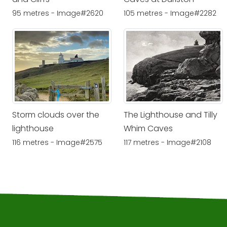
95 metres - Image#2620
105 metres - Image#2282
Storm clouds over the
The Lighthouse and Tilly
lighthouse
Whim Caves
116 metres - Image#2575
117 metres - Image#2108