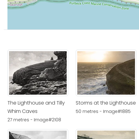
The Lighthouse and Tilly
Storms at the Lighthouse
Whim Caves
50 metres - Image#1885
27 metres - Image#2108