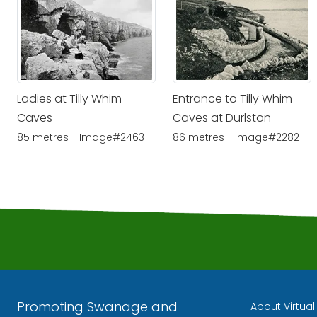
Ladies at Tilly Whim
Entrance to Tilly Whim
Caves
Caves at Durlston
85 metres - Image#2463
86 metres - Image#2282
Promoting Swanage and
About Virtua