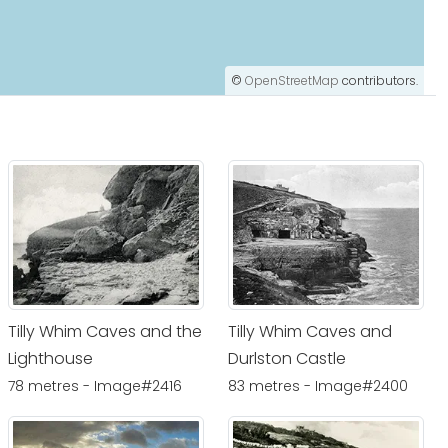
©
OpenStreetMap
contributors.
Tilly Whim Caves and the
Tilly Whim Caves and
Lighthouse
Durlston Castle
78 metres - Image#2416
83 metres - Image#2400