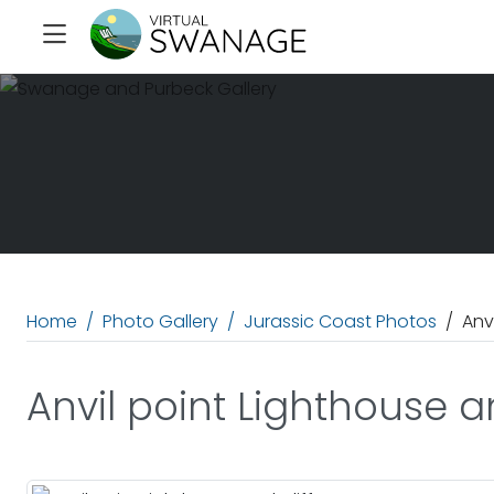
Home
Photo Gallery
Jurassic Coast Photos
Anv
Anvil point Lighthouse an