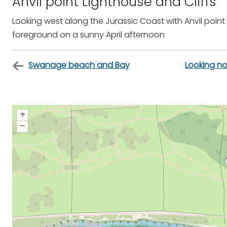
Anvil point Lighthouse and Cliffs
Looking west along the Jurassic Coast with Anvil point
foreground on a sunny April afternoon
Swanage beach and Bay
Looking no
+
–