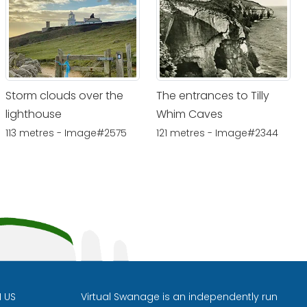
Storm clouds over the
The entrances to Tilly
lighthouse
Whim Caves
113 metres - Image#2575
121 metres - Image#2344
H US
Virtual Swanage is an independently run