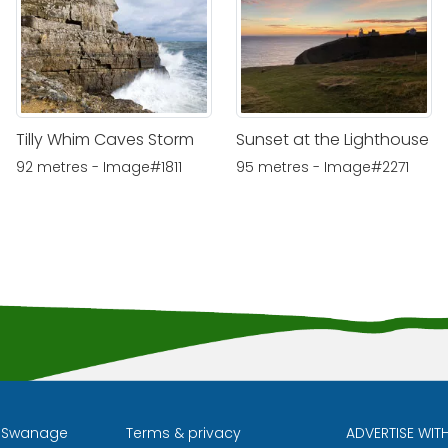
Tilly Whim Caves Storm
Sunset at the Lighthouse
92 metres - Image#1811
95 metres - Image#2271
l Swanage
Terms & privacy
ADVERTISE WIT