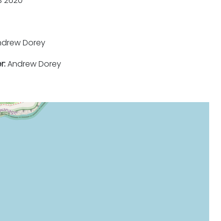
 2620
drew Dorey
r:
Andrew Dorey