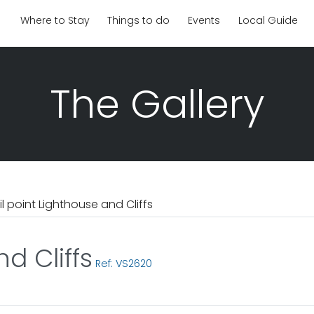
Where to Stay
Things to do
Events
Local Guide
The Gallery
il point Lighthouse and Cliffs
d Cliffs
Ref: VS2620