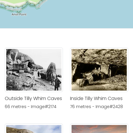
Outside Tilly Whim Caves
Inside Tilly Whim Caves
66 metres - Image#2174
76 metres - Image#2428