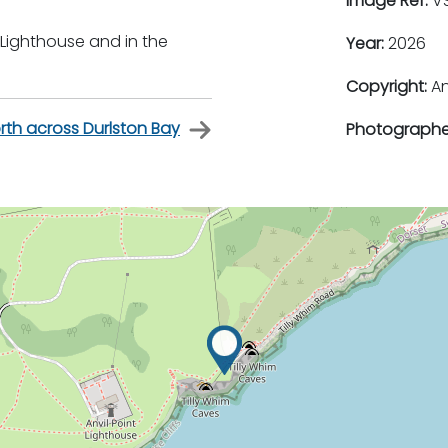
Image Ref:
VS
 Lighthouse and in the
Year:
2026
Copyright:
An
rth across Durlston Bay
Photographe