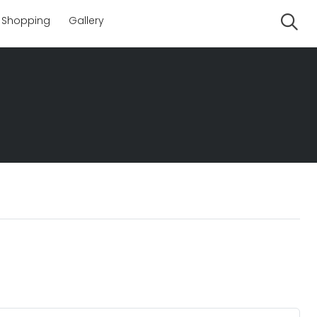
Shopping
Gallery
Se