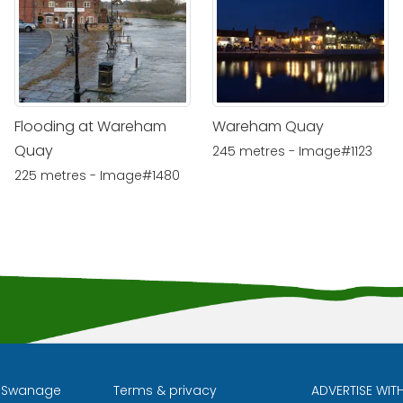
Flooding at Wareham
Wareham Quay
Quay
245 metres - Image#1123
225 metres - Image#1480
l Swanage
Terms & privacy
ADVERTISE WIT