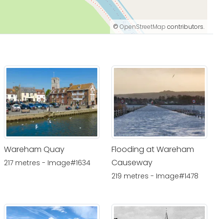
©
OpenStreetMap
contributors.
Wareham Quay
Flooding at Wareham
Causeway
217 metres - Image#1634
219 metres - Image#1478