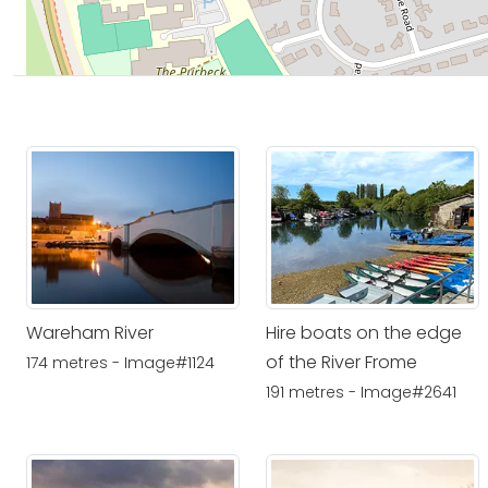
Wareham River
Hire boats on the edge
of the River Frome
174 metres - Image#1124
191 metres - Image#2641