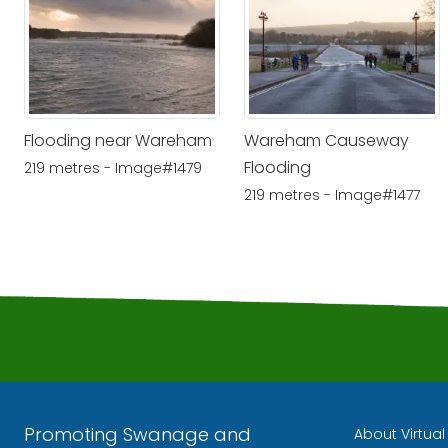
Flooding near Wareham
Wareham Causeway
Flooding
219 metres - Image#1479
219 metres - Image#1477
Promoting Swanage and
About Virtua