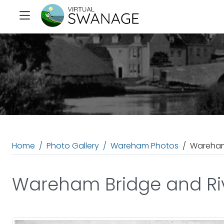
Home
Photo Gallery
Wareham Photos
Wareham
Wareham Bridge and Ri