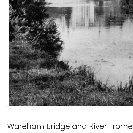
Wareham Bridge and River Frome