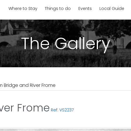
Where to Stay
Things to do
Events
Local Guide
The Gallery
 Bridge and River Frome
ver Frome
Ref: VS2237