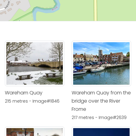
Wareham Quay
Wareham Quay from the
bridge over the River
215 metres - Image#1846
Frome
217 metres - Image#2639