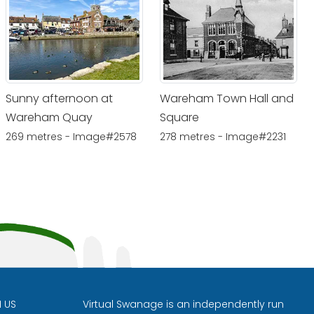
Sunny afternoon at
Wareham Town Hall and
Wareham Quay
Square
269 metres - Image#2578
278 metres - Image#2231
H US
Virtual Swanage is an independently run