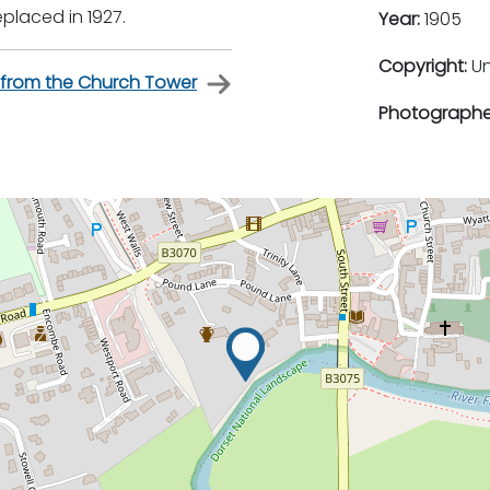
placed in 1927.
Year:
1905
Copyright:
U
rom the Church Tower
Photographe