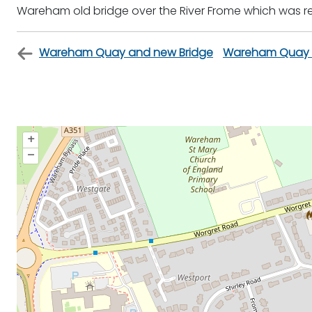
Wareham old bridge over the River Frome which was re
Wareham Quay and new Bridge
Wareham Quay f
+
–