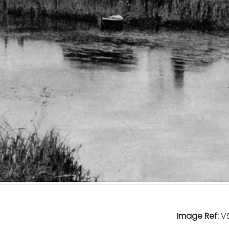
Image Ref:
VS