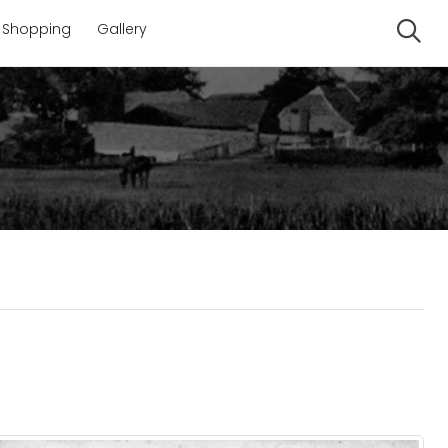
Shopping
Gallery
Se