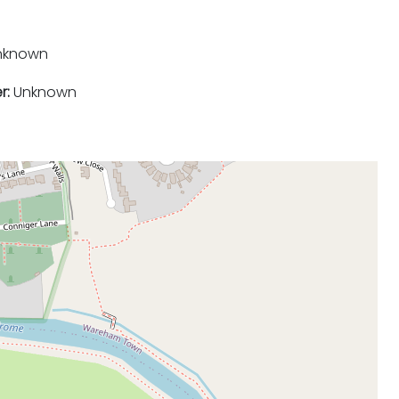
nknown
r:
Unknown