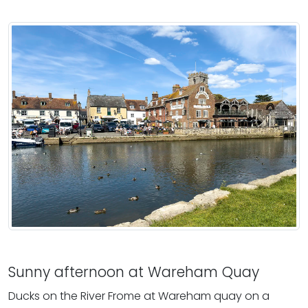
Sunny afternoon at Wareham Quay
Ducks on the River Frome at Wareham quay on a