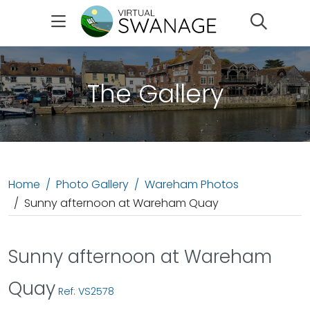
Search
The Gallery
Home
Photo Gallery
Wareham Photos
Sunny afternoon at Wareham Quay
Sunny afternoon at Wareham
Quay
Ref: VS2578