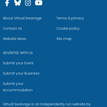
Follow us on Facebook
Follow us on Bluesky
Follow us on Instagram
Follow us on YouTu
About Virtual Swanage
Terms & privacy
Contact Us
Cookie policy
Website News
Site map
ADVERTISE WITH US
Submit your Event
Submit your Business
Submit your
Accommodation
Virtual Swanage is an independently run website by