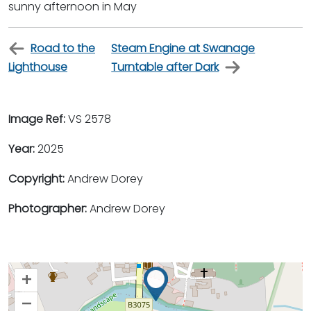
sunny afternoon in May
Road to the
Steam Engine at Swanage
Lighthouse
Turntable after Dark
Image Ref:
VS 2578
Year:
2025
Copyright:
Andrew Dorey
Photographer:
Andrew Dorey
+
–