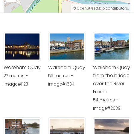
©
OpenStreetMap
contributors.
Wareham Quay
Wareham Quay
Wareham Quay
from the bridge
27 metres -
53 metres -
over the River
Image#1123
Image#1634
Frome
54 metres -
Image#2639