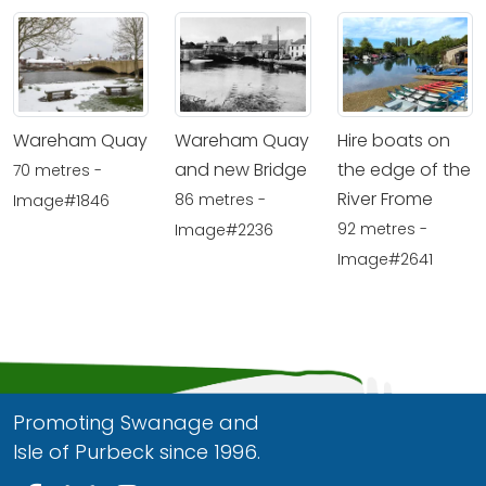
Wareham Quay
Wareham Quay
Hire boats on
and new Bridge
the edge of the
70 metres -
River Frome
86 metres -
Image#1846
92 metres -
Image#2236
Image#2641
Promoting Swanage and
Isle of Purbeck since 1996.