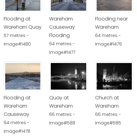
Flooding at
Wareham
Flooding near
Wareham Quay
Causeway
Wareham
Flooding
57 metres -
64 metres -
64 metres -
Image#1480
Image#1479
Image#1477
Flooding at
Quay at
Church at
Wareham
Wareham
Wareham
Causeway
66 metres -
66 metres -
64 metres -
Image#588
Image#585
Image#1478