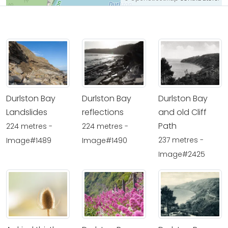
Durlston Bay
Durlston Bay
Durlston Bay
Landslides
reflections
and old Cliff
Path
224 metres -
224 metres -
237 metres -
Image#1489
Image#1490
Image#2425