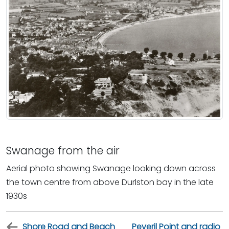
Swanage from the air
Aerial photo showing Swanage looking down across
the town centre from above Durlston bay in the late
1930s
Shore Road and Beach
Peveril Point and radio