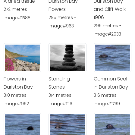
A dried thistle
Durlston Bay
Durlston Bay
Flowers
and Cliff Walk
272 metres -
1906
295 metres -
Image#1588
296 metres -
Image#963
Image#2033
Flowers in
Standing
Common Seal
Durlston Bay
Stones
in Durlston Bay
310 metres -
314 metres -
316 metres -
Image#962
Image#1116
Image#1769