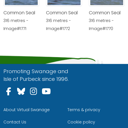
Common Seal
Common Seal
Common Seal
316 metres -
316 metres -
316 metres -
Image#1771
Image#1772
Image#1770
Promoting Swanage and
Isle of Purbeck since 1996.
Follow us on Facebook
Follow us on Bluesky
Follow us on Instagram
Follow us on YouTu
About Virtual Swanage
Terms & privacy
Contact Us
Cookie policy