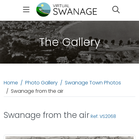
Search
The Gallery
Home
Photo Gallery
Swanage Town Photos
Swanage from the air
Swanage from the air
Ref: VS2068