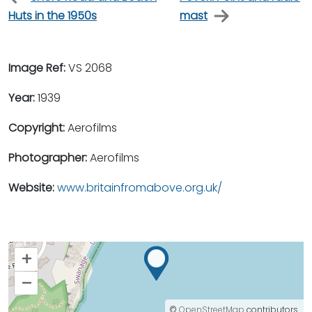
Huts in the 1950s
mast
Image Ref:
VS 2068
Year:
1939
Copyright:
Aerofilms
Photographer:
Aerofilms
Website:
www.britainfromabove.org.uk/
+
–
©
OpenStreetMap
contributors.