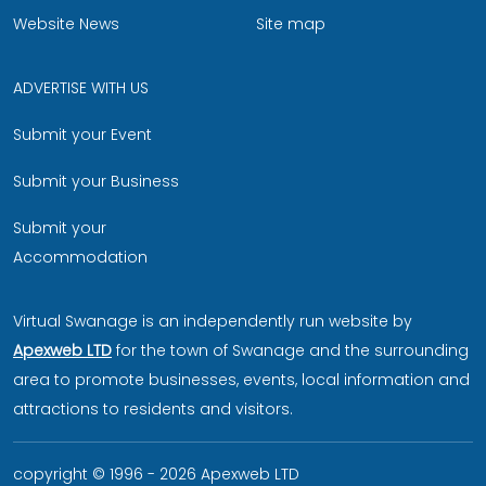
Website News
Site map
ADVERTISE WITH US
Submit your Event
Submit your Business
Submit your
Accommodation
Virtual Swanage is an independently run website by
Apexweb LTD
for the town of Swanage and the surrounding
area to promote businesses, events, local information and
attractions to residents and visitors.
copyright © 1996 - 2026 Apexweb LTD