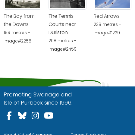
The Bay from
The Tennis
Red Arrows
the Downs
Courts near
238 metres -
Durlston
199 metres -
Image#1229
208 metres -
Image#2258
Image#2459
Promoting Swanage and
Isle of Purbeck since 1996.
Follow us on Facebook
Follow us on Bluesky
Follow us on Instagram
Follow us on YouTu