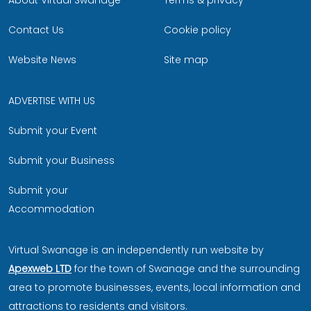
About Virtual Swanage
Terms & privacy
Contact Us
Cookie policy
Website News
Site map
ADVERTISE WITH US
Submit your Event
Submit your Business
Submit your
Accommodation
Virtual Swanage is an independently run website by
Apexweb LTD
for the town of Swanage and the surrounding
area to promote businesses, events, local information and
attractions to residents and visitors.