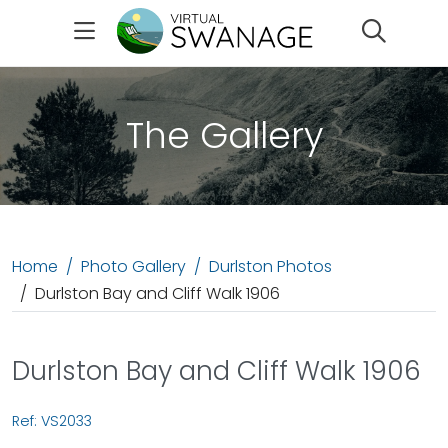
Search
The Gallery
Home
Photo Gallery
Durlston Photos
Durlston Bay and Cliff Walk 1906
Durlston Bay and Cliff Walk 1906
Ref: VS2033