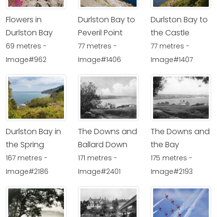
Flowers in
Durlston Bay to
Durlston Bay to
Durlston Bay
Peveril Point
the Castle
69 metres -
77 metres -
77 metres -
Image#962
Image#1406
Image#1407
Durlston Bay in
The Downs and
The Downs and
the Spring
Ballard Down
the Bay
167 metres -
171 metres -
175 metres -
Image#2186
Image#2401
Image#2193