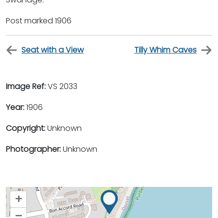
Post marked 1906
Seat with a View
Tilly Whim Caves
Image Ref:
VS 2033
Year:
1906
Copyright:
Unknown
Photographer:
Unknown
+
–