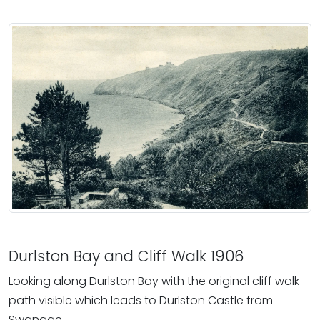
Durlston Bay and Cliff Walk 1906
Looking along Durlston Bay with the original cliff walk
path visible which leads to Durlston Castle from
Swanage.