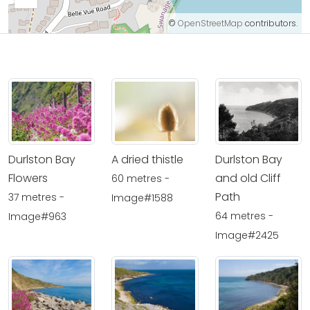
©
OpenStreetMap
contributors.
Durlston Bay
A dried thistle
Durlston Bay
Flowers
and old Cliff
60 metres -
Path
37 metres -
Image#1588
64 metres -
Image#963
Image#2425