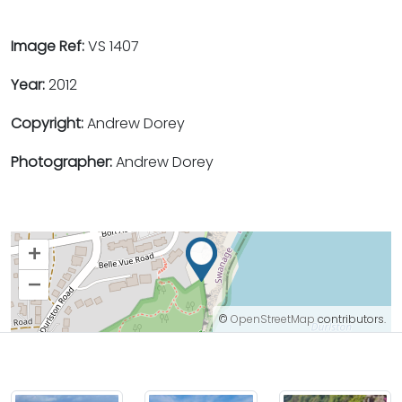
Image Ref:
VS 1407
Year:
2012
Copyright:
Andrew Dorey
Photographer:
Andrew Dorey
+
–
©
OpenStreetMap
contributors.