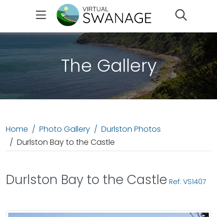
Search
The Gallery
Home
Photo Gallery
Durlston Photos
Durlston Bay to the Castle
Durlston Bay to the Castle
Ref: VS1407