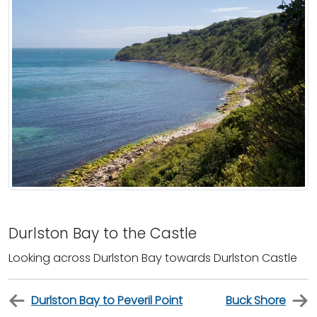
Durlston Bay to the Castle
Looking across Durlston Bay towards Durlston Castle
Durlston Bay to Peveril Point
Buck Shore