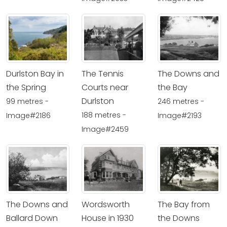
Durlston Bay in
The Tennis
The Downs and
the Spring
Courts near
the Bay
Durlston
99 metres -
246 metres -
188 metres -
Image#2186
Image#2193
Image#2459
The Downs and
Wordsworth
The Bay from
Ballard Down
House in 1930
the Downs