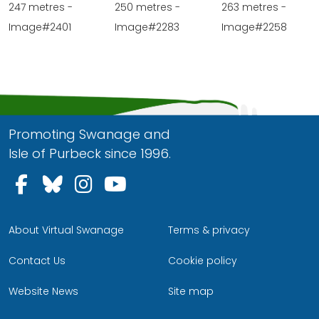
247 metres -
250 metres -
263 metres -
Image#2401
Image#2283
Image#2258
Promoting Swanage and
Isle of Purbeck since 1996.
Follow us on Facebook
Follow us on Bluesky
Follow us on Instagram
Follow us on YouTu
About Virtual Swanage
Terms & privacy
Contact Us
Cookie policy
Website News
Site map