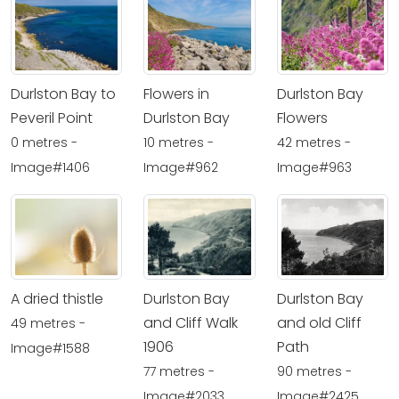
Durlston Bay to
Flowers in
Durlston Bay
Peveril Point
Durlston Bay
Flowers
0 metres -
10 metres -
42 metres -
Image#1406
Image#962
Image#963
A dried thistle
Durlston Bay
Durlston Bay
and Cliff Walk
and old Cliff
49 metres -
1906
Path
Image#1588
77 metres -
90 metres -
Image#2033
Image#2425