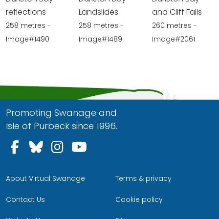
reflections
Landslides
and Cliff Falls
258 metres -
258 metres -
260 metres -
Image#1490
Image#1489
Image#2061
Promoting Swanage and
Isle of Purbeck since 1996.
Follow us on Facebook
Follow us on Bluesky
Follow us on Instagram
Follow us on YouTu
About Virtual Swanage
Terms & privacy
Contact Us
Cookie policy