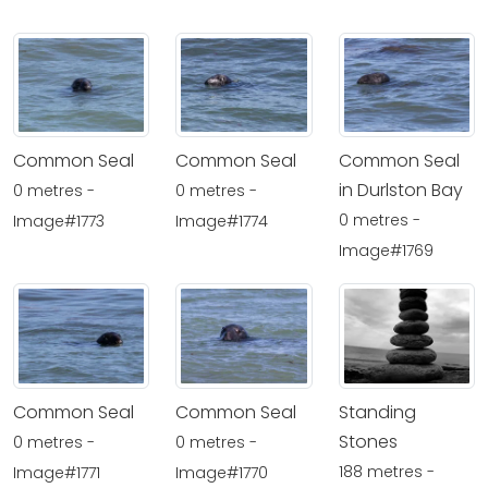
Common Seal
Common Seal
Common Seal
in Durlston Bay
0 metres -
0 metres -
0 metres -
Image#1773
Image#1774
Image#1769
Common Seal
Common Seal
Standing
Stones
0 metres -
0 metres -
188 metres -
Image#1771
Image#1770