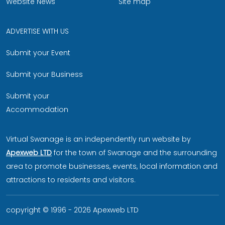
Website News
Site map
ADVERTISE WITH US
Submit your Event
Submit your Business
Submit your
Accommodation
Virtual Swanage is an independently run website by
Apexweb LTD
for the town of Swanage and the surrounding
area to promote businesses, events, local information and
attractions to residents and visitors.
copyright © 1996 - 2026 Apexweb LTD