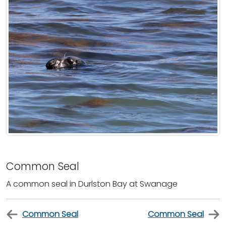
Common Seal
A common seal in Durlston Bay at Swanage
Common Seal
Common Seal