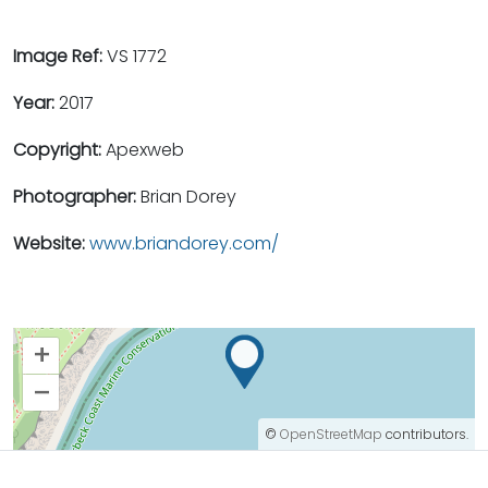
Image Ref:
VS 1772
Year:
2017
Copyright:
Apexweb
Photographer:
Brian Dorey
Website:
www.briandorey.com/
+
–
©
OpenStreetMap
contributors.