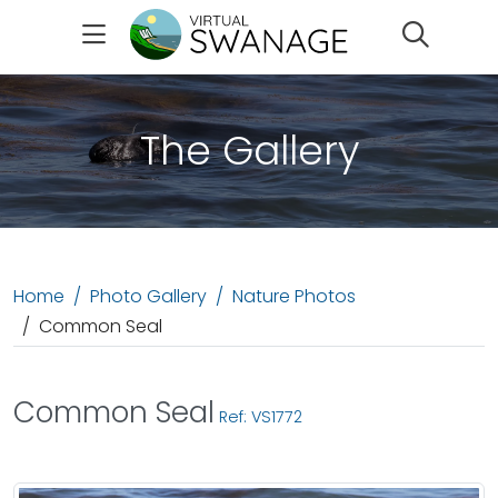
Search
The Gallery
Home
Photo Gallery
Nature Photos
Common Seal
Common Seal
Ref: VS1772