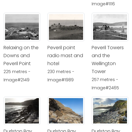
Image#1116
Relaxing on the
Peveril point
Peveril Towers
Downs and
radio mast and
and the
Peveril Point
hotel
Wellington
Tower
225 metres -
230 metres -
257 metres -
Image#2149
Image#1989
Image#2465
Durlston Bay
Durlston Bay
Durlston Bay