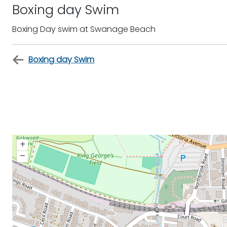
Boxing day Swim
Boxing Day swim at Swanage Beach
Boxing day Swim
+
–