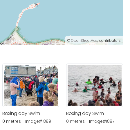
©
OpenStreetMap
contributors.
Boxing day Swim
Boxing day Swim
0 metres - Image#1889
0 metres - Image#1887