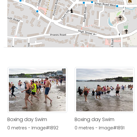
Boxing day Swim
Boxing day Swim
0 metres - Image#1892
0 metres - Image#1891