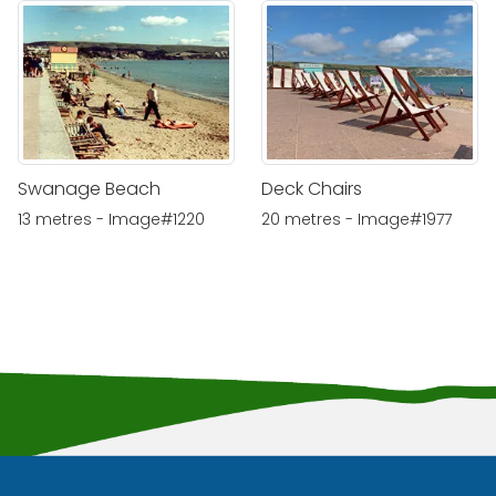
Swanage Beach
Deck Chairs
13 metres - Image#1220
20 metres - Image#1977