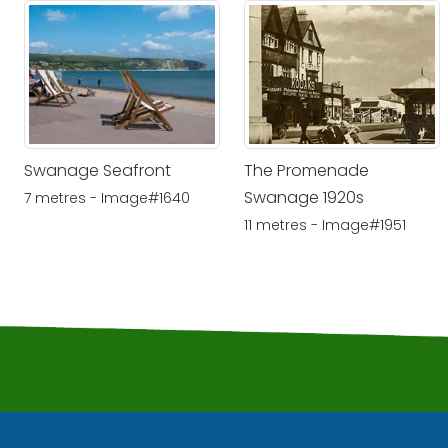
Swanage Seafront
The Promenade
Swanage 1920s
7 metres - Image#1640
11 metres - Image#1951