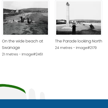
On the wide beach at
The Parade looking North
Swanage
24 metres - Image#2179
21 metres - Image#2461