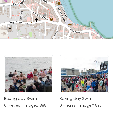
Boxing day Swim
Boxing day Swim
0 metres - Image#1888
0 metres - Image#1893