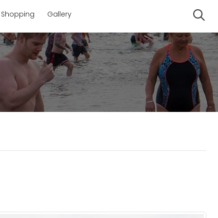
Shopping
Gallery
Se