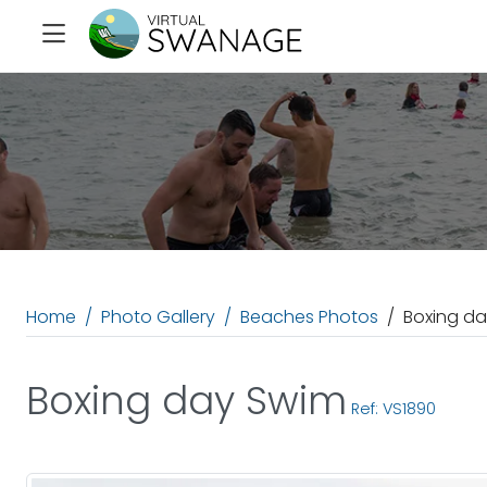
Home
Photo Gallery
Beaches Photos
Boxing d
Boxing day Swim
Ref: VS1890