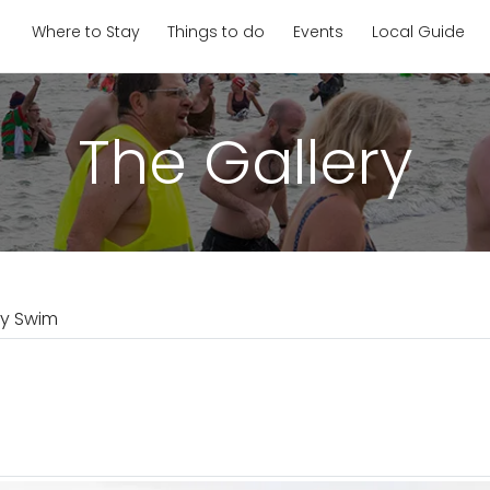
Where to Stay
Things to do
Events
Local Guide
The Gallery
ay Swim