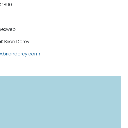
 1890
pexweb
r:
Brian Dorey
.briandorey.com/