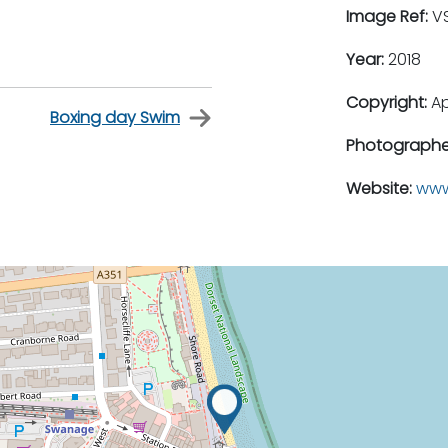
Image Ref:
VS
Year:
2018
Copyright:
A
Boxing day Swim
Photographe
Website:
www