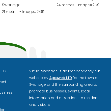
Swanage
24 metres - Image#2179
21 metres - Image#2461
H US
Virtual Swanage is an independently run
website by
Apexweb LTD
for the town of
vent
Swanage and the surrounding area to
promote businesses, events, local
usiness
information and attractions to residents
and visitors.
ion