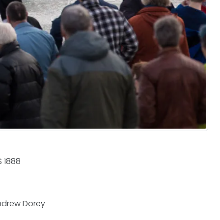
 1888
drew Dorey