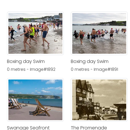
Boxing day Swim
Boxing day Swim
0 metres - Image#1892
0 metres - Image#1891
Swanage Seafront
The Promenade