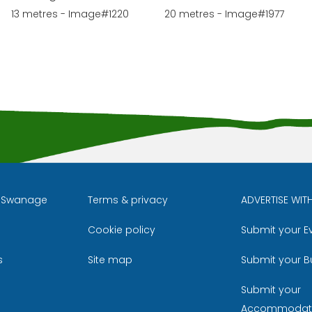
13 metres - Image#1220
20 metres - Image#1977
l Swanage
Terms & privacy
ADVERTISE WIT
Cookie policy
Submit your E
m
ube
s
Site map
Submit your B
Submit your
Accommodat