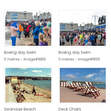
Boxing day Swim
Boxing day Swim
0 metres - Image#1889
0 metres - Image#1893
Swanage Beach
Deck Chairs