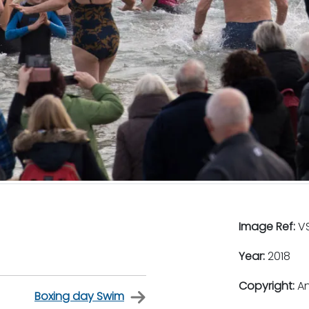
Image Ref:
VS
Year:
2018
Copyright:
An
Boxing day Swim