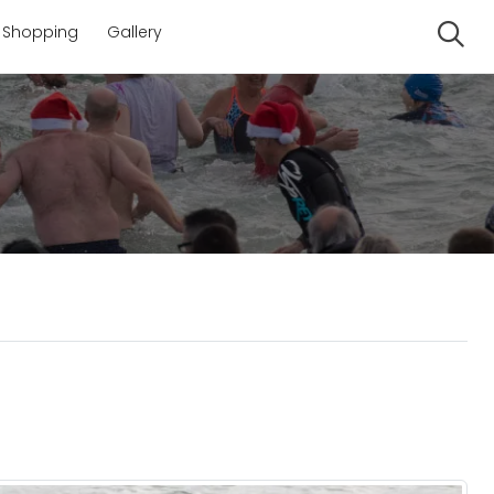
Shopping
Gallery
Se