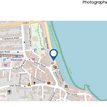
Photographe