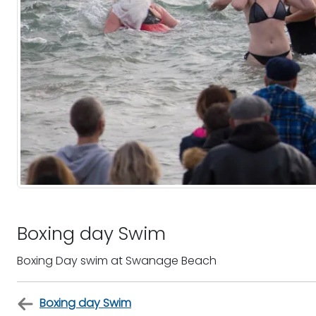
Boxing day Swim
Boxing Day swim at Swanage Beach
Boxing day Swim