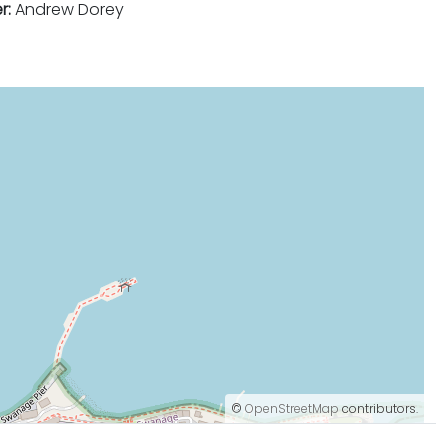
r:
Andrew Dorey
©
OpenStreetMap
contributors.