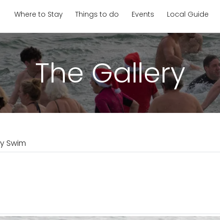
Where to Stay
Things to do
Events
Local Guide
The Gallery
ay Swim