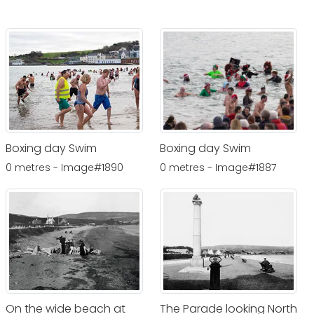
Boxing day Swim
Boxing day Swim
0 metres - Image#1890
0 metres - Image#1887
On the wide beach at
The Parade looking North