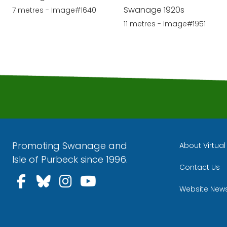
Swanage 1920s
7 metres - Image#1640
11 metres - Image#1951
Promoting Swanage and
About Virtua
Isle of Purbeck since 1996.
Contact Us
Follow us on Facebook
Follow us on Bluesky
Follow us on Instagra
Follow us on YouT
Website New