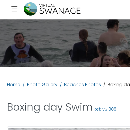
Home
Photo Gallery
Beaches Photos
Boxing d
Boxing day Swim
Ref: VS1888