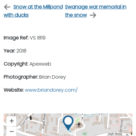
Snow at the Millpond
Swanage war memorial in
with ducks
the snow
Image Ref:
VS 1819
Year:
2018
Copyright:
Apexweb
Photographer:
Brian Dorey
Website:
www.briandorey.com/
+
–