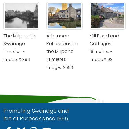
The Millpond in
Afternoon
Mill Pond and
Swanage
Reflections on
Cottages
the Millpond
11 metres -
16 metres -
14 metres -
Image#2396
Image#198
Image#2583
Promoting Swanage and
Isle of Purbeck since 1996.