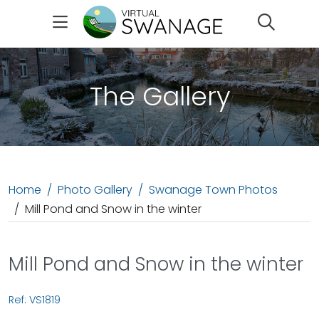
Search
The Gallery
Home
Photo Gallery
Swanage Town Photos
Mill Pond and Snow in the winter
Mill Pond and Snow in the winter
Ref: VS1819