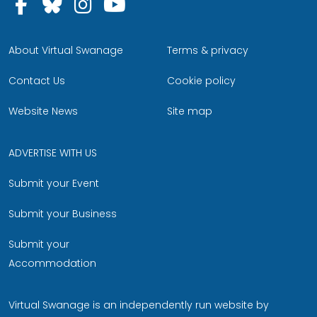
Follow us on Facebook
Follow us on Bluesky
Follow us on Instagram
Follow us on YouTu
About Virtual Swanage
Terms & privacy
Contact Us
Cookie policy
Website News
Site map
ADVERTISE WITH US
Submit your Event
Submit your Business
Submit your
Accommodation
Virtual Swanage is an independently run website by