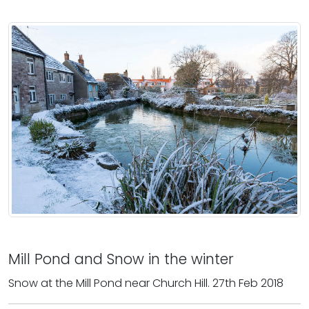
Mill Pond and Snow in the winter
Snow at the Mill Pond near Church Hill. 27th Feb 2018