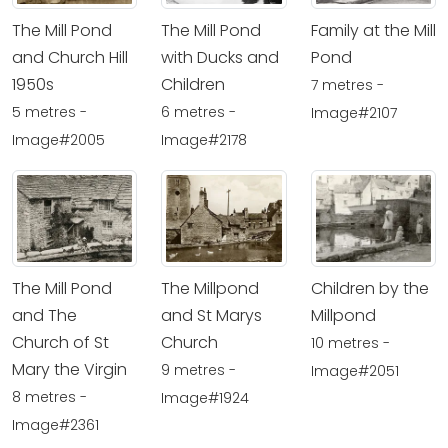
The Mill Pond
The Mill Pond
Family at the Mill
and Church Hill
with Ducks and
Pond
1950s
Children
7 metres -
5 metres -
6 metres -
Image#2107
Image#2005
Image#2178
The Mill Pond
The Millpond
Children by the
and The
and St Marys
Millpond
Church of St
Church
10 metres -
Mary the Virgin
9 metres -
Image#2051
8 metres -
Image#1924
Image#2361