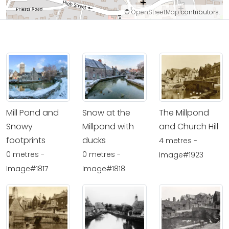
©
OpenStreetMap
contributors.
Mill Pond and
Snow at the
The Millpond
Snowy
Millpond with
and Church Hill
footprints
ducks
4 metres -
0 metres -
0 metres -
Image#1923
Image#1817
Image#1818