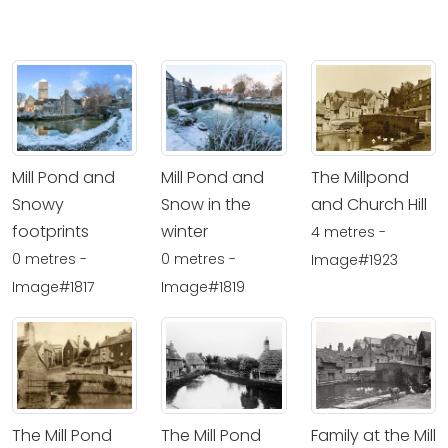
Mill Pond and
Mill Pond and
The Millpond
Snowy
Snow in the
and Church Hill
footprints
winter
4 metres -
0 metres -
0 metres -
Image#1923
Image#1817
Image#1819
The Mill Pond
The Mill Pond
Family at the Mill