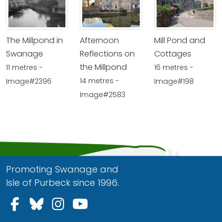
The Millpond in
Afternoon
Mill Pond and
Swanage
Reflections on
Cottages
the Millpond
11 metres -
16 metres -
14 metres -
Image#2396
Image#198
Image#2583
Promoting Swanage and
Isle of Purbeck since 1996.
Follow us on Facebook
Follow us on Bluesky
Follow us on Instagram
Follow us on YouTu