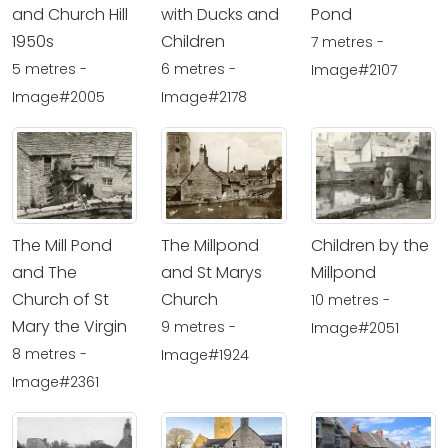
and Church Hill
with Ducks and
Pond
1950s
Children
7 metres -
5 metres -
6 metres -
Image#2107
Image#2005
Image#2178
The Mill Pond
The Millpond
Children by the
and The
and St Marys
Millpond
Church of St
Church
10 metres -
Mary the Virgin
9 metres -
Image#2051
8 metres -
Image#1924
Image#2361