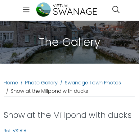
Search
The Gallery
Home
Photo Gallery
Swanage Town Photos
Snow at the Millpond with ducks
Snow at the Millpond with ducks
Ref: VS1818