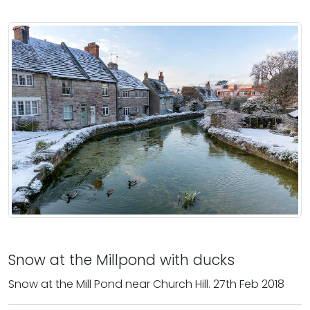
Snow at the Millpond with ducks
Snow at the Mill Pond near Church Hill. 27th Feb 2018