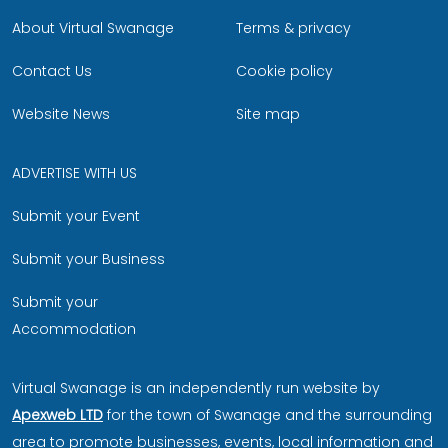
About Virtual Swanage
Terms & privacy
Contact Us
Cookie policy
Website News
Site map
ADVERTISE WITH US
Submit your Event
Submit your Business
Submit your
Accommodation
Virtual Swanage is an independently run website by
Apexweb LTD
for the town of Swanage and the surrounding
area to promote businesses, events, local information and