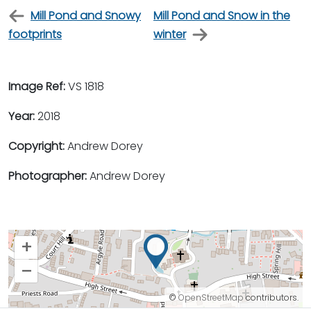
Mill Pond and Snowy
Mill Pond and Snow in the
footprints
winter
Image Ref:
VS 1818
Year:
2018
Copyright:
Andrew Dorey
Photographer:
Andrew Dorey
+
–
©
OpenStreetMap
contributors.