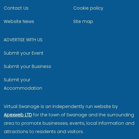
Contact Us
Cookie policy
Website News
Site map
ADVERTISE WITH US
Submit your Event
Submit your Business
Submit your
Accommodation
Virtual Swanage is an independently run website by
Apexweb LTD
for the town of Swanage and the surrounding
area to promote businesses, events, local information and
attractions to residents and visitors.