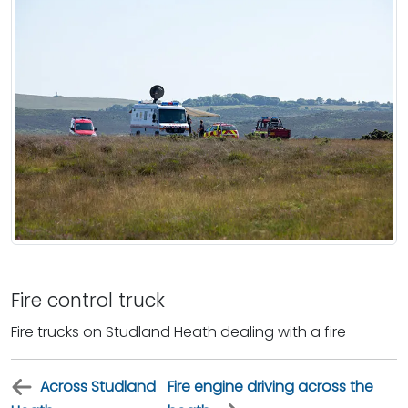
Fire control truck
Fire trucks on Studland Heath dealing with a fire
Across Studland
Fire engine driving across the