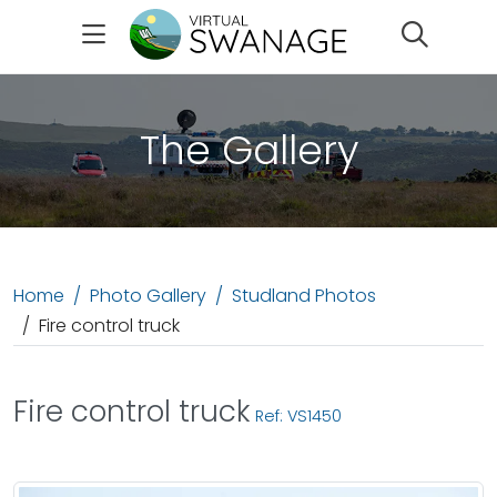
Search
The Gallery
Home
Photo Gallery
Studland Photos
Fire control truck
Fire control truck
Ref: VS1450