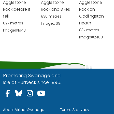
Agglestone
Agglestone
Agglestone
Rock before it
Rock and Bikes
Rock on
fell
Godlingston
836 metres -
Heath
827 metres -
Image#691
837 metres -
Image#1948
Image#2408
Promoting Swanage and
Isle of Purbeck since 1996.
Follow us on Facebook
Follow us on Bluesky
Follow us on Instagram
Follow us on YouTu
About Virtual Swanage
Terms & privacy