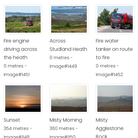
Fire engine
Across
Fire water
driving across
Studland Heath
tanker on route
the heath
to fire
0 metres -
0 metres -
0 metres -
Image#1449
Image#1451
Image#1452
Sunset
Misty Morning
Misty
Agglestone
354 metres -
360 metres -
Rock
Image#1148
Image#1150