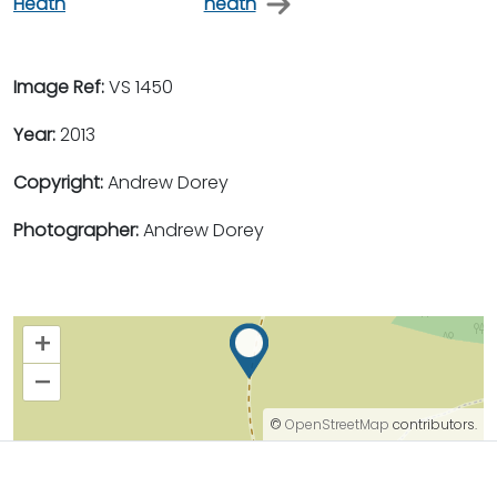
Heath
heath
Image Ref:
VS 1450
Year:
2013
Copyright:
Andrew Dorey
Photographer:
Andrew Dorey
+
–
©
OpenStreetMap
contributors.