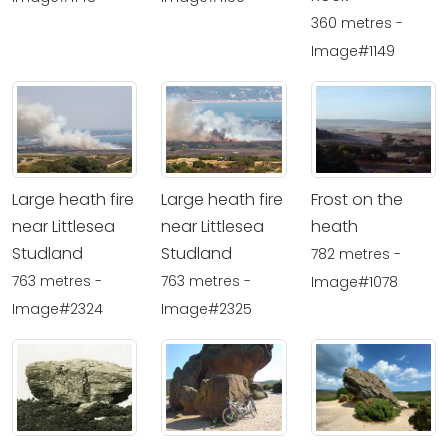
360 metres -
Image#1149
Large heath fire
Large heath fire
Frost on the
near Littlesea
near Littlesea
heath
Studland
Studland
782 metres -
763 metres -
763 metres -
Image#1078
Image#2324
Image#2325